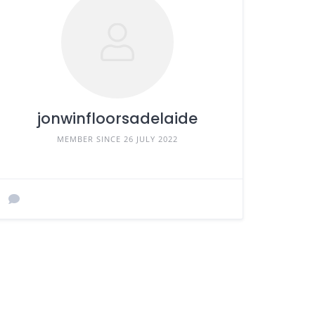
jonwinfloorsadelaide
MEMBER SINCE 26 JULY 2022