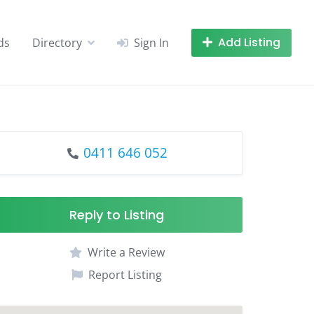
Add Listing
ds
Directory
Sign In
0411 646 052
Reply to Listing
Write a Review
Report Listing