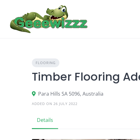
Skip
to
content
FLOORING
Timber Flooring Ad
Para Hills SA 5096, Australia
ADDED ON 26 JULY 2022
Details