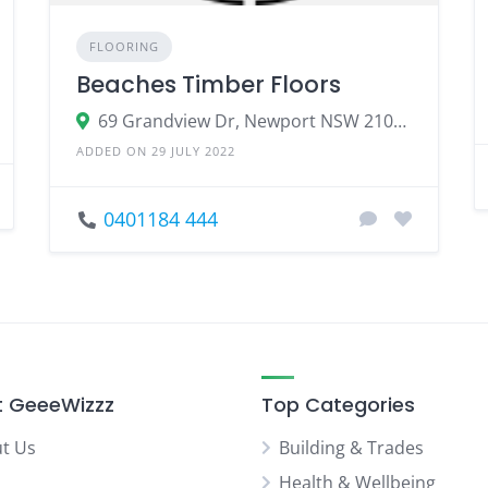
FLOORING
Beaches Timber Floors
69 Grandview Dr, Newport NSW 2106, Australia
ADDED ON 29 JULY 2022
0401184 444
 GeeeWizzz
Top Categories
t Us
Building & Trades
Health & Wellbeing