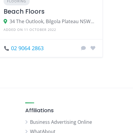
FLOORING
Beach Floors
34 The Outlook, Bilgola Plateau NSW 2107
ADDED ON 11 OCTOBER 2022
02 9064 2863
Affiliations
Business Advertising Online
WhatAbout