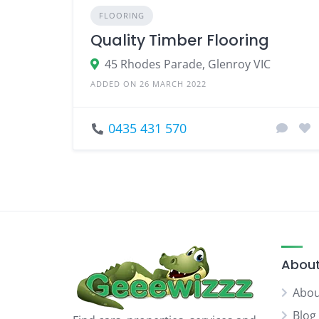
FLOORING
Quality Timber Flooring
45 Rhodes Parade, Glenroy VIC
ADDED ON 26 MARCH 2022
0435 431 570
About
Abou
Blog