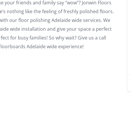
ke your friends and family say “wow”? Jonwin Floors
 nothing like the feeling of freshly polished floors.
ith our floor polishing Adelaide wide services. We
laide wide installation and give your space a perfect
rfect for busy families! So why wait? Give us a call
 Floorboards Adelaide wide experience!