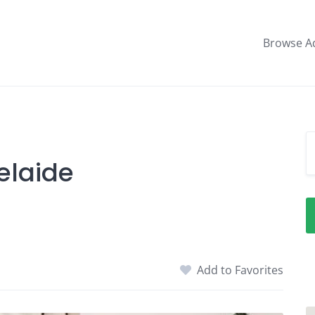
Browse A
elaide
Add to Favorites