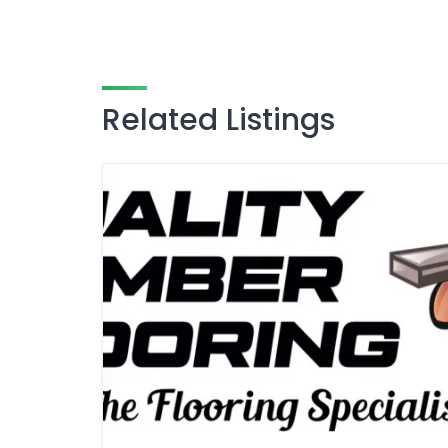
Related Listings