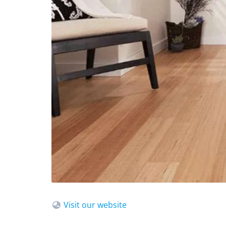
Visit our website