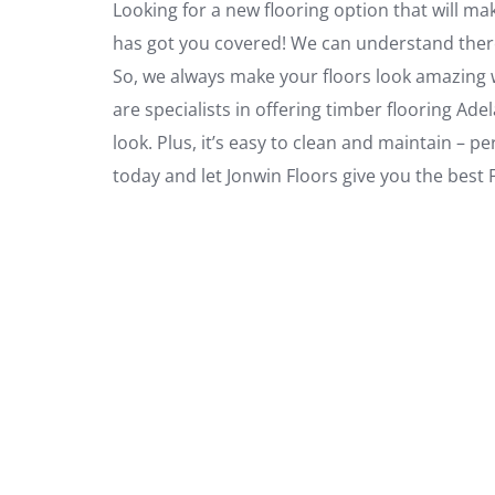
Looking for a new flooring option that will ma
has got you covered! We can understand there’s
So, we always make your floors look amazing w
are specialists in offering timber flooring Ade
look. Plus, it’s easy to clean and maintain – pe
today and let Jonwin Floors give you the best