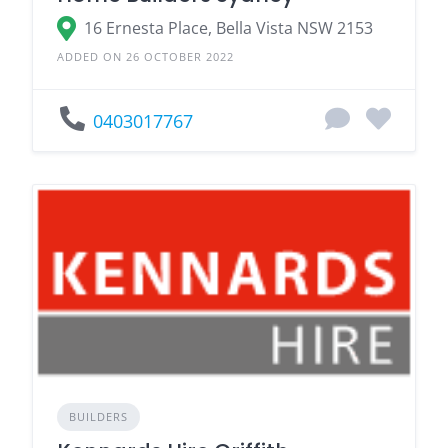
16 Ernesta Place, Bella Vista NSW 2153
ADDED ON 26 OCTOBER 2022
0403017767
BUILDERS