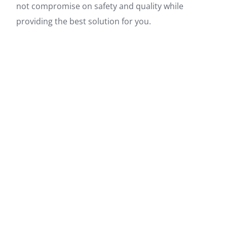
not compromise on safety and quality while
providing the best solution for you.