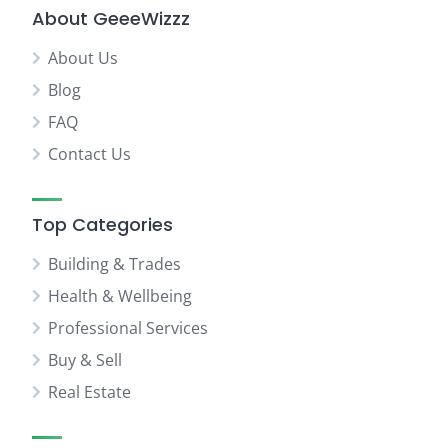
About GeeeWizzz
About Us
Blog
FAQ
Contact Us
Top Categories
Building & Trades
Health & Wellbeing
Professional Services
Buy & Sell
Real Estate