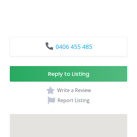
0406 455 485
Reply to Listing
Write a Review
Report Listing