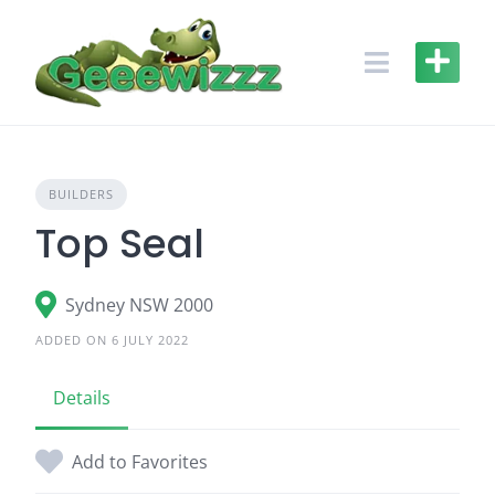
Skip
to
content
BUILDERS
Top Seal
Sydney NSW 2000
ADDED ON 6 JULY 2022
Details
Add to Favorites