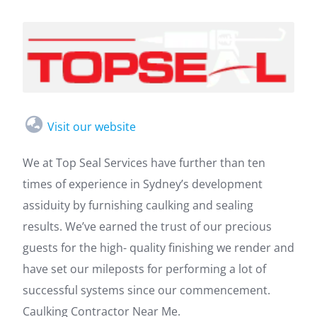
Visit our website
We at Top Seal Services have further than ten
times of experience in Sydney’s development
assiduity by furnishing caulking and sealing
results. We’ve earned the trust of our precious
guests for the high- quality finishing we render and
have set our mileposts for performing a lot of
successful systems since our commencement.
Caulking Contractor Near Me.