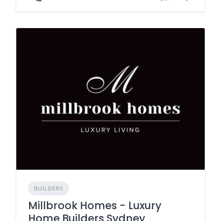
BUILDERS
Millbrook Homes - Luxury
Home Builders Sydney