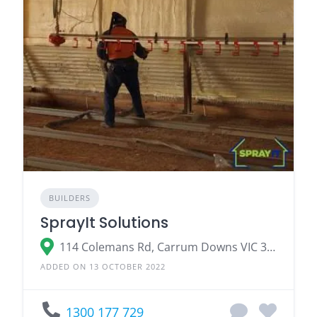
BUILDERS
SprayIt Solutions
114 Colemans Rd, Carrum Downs VIC 3201
ADDED ON 13 OCTOBER 2022
1300 177 729