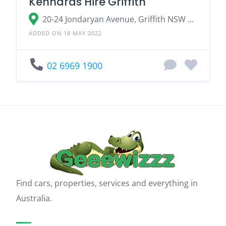
Kennards Hire Griffith
20-24 Jondaryan Avenue, Griffith NSW 2680
ADDED ON 18 MAY 2022
02 6969 1900
Find cars, properties, services and everything in
Australia.