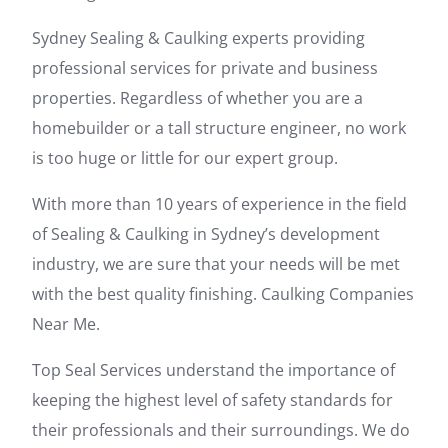
Sydney Sealing & Caulking experts providing
professional services for private and business
properties. Regardless of whether you are a
homebuilder or a tall structure engineer, no work
is too huge or little for our expert group.
With more than 10 years of experience in the field
of Sealing & Caulking in Sydney’s development
industry, we are sure that your needs will be met
with the best quality finishing. Caulking Companies
Near Me.
Top Seal Services understand the importance of
keeping the highest level of safety standards for
their professionals and their surroundings. We do