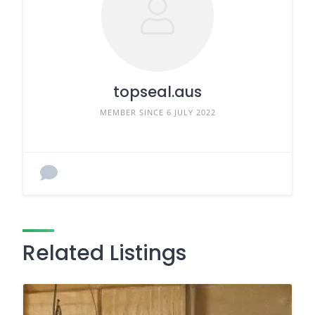
topseal.aus
MEMBER SINCE 6 JULY 2022
Related Listings