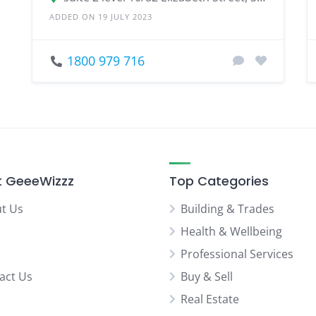
ADDED ON 19 JULY 2023
1800 979 716
 GeeeWizzz
Top Categories
t Us
Building & Trades
Health & Wellbeing
Professional Services
act Us
Buy & Sell
Real Estate