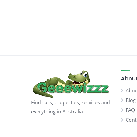
About
Abou
Blog
Find cars, properties, services and
FAQ
everything in Australia.
Cont