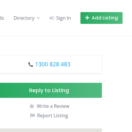
Add Listing
ds
Directory
Sign In
1300 828 483
Reply to Listing
Write a Review
Report Listing