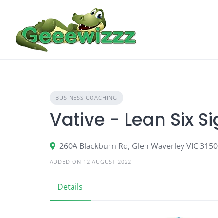
Skip
to
content
BUSINESS COACHING
Vative - Lean Six 
260A Blackburn Rd, Glen Waverley VIC 3150,
ADDED ON 12 AUGUST 2022
Details