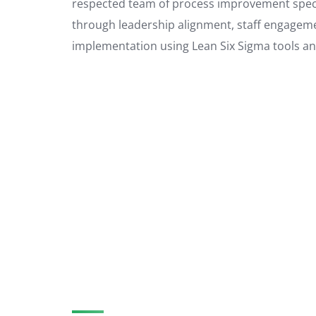
respected team of process improvement specia
through leadership alignment, staff engageme
implementation using Lean Six Sigma tools a