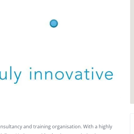
nsultancy and training organisation. With a highly