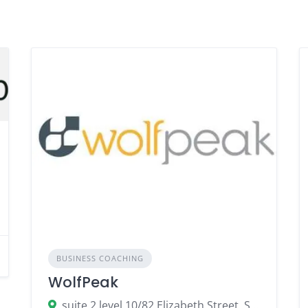
BUSINESS COACHING
WolfPeak
suite 2 level 10/82 Elizabeth Street, Sydney NSW 2000, Australia