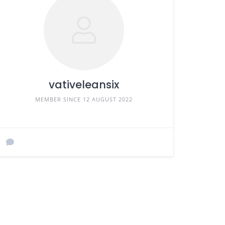
vativeleansix
MEMBER SINCE 12 AUGUST 2022