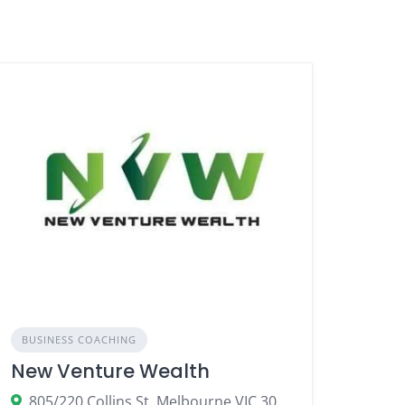
BUSINESS COACHING
New Venture Wealth
805/220 Collins St, Melbourne VIC 3004