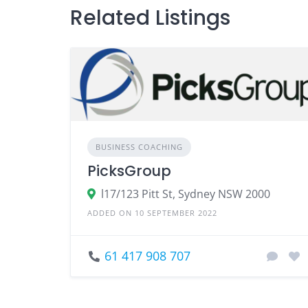
Related Listings
BUSINESS COACHING
PicksGroup
l17/123 Pitt St, Sydney NSW 2000
ADDED ON 10 SEPTEMBER 2022
61 417 908 707