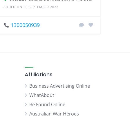
ADDED ON 30 SEPTEMBER 2022
1300050939
Affiliations
Business Advertising Online
WhatAbout
Be Found Online
Australian War Heroes