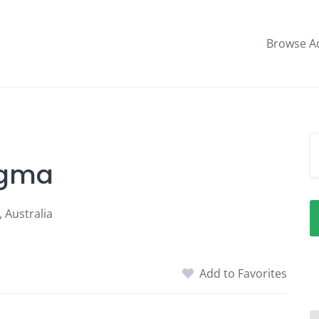
Browse A
Sigma
 Australia
Add to Favorites