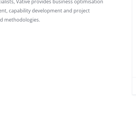
lists, Vative provides business optimisation
nt, capability development and project
nd methodologies.