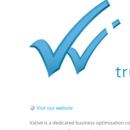
Visit our website
Vative is a dedicated business optimisation co