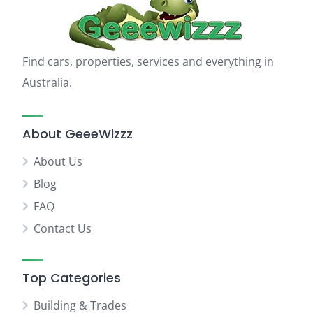
Find cars, properties, services and everything in
Australia.
About GeeeWizzz
About Us
Blog
FAQ
Contact Us
Top Categories
Building & Trades