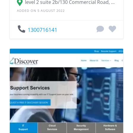
level 2 suite 2b/130 Commercial Road, Teneriffe QLD 4005
ADDED ON 5 AUGUST 2022
1300716141