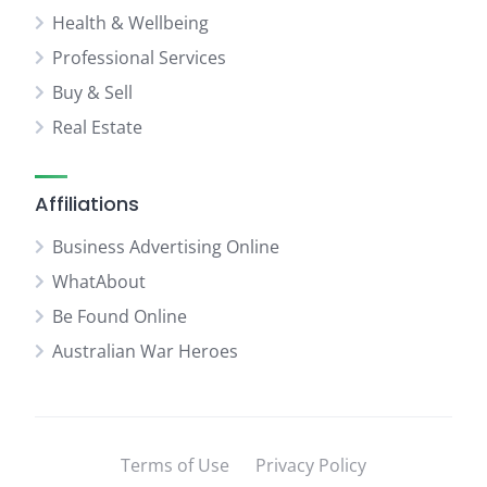
Health & Wellbeing
Professional Services
Buy & Sell
Real Estate
Affiliations
Business Advertising Online
WhatAbout
Be Found Online
Australian War Heroes
Terms of Use
Privacy Policy