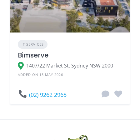
IT SERVICES
Bimserve
1407/22 Market St, Sydney NSW 2000
ADDED ON 15 MAY 2026
(02) 9262 2965