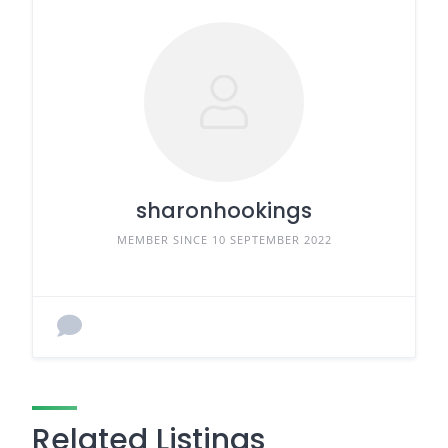
sharonhookings
MEMBER SINCE 10 SEPTEMBER 2022
Related Listings