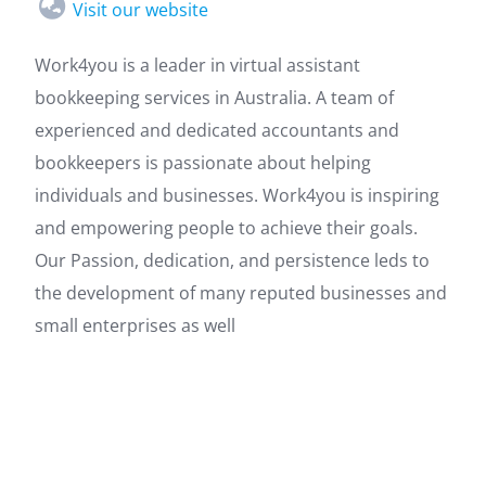
Visit our website
Work4you is a leader in virtual assistant
bookkeeping services in Australia. A team of
experienced and dedicated accountants and
bookkeepers is passionate about helping
individuals and businesses. Work4you is inspiring
and empowering people to achieve their goals.
Our Passion, dedication, and persistence leds to
the development of many reputed businesses and
small enterprises as well