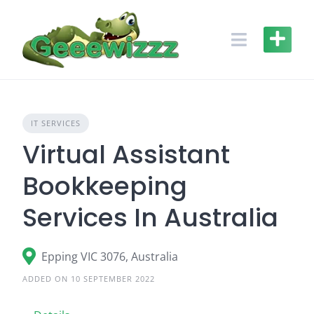
Skip
to
content
IT SERVICES
Virtual Assistant
Bookkeeping
Services In Australia
Epping VIC 3076, Australia
ADDED ON 10 SEPTEMBER 2022