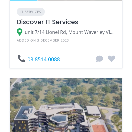
IT SERVICES
Discover IT Services
unit 7/14 Lionel Rd, Mount Waverley VIC 3149
ADDED ON 3 DECEMBER 2023
03 8514 0088