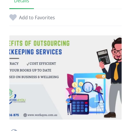
Details
Add to Favorites