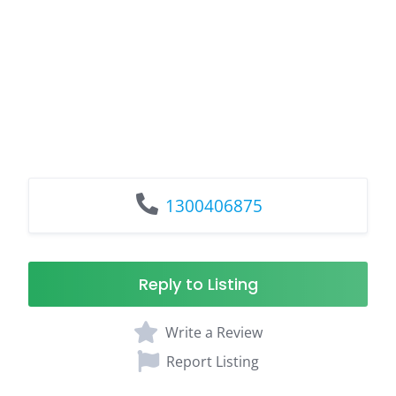
1300406875
Reply to Listing
Write a Review
Report Listing