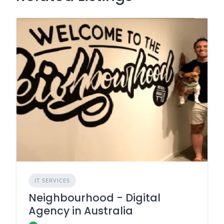
IT SERVICES
Neighbourhood - Digital
Agency in Australia