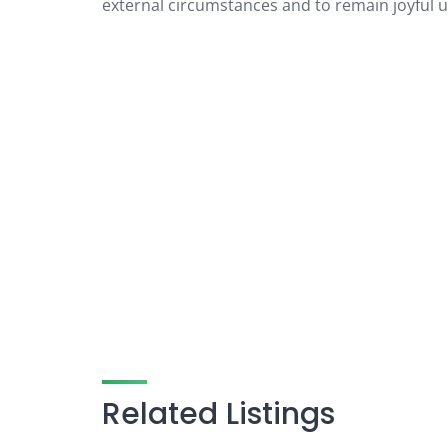
external circumstances and to remain joyful un
Related Listings