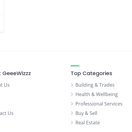
 GeeeWizzz
Top Categories
t Us
Building & Trades
Health & Wellbeing
Professional Services
act Us
Buy & Sell
Real Estate