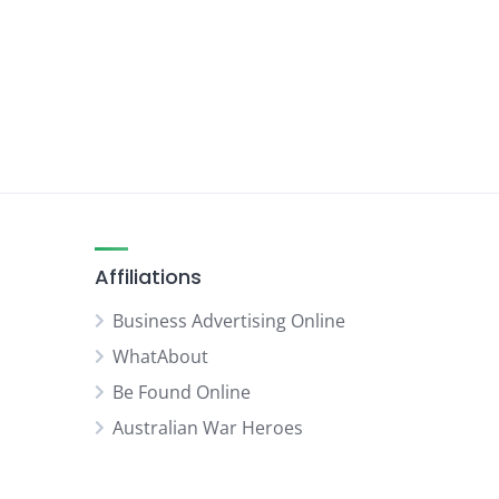
Affiliations
Business Advertising Online
WhatAbout
Be Found Online
Australian War Heroes