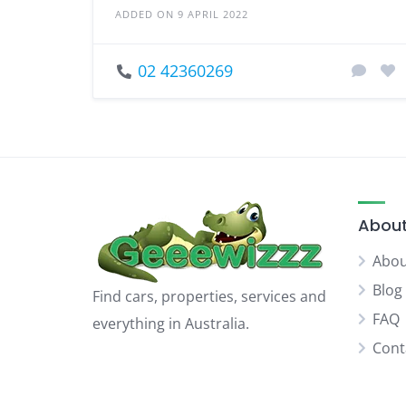
ADDED ON 9 APRIL 2022
02 42360269
About
Abou
Blog
Find cars, properties, services and
FAQ
everything in Australia.
Cont