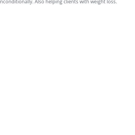
conditionally. Also helping clients with weight loss.