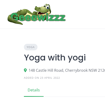
Skip
to
content
YOGA
Yoga with yogi
148 Castle Hill Road, Cherrybrook NSW 2126
ADDED ON 23 APRIL 2022
Details