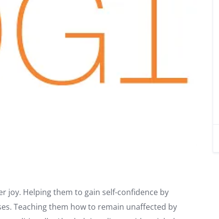
ner joy. Helping them to gain self-confidence by
cises. Teaching them how to remain unaffected by