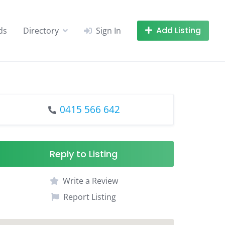
Add Listing
ds
Directory
Sign In
0415 566 642
Reply to Listing
Write a Review
Report Listing