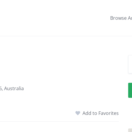
Browse A
, Australia
Add to Favorites