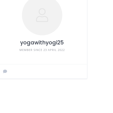
yogawithyogi25
MEMBER SINCE 23 APRIL 2022