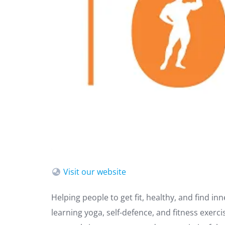
Visit our website
Helping people to get fit, healthy, and find in
learning yoga, self-defence, and fitness exer