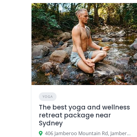
YOGA
The best yoga and wellness
retreat package near
Sydney
406 Jamberoo Mountain Rd, Jamberoo NSW 2533, Australia