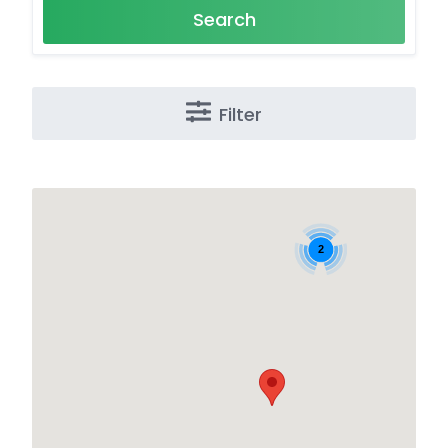
Search
Filter
2