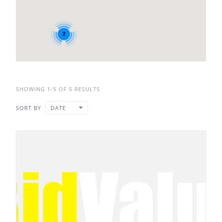
2
SHOWING 1-5 OF 5 RESULTS
SORT BY
DATE