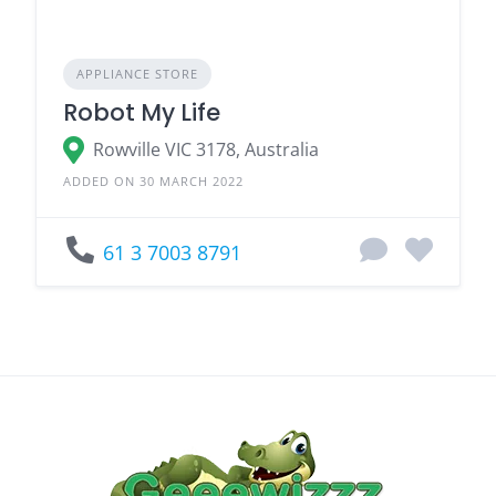
APPLIANCE STORE
Robot My Life
Rowville VIC 3178, Australia
ADDED ON 30 MARCH 2022
61 3 7003 8791