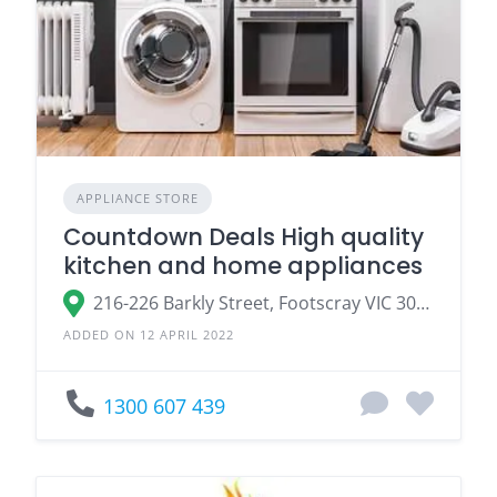
APPLIANCE STORE
Countdown Deals High quality
kitchen and home appliances
216-226 Barkly Street, Footscray VIC 3011, Australia
ADDED ON 12 APRIL 2022
1300 607 439