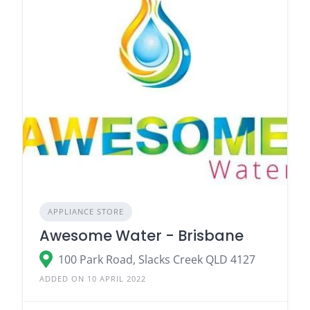
APPLIANCE STORE
Awesome Water - Brisbane
100 Park Road, Slacks Creek QLD 4127
ADDED ON 10 APRIL 2022