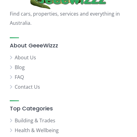
Find cars, properties, services and everything in
Australia.
About GeeeWizzz
About Us
Blog
FAQ
Contact Us
Top Categories
Building & Trades
Health & Wellbeing