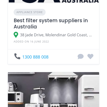
APPLIANCE STORE
Best filter system suppliers in
Australia
38 Jade Drive, Molendinar Gold Coast, QLD 4214
ADDED ON 16 JUNE 2022
1300 888 008