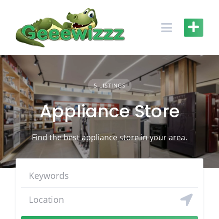
Skip
to
content
5 LISTINGS
Appliance Store
Find the best appliance store in your area.