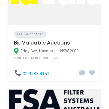
APPLIANCE STORE
BidValuable Auctions
Eddy Ave, Haymarket NSW 2000
ADDED ON 18 DECEMBER 2022
02 9787 4151