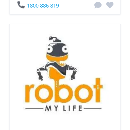
1800 886 819