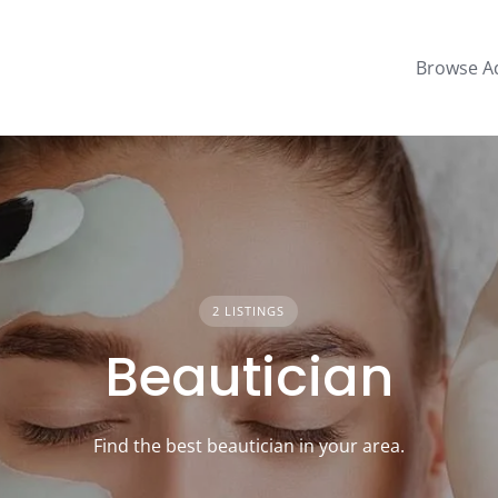
Browse A
2 LISTINGS
Beautician
Find the best beautician in your area.