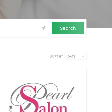
Search
SORT BY
DATE