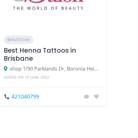
BEAUTICIAN
Best Henna Tattoos in
Brisbane
shop 1/90 Parklands Dr, Boronia Heights QLD 4124, Australia
ADDED ON 14 JUNE 2022
421040799