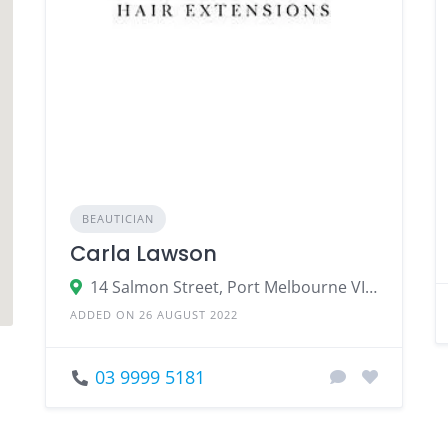
BEAUTICIAN
Carla Lawson
14 Salmon Street, Port Melbourne VIC 3207
ADDED ON 26 AUGUST 2022
03 9999 5181