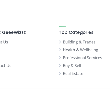
 GeeeWizzz
Top Categories
t Us
Building & Trades
Health & Wellbeing
Professional Services
act Us
Buy & Sell
Real Estate