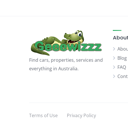
About
Abou
Blog
Find cars, properties, services and
FAQ
everything in Australia.
Cont
Terms of Use
Privacy Policy