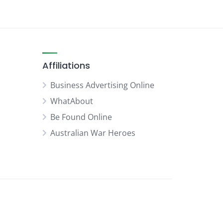
Affiliations
Business Advertising Online
WhatAbout
Be Found Online
Australian War Heroes