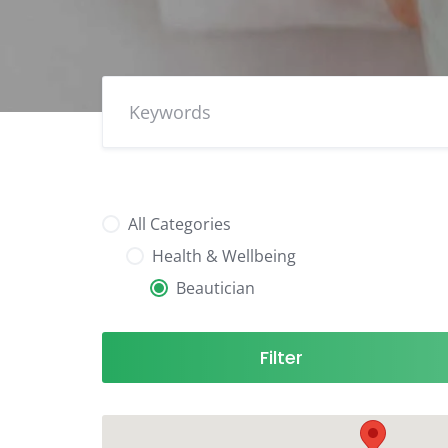
All Categories
Health & Wellbeing
Beautician
Filter