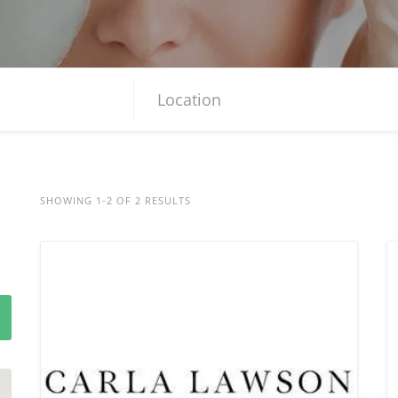
SHOWING 1-2 OF 2 RESULTS