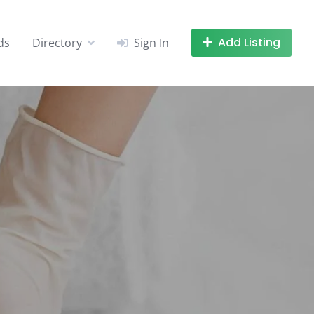
Add Listing
ds
Directory
Sign In