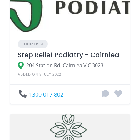
PODIATRIST
Step Relief Podiatry - Cairnlea
204 Station Rd, Cairnlea VIC 3023
ADDED ON 8 JULY 2022
1300 017 802