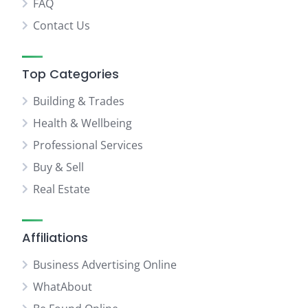
FAQ
Contact Us
Top Categories
Building & Trades
Health & Wellbeing
Professional Services
Buy & Sell
Real Estate
Affiliations
Business Advertising Online
WhatAbout