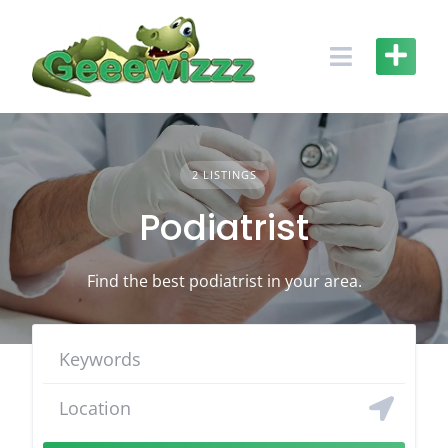
Skip
to
content
2 LISTINGS
Podiatrist
Find the best podiatrist in your area.