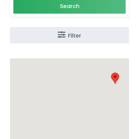
Search
Filter