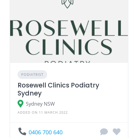
PODIATRIST
Rosewell Clinics Podiatry
Sydney
Sydney NSW
ADDED ON 11 MARCH 2022
0406 700 640