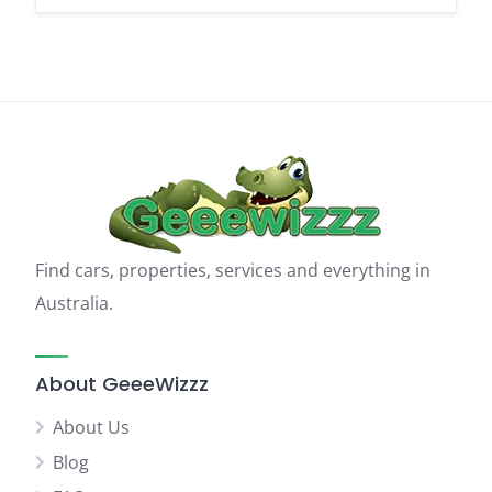
Find cars, properties, services and everything in
Australia.
About GeeeWizzz
About Us
Blog