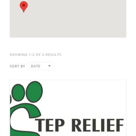
SHOWING 1-2 OF 2 RESULTS
SORT BY
DATE