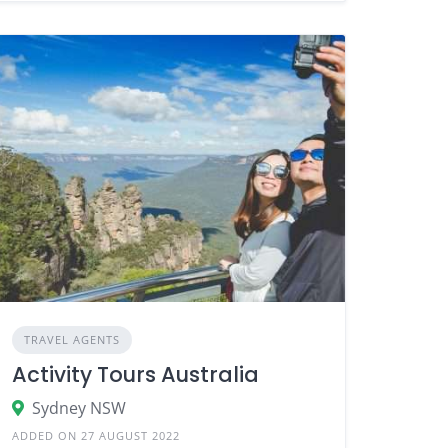
TRAVEL AGENTS
Activity Tours Australia
Sydney NSW
ADDED ON 27 AUGUST 2022