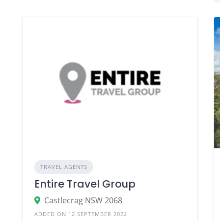
TRAVEL AGENTS
Entire Travel Group
Castlecrag NSW 2068
ADDED ON 12 SEPTEMBER 2022