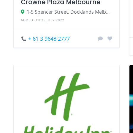
Crowne Plaza Melbourne
1-5 Spencer Street, Docklands Melbourne, VIC 3008
ADDED ON 25 JULY 2022
+ 61 3 9648 2777