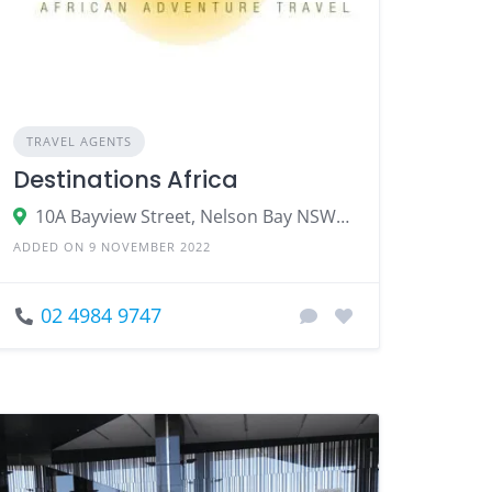
TRAVEL AGENTS
Destinations Africa
10A Bayview Street, Nelson Bay NSW 2315
ADDED ON 9 NOVEMBER 2022
02 4984 9747