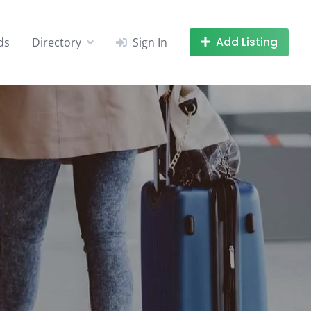
Add Listing
ds
Directory
Sign In