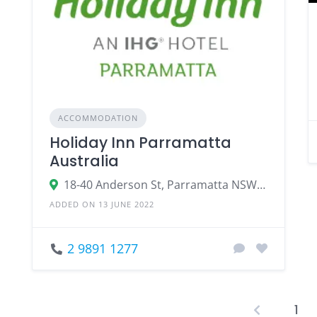
ACCOMMODATION
Holiday Inn Parramatta
Australia
18-40 Anderson St, Parramatta NSW 2150, Australia
ADDED ON 13 JUNE 2022
2 9891 1277
1