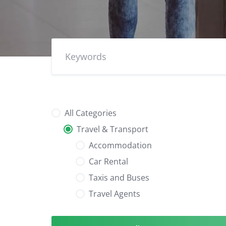
All Categories
Travel & Transport
Accommodation
Car Rental
Taxis and Buses
Travel Agents