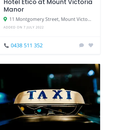
Hotel Etico at Mount Victoria
Manor
11 Montgomery Street, Mount Victoria NSW 2786
ADDED ON 7 JULY 2022
0438 511 352