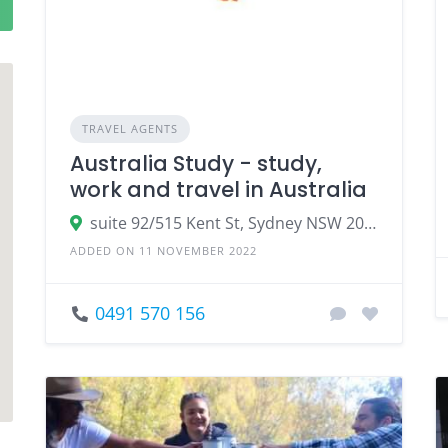
TRAVEL AGENTS
Australia Study - study,
work and travel in Australia
suite 92/515 Kent St, Sydney NSW 2000, Australia
ADDED ON 11 NOVEMBER 2022
0491 570 156