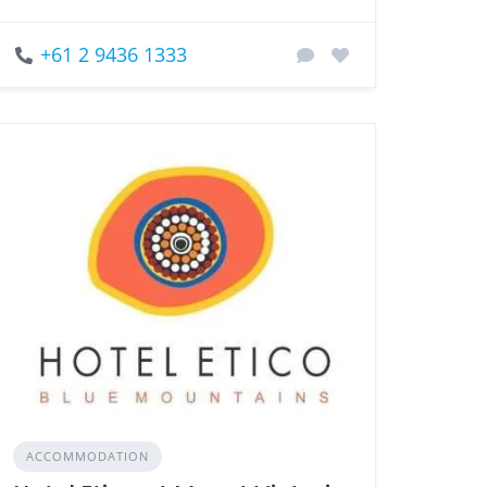
+61 2 9436 1333
ACCOMMODATION