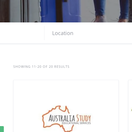
SHOWING 11-20 OF 20 RESULTS