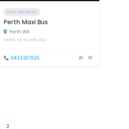
TAXIS AND BUSES
Perth Maxi Bus
Perth WA
ADDED ON 10 JUNE 2022
0433387826
2