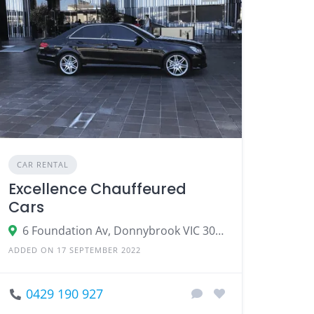
CAR RENTAL
Excellence Chauffeured
Cars
6 Foundation Av, Donnybrook VIC 3064
ADDED ON 17 SEPTEMBER 2022
0429 190 927