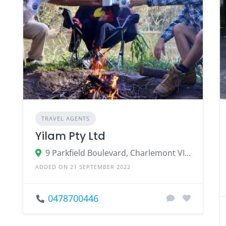
TRAVEL AGENTS
Yilam Pty Ltd
9 Parkfield Boulevard, Charlemont VIC 3217, Australia
ADDED ON 21 SEPTEMBER 2022
0478700446