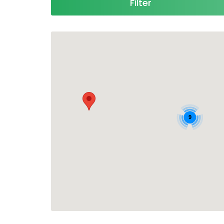
Filter
9