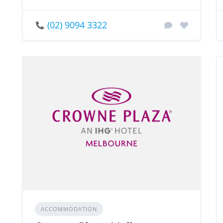
(02) 9094 3322
ACCOMMODATION