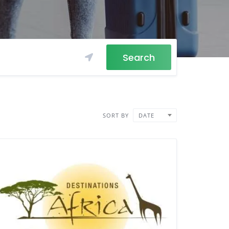
Search
SORT BY
DATE