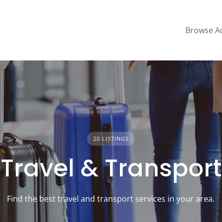
Browse A
20 LISTINGS
Travel & Transport
Find the best travel and transport services in your area.