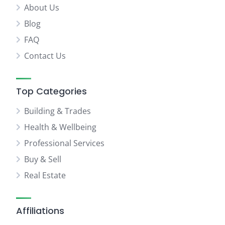
About Us
Blog
FAQ
Contact Us
Top Categories
Building & Trades
Health & Wellbeing
Professional Services
Buy & Sell
Real Estate
Affiliations