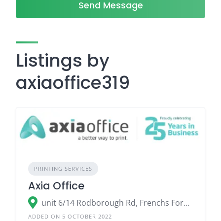
Send Message
Listings by
axiaoffice319
PRINTING SERVICES
Axia Office
unit 6/14 Rodborough Rd, Frenchs Forest NSW 2086
ADDED ON 5 OCTOBER 2022