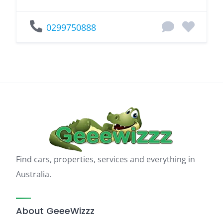
0299750888
Find cars, properties, services and everything in
Australia.
About GeeeWizzz