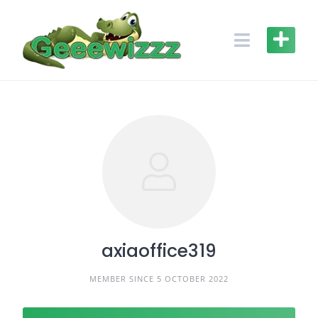
Skip
to
content
axiaoffice319
MEMBER SINCE 5 OCTOBER 2022