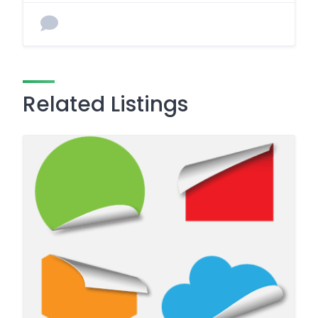
Related Listings