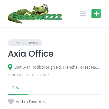
Skip
to
content
PRINTING SERVICES
Axia Office
unit 6/14 Rodborough Rd, Frenchs Forest NSW 2086
ADDED ON 5 OCTOBER 2022
Details
Add to Favorites