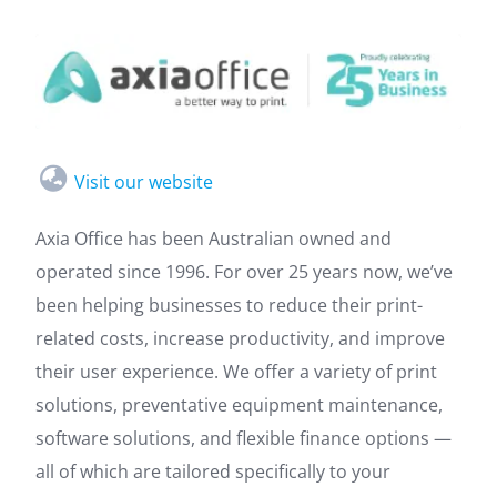
Visit our website
Axia Office has been Australian owned and
operated since 1996. For over 25 years now, we’ve
been helping businesses to reduce their print-
related costs, increase productivity, and improve
their user experience. We offer a variety of print
solutions, preventative equipment maintenance,
software solutions, and flexible finance options —
all of which are tailored specifically to your