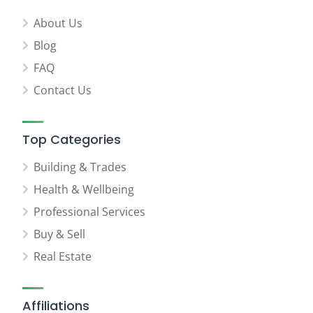
About Us
Blog
FAQ
Contact Us
Top Categories
Building & Trades
Health & Wellbeing
Professional Services
Buy & Sell
Real Estate
Affiliations