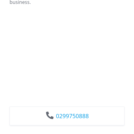
business.
0299750888