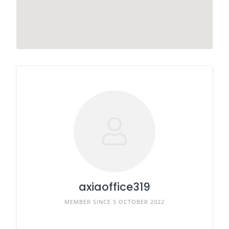
axiaoffice319
MEMBER SINCE 5 OCTOBER 2022