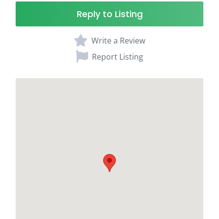
Reply to Listing
Write a Review
Report Listing