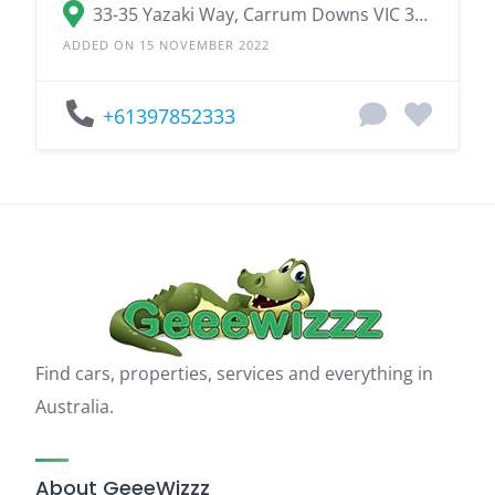
33-35 Yazaki Way, Carrum Downs VIC 3201
ADDED ON 15 NOVEMBER 2022
+61397852333
Find cars, properties, services and everything in
Australia.
About GeeeWizzz