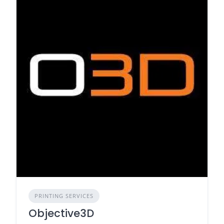
PRINTING SERVICES
Objective3D