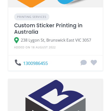
PRINTING SERVICES
Custom Sticker Printing in
Australia
238 Lygon St, Brunswick East VIC 3057
ADDED ON 18 AUGUST 2022
1300986455