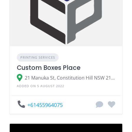
PRINTING SERVICES
Custom Boxes Place
21 Manuka St, Constitution Hill NSW 2145, Australia
ADDED ON 5 AUGUST 2022
+61455964075