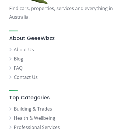
Find cars, properties, services and everything in
Australia.
About GeeeWizzz
About Us
Blog
FAQ
Contact Us
Top Categories
Building & Trades
Health & Wellbeing
Professional Services