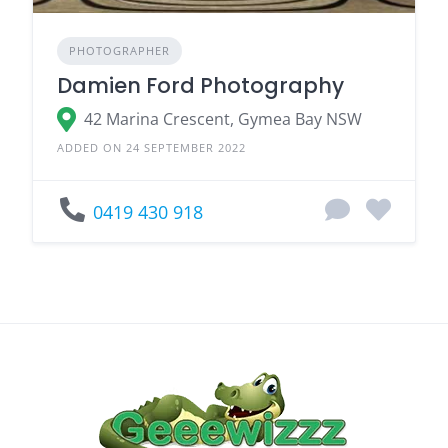
PHOTOGRAPHER
Damien Ford Photography
42 Marina Crescent, Gymea Bay NSW
ADDED ON 24 SEPTEMBER 2022
0419 430 918