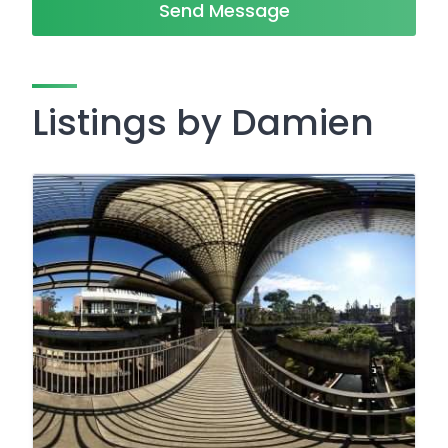
Send Message
Listings by Damien