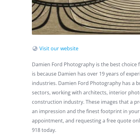
Visit our website
Damien Ford Photography is the best choice f
is because Damien has over 19 years of exper
industries. Damien Ford Photography has a br
sectors, working with architects, interior ph
construction industry. These images that a p
an impression and the finest footprint in you
appointment, and requesting a free quote online
918 today.