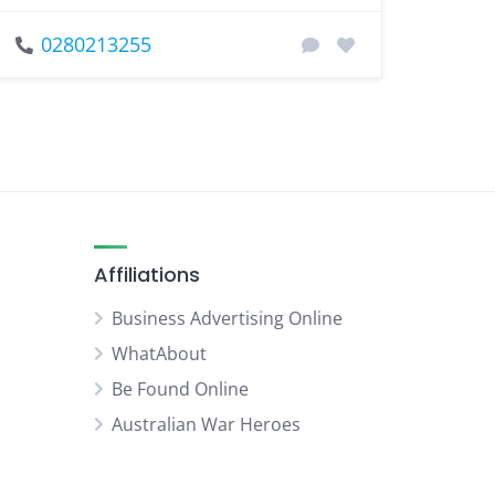
0280213255
Affiliations
Business Advertising Online
WhatAbout
Be Found Online
Australian War Heroes