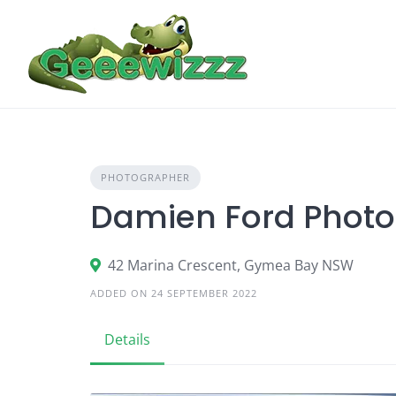
Skip
to
content
PHOTOGRAPHER
Damien Ford Phot
42 Marina Crescent, Gymea Bay NSW
ADDED ON 24 SEPTEMBER 2022
Details