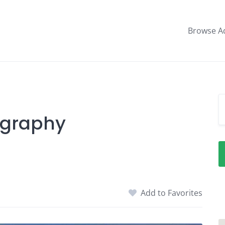
Browse A
ography
Add to Favorites