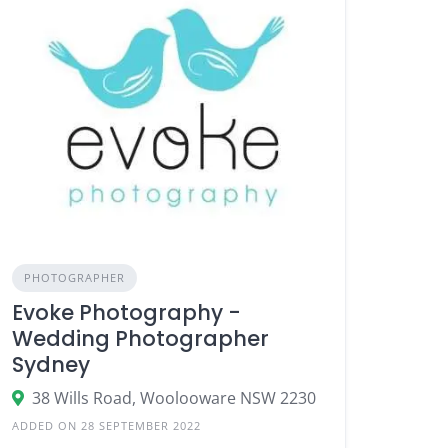
PHOTOGRAPHER
Evoke Photography -
Wedding Photographer
Sydney
38 Wills Road, Woolooware NSW 2230
ADDED ON 28 SEPTEMBER 2022