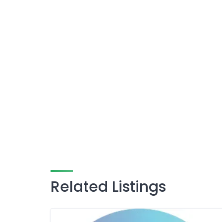
Related Listings