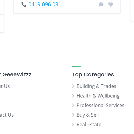
0419 096 031
 GeeeWizzz
Top Categories
t Us
Building & Trades
Health & Wellbeing
Professional Services
act Us
Buy & Sell
Real Estate