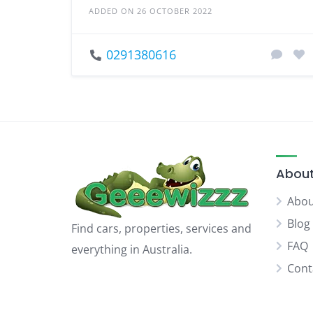
ADDED ON 26 OCTOBER 2022
0291380616
About
Abou
Blog
Find cars, properties, services and
FAQ
everything in Australia.
Cont