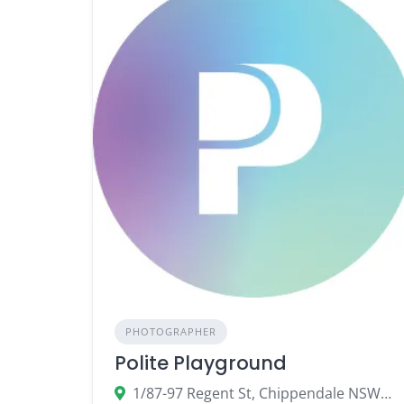
PHOTOGRAPHER
Polite Playground
1/87-97 Regent St, Chippendale NSW 2008