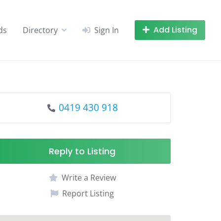
Add Listing
ds
Directory
Sign In
0419 430 918
Reply to Listing
Write a Review
Report Listing