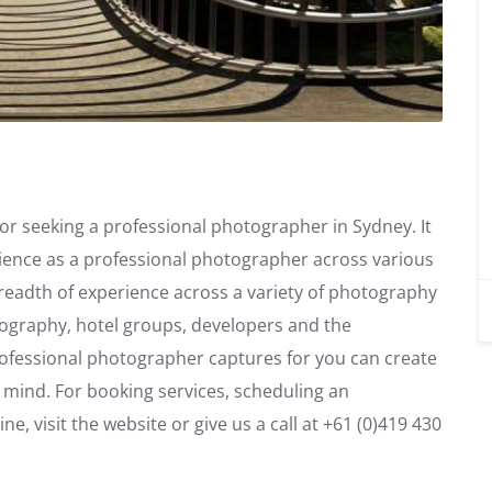
or seeking a professional photographer in Sydney. It
ience as a professional photographer across various
eadth of experience across a variety of photography
otography, hotel groups, developers and the
rofessional photographer captures for you can create
r mind. For booking services, scheduling an
, visit the website or give us a call at +61 (0)419 430