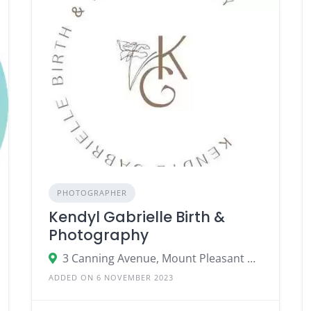
PHOTOGRAPHER
Kendyl Gabrielle Birth &
Photography
3 Canning Avenue, Mount Pleasant WA 6153
ADDED ON 6 NOVEMBER 2023