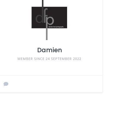
Damien
MEMBER SINCE 24 SEPTEMBER 2022