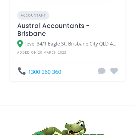
ACCOUNTANT
Austral Accountants -
Brisbane
level 34/1 Eagle St, Brisbane City QLD 4000
ADDED ON 20 MARCH 2023
1300 260 360