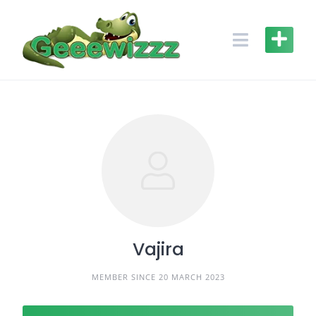
Skip
to
content
Vajira
MEMBER SINCE 20 MARCH 2023