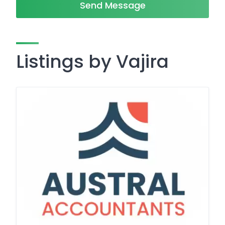
Send Message
Listings by Vajira