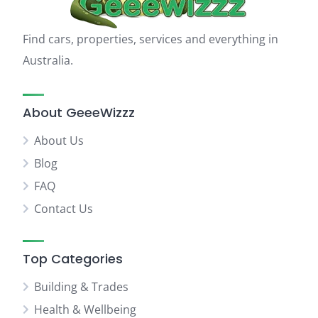
Find cars, properties, services and everything in
Australia.
About GeeeWizzz
About Us
Blog
FAQ
Contact Us
Top Categories
Building & Trades
Health & Wellbeing