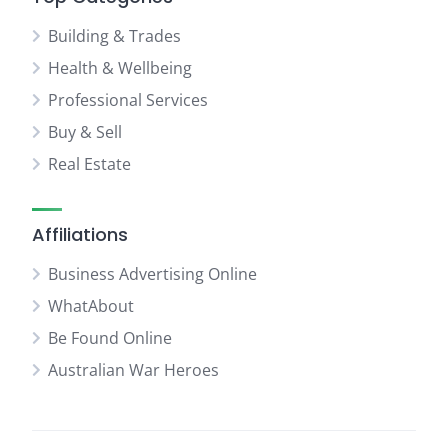
Building & Trades
Health & Wellbeing
Professional Services
Buy & Sell
Real Estate
Affiliations
Business Advertising Online
WhatAbout
Be Found Online
Australian War Heroes