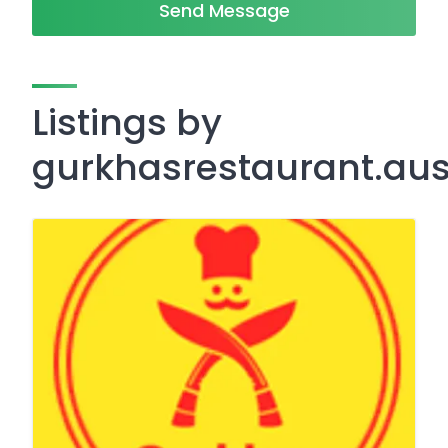
Send Message
Listings by
gurkhasrestaurant.au