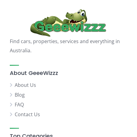
Find cars, properties, services and everything in
Australia.
About GeeeWizzz
About Us
Blog
FAQ
Contact Us
Top Categories