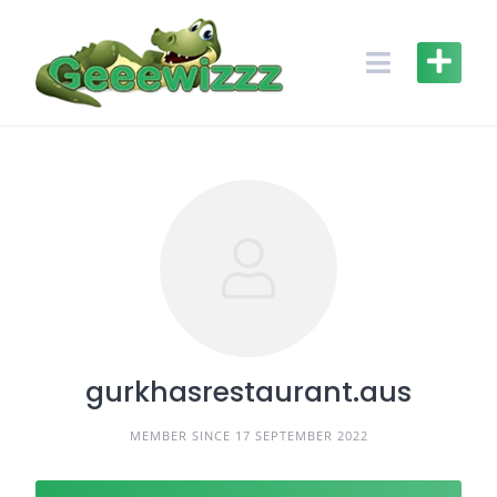
Skip
to
content
gurkhasrestaurant.aus
MEMBER SINCE 17 SEPTEMBER 2022