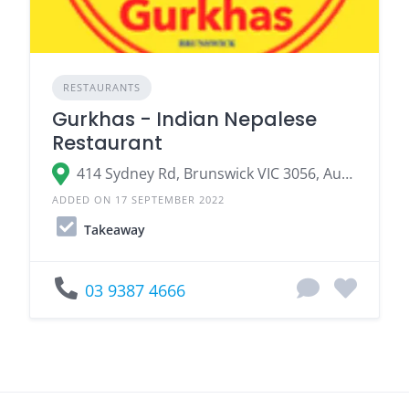
RESTAURANTS
Gurkhas - Indian Nepalese
Restaurant
414 Sydney Rd, Brunswick VIC 3056, Australia
ADDED ON 17 SEPTEMBER 2022
Takeaway
03 9387 4666