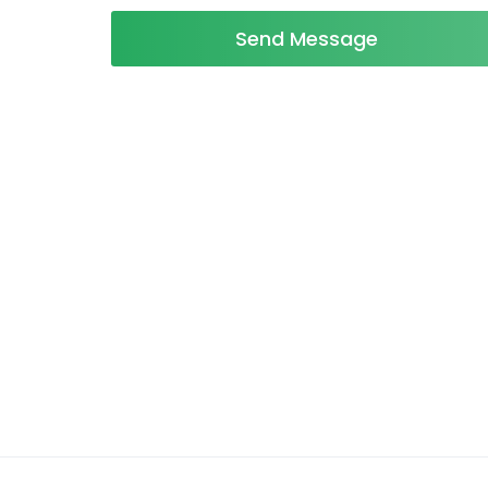
Send Message