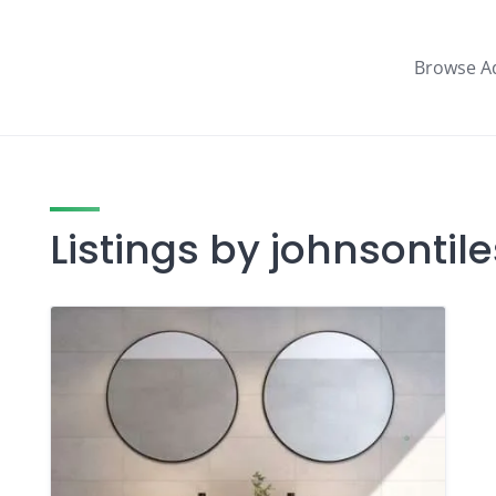
Browse A
Listings by johnsonti