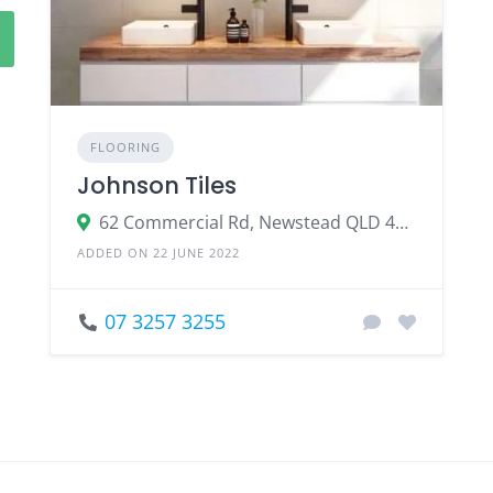
FLOORING
Johnson Tiles
62 Commercial Rd, Newstead QLD 4006
ADDED ON 22 JUNE 2022
07 3257 3255