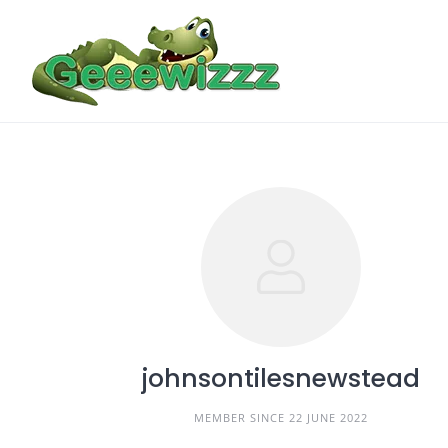
Skip
to
content
johnsontilesnewstead
MEMBER SINCE 22 JUNE 2022