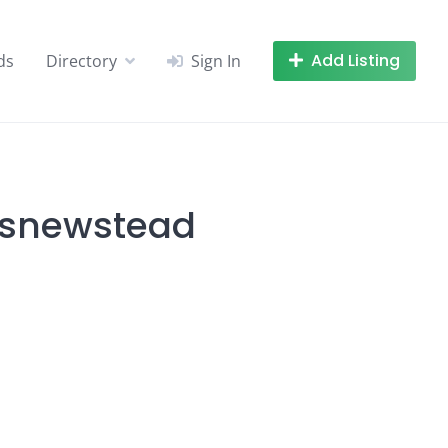
Add Listing
ds
Directory
Sign In
lesnewstead