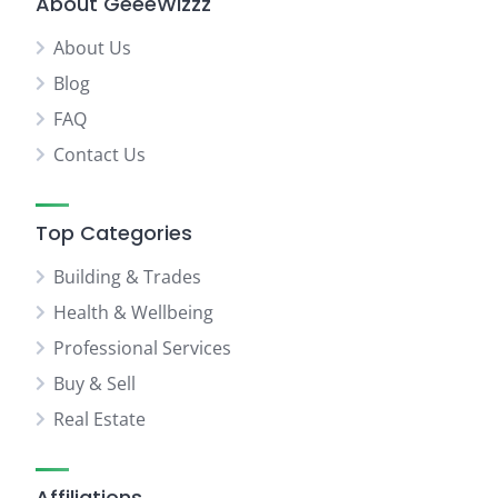
About GeeeWizzz
About Us
Blog
FAQ
Contact Us
Top Categories
Building & Trades
Health & Wellbeing
Professional Services
Buy & Sell
Real Estate
Affiliations