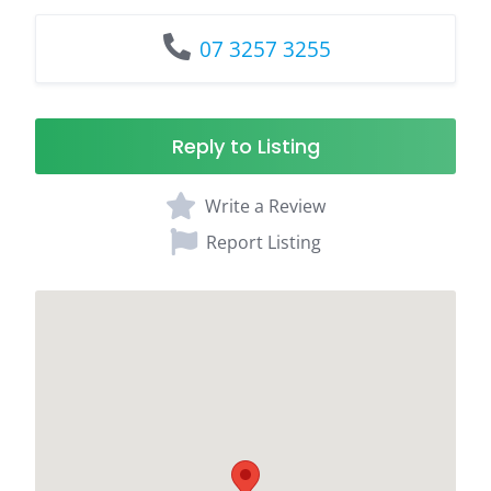
07 3257 3255
Reply to Listing
Write a Review
Report Listing