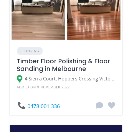
FLOORING
Timber Floor Polishing & Floor
Sanding in Melbourne
4 Sierra Court, Hoppers Crossing Victoria
ADDED ON 9 NOVEMBER 2022
0478 001 336