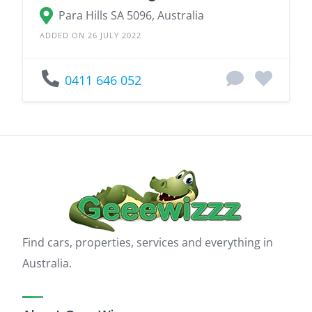
Para Hills SA 5096, Australia
ADDED ON 26 JULY 2022
0411 646 052
Find cars, properties, services and everything in
Australia.