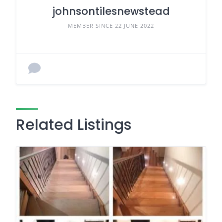
johnsontilesnewstead
MEMBER SINCE 22 JUNE 2022
Related Listings