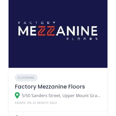
FLOORING
Factory Mezzanine Floors
5/50 Sanders Street, Upper Mount Gravatt QLD 4122, Australia
ADDED ON 22 MARCH 2022