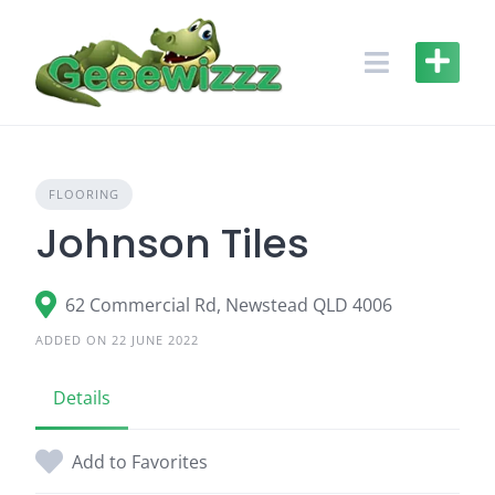
Skip
to
content
FLOORING
Johnson Tiles
62 Commercial Rd, Newstead QLD 4006
ADDED ON 22 JUNE 2022
Details
Add to Favorites