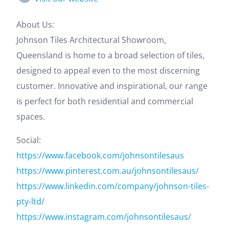
About Us:
Johnson Tiles Architectural Showroom,
Queensland is home to a broad selection of tiles,
designed to appeal even to the most discerning
customer. Innovative and inspirational, our range
is perfect for both residential and commercial
spaces.
Social:
https://www.facebook.com/johnsontilesaus
https://www.pinterest.com.au/johnsontilesaus/
https://www.linkedin.com/company/johnson-tiles-
pty-ltd/
https://www.instagram.com/johnsontilesaus/