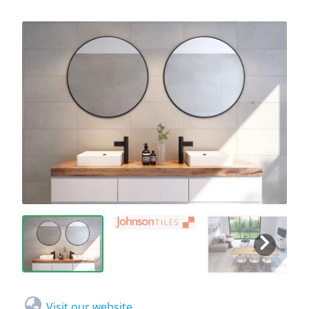
Visit our website