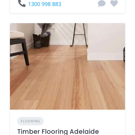
1300 998 883
FLOORING
Timber Flooring Adelaide