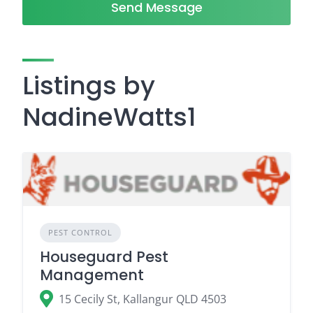
Send Message
Listings by
NadineWatts1
PEST CONTROL
Houseguard Pest
Management
15 Cecily St, Kallangur QLD 4503