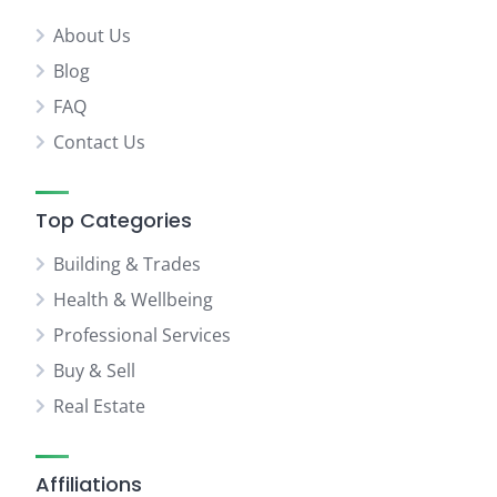
About Us
Blog
FAQ
Contact Us
Top Categories
Building & Trades
Health & Wellbeing
Professional Services
Buy & Sell
Real Estate
Affiliations