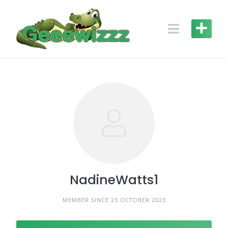
Skip
to
content
NadineWatts1
MEMBER SINCE 23 OCTOBER 2023