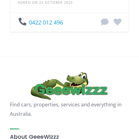
ADDED ON 23 OCTOBER 2023
0422 012 496
Find cars, properties, services and everything in
Australia.
About GeeeWizzz