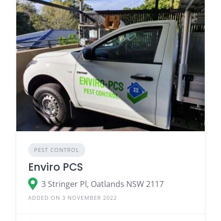
PEST CONTROL
Enviro PCS
3 Stringer Pl, Oatlands NSW 2117
ADDED ON 3 NOVEMBER 2022