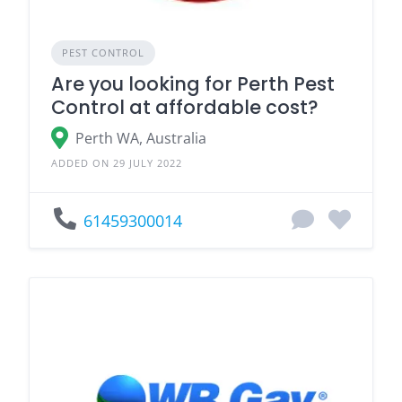
PEST CONTROL
Are you looking for Perth Pest
Control at affordable cost?
Perth WA, Australia
ADDED ON 29 JULY 2022
61459300014