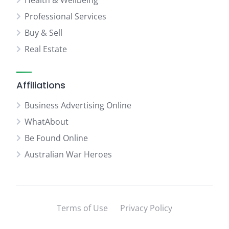
Health & Wellbeing
Professional Services
Buy & Sell
Real Estate
Affiliations
Business Advertising Online
WhatAbout
Be Found Online
Australian War Heroes
Terms of Use
Privacy Policy