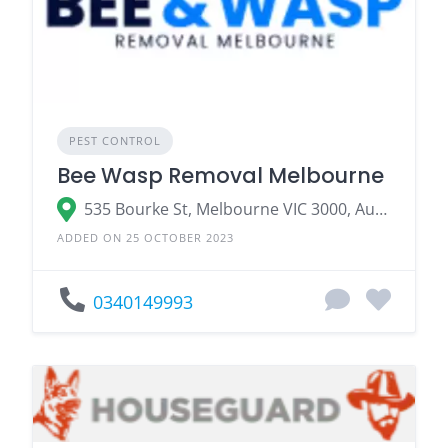
PEST CONTROL
Bee Wasp Removal Melbourne
535 Bourke St, Melbourne VIC 3000, Australia
ADDED ON 25 OCTOBER 2023
0340149993