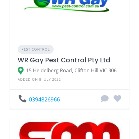
PEST CONTROL
WR Gay Pest Control Pty Ltd
15 Heidelberg Road, Clifton Hill VIC 3068, Australia
ADDED ON 8 JULY 2022
0394826966