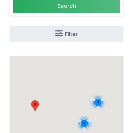
Search
Filter
3
6