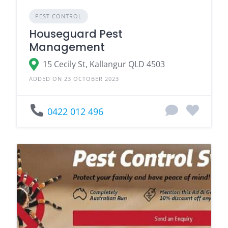
PEST CONTROL
Houseguard Pest
Management
15 Cecily St, Kallangur QLD 4503
ADDED ON 23 OCTOBER 2023
0422 012 496