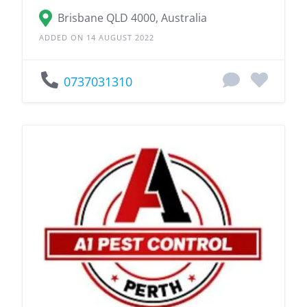
Brisbane QLD 4000, Australia
ADDED ON 14 AUGUST 2022
0737031310