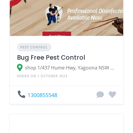
PEST CONTROL
Bug Free Pest Control
shop 1/437 Hume Hwy, Yagoona NSW 2199, Australia
ADDED ON 1 OCTOBER 2023
1300855548