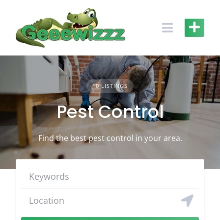
Skip
to
content
10 LISTINGS
Pest Control
Find the best pest control in your area.