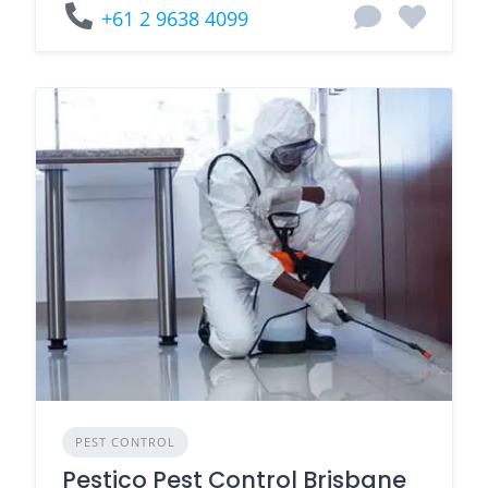
+61 2 9638 4099
PEST CONTROL
Pestico Pest Control Brisbane