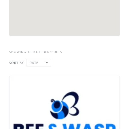
SHOWING 1-10 OF 10 RESULTS
SORT BY
DATE