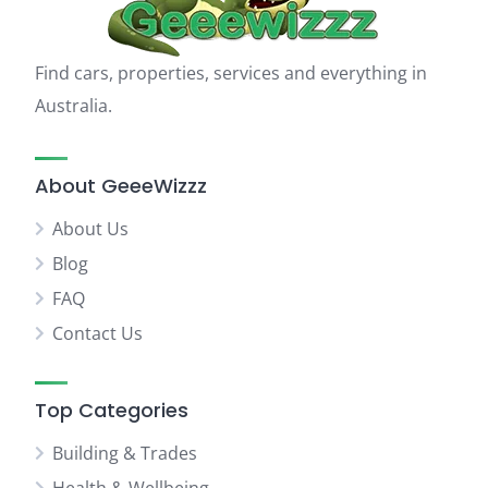
Find cars, properties, services and everything in
Australia.
About GeeeWizzz
About Us
Blog
FAQ
Contact Us
Top Categories
Building & Trades