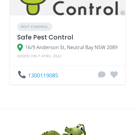
PEST CONTROL
Safe Pest Control
16/9 Anderson St, Neutral Bay NSW 2089
ADDED ON 7 APRIL 2022
1300119085