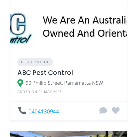
PEST CONTROL
ABC Pest Control
90 Phillip Street, Parramatta NSW
ADDED ON 24 MAY 2023
0404130944