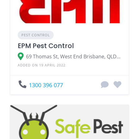
PEST CONTROL
EPM Pest Control
69 Thomas St, West End Brisbane, QLD 4101
ADDED ON 19 APRIL 2022
1300 396 077