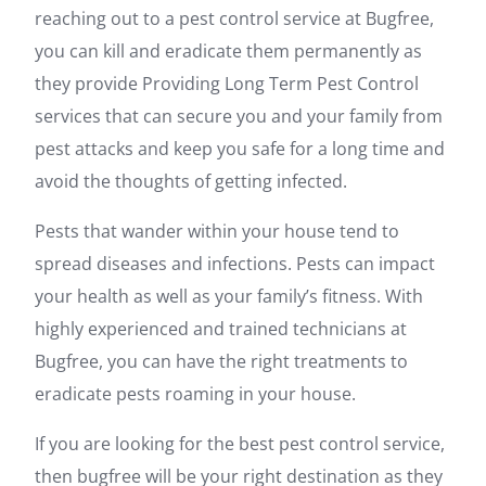
reaching out to a pest control service at Bugfree,
you can kill and eradicate them permanently as
they provide Providing Long Term Pest Control
services that can secure you and your family from
pest attacks and keep you safe for a long time and
avoid the thoughts of getting infected.
Pests that wander within your house tend to
spread diseases and infections. Pests can impact
your health as well as your family’s fitness. With
highly experienced and trained technicians at
Bugfree, you can have the right treatments to
eradicate pests roaming in your house.
If you are looking for the best pest control service,
then bugfree will be your right destination as they