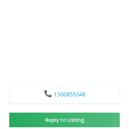
1300855548
Reply to Listing