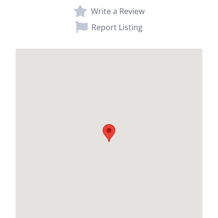
Write a Review
Report Listing