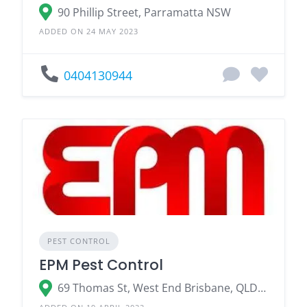
90 Phillip Street, Parramatta NSW
ADDED ON 24 MAY 2023
0404130944
PEST CONTROL
EPM Pest Control
69 Thomas St, West End Brisbane, QLD 4101