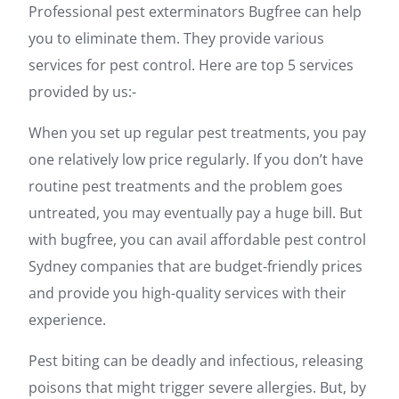
Professional pest exterminators Bugfree can help
you to eliminate them. They provide various
services for pest control. Here are top 5 services
provided by us:-
When you set up regular pest treatments, you pay
one relatively low price regularly. If you don’t have
routine pest treatments and the problem goes
untreated, you may eventually pay a huge bill. But
with bugfree, you can avail affordable pest control
Sydney companies that are budget-friendly prices
and provide you high-quality services with their
experience.
Pest biting can be deadly and infectious, releasing
poisons that might trigger severe allergies. But, by