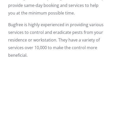
provide same-day booking and services to help
you at the minimum possible time.
Bugfree is highly experienced in providing various
services to control and eradicate pests from your
residence or workstation. They have a variety of
services over 10,000 to make the control more
beneficial.