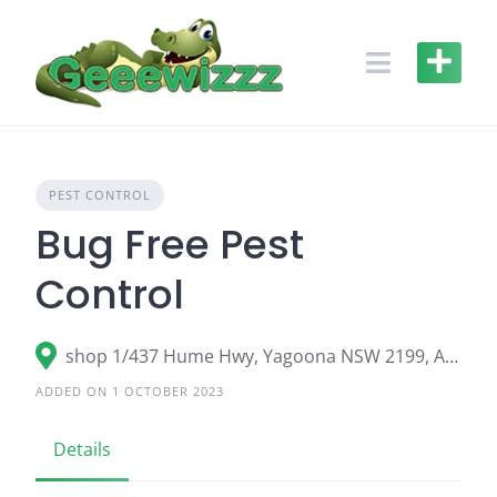
Skip
to
content
PEST CONTROL
Bug Free Pest
Control
shop 1/437 Hume Hwy, Yagoona NSW 2199, Australia
ADDED ON 1 OCTOBER 2023
Details