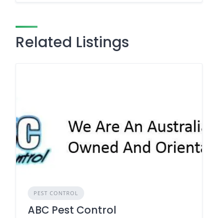
Related Listings
PEST CONTROL
ABC Pest Control