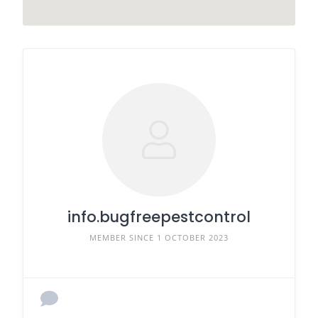
info.bugfreepestcontrol
MEMBER SINCE 1 OCTOBER 2023