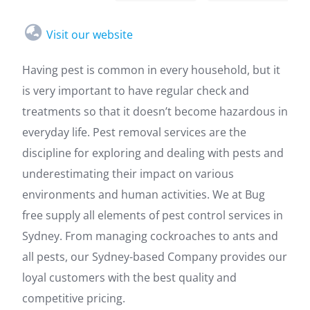
Visit our website
Having pest is common in every household, but it
is very important to have regular check and
treatments so that it doesn’t become hazardous in
everyday life. Pest removal services are the
discipline for exploring and dealing with pests and
underestimating their impact on various
environments and human activities. We at Bug
free supply all elements of pest control services in
Sydney. From managing cockroaches to ants and
all pests, our Sydney-based Company provides our
loyal customers with the best quality and
competitive pricing.