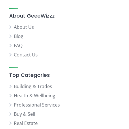
About GeeeWizzz
About Us
Blog
FAQ
Contact Us
Top Categories
Building & Trades
Health & Wellbeing
Professional Services
Buy & Sell
Real Estate