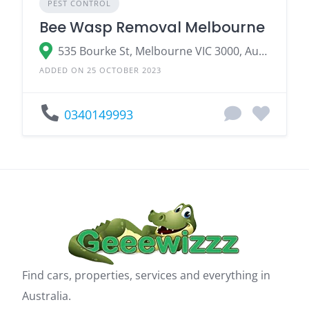
PEST CONTROL
Bee Wasp Removal Melbourne
535 Bourke St, Melbourne VIC 3000, Australia
ADDED ON 25 OCTOBER 2023
0340149993
Find cars, properties, services and everything in
Australia.