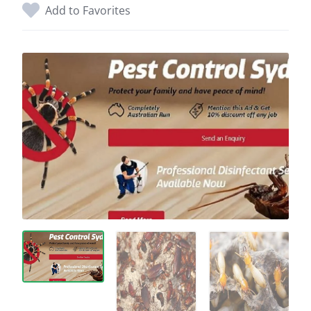
Add to Favorites