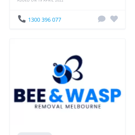
ADDED ON 19 APRIL 2022
1300 396 077