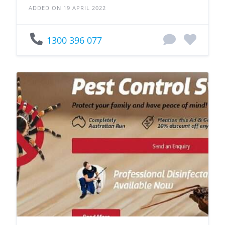
ADDED ON 19 APRIL 2022
1300 396 077