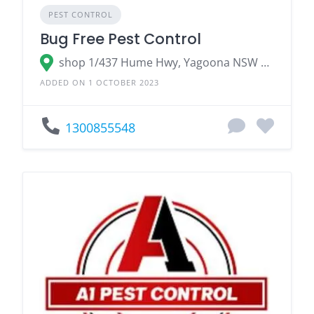
PEST CONTROL
Bug Free Pest Control
shop 1/437 Hume Hwy, Yagoona NSW 2199, Australia
ADDED ON 1 OCTOBER 2023
1300855548