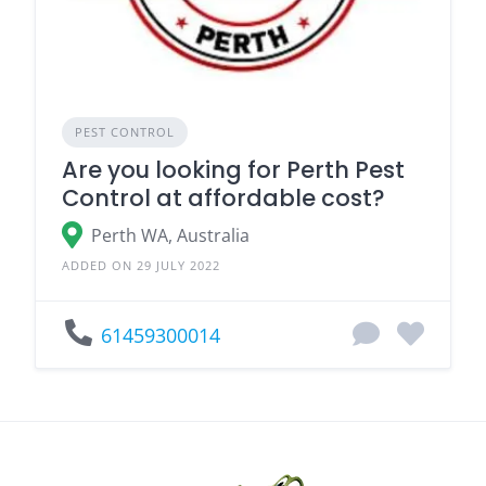
PEST CONTROL
Are you looking for Perth Pest
Control at affordable cost?
Perth WA, Australia
ADDED ON 29 JULY 2022
61459300014