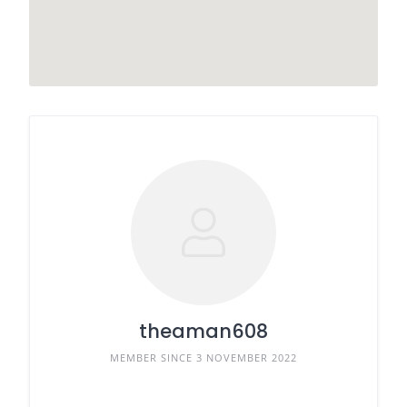
theaman608
MEMBER SINCE 3 NOVEMBER 2022