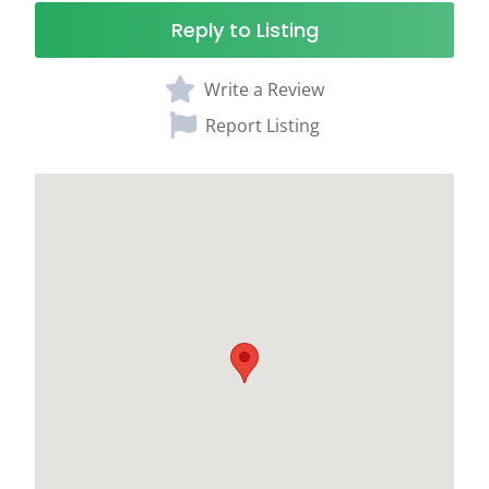
Reply to Listing
Write a Review
Report Listing