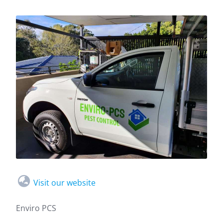
Visit our website
Enviro PCS