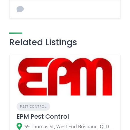
Related Listings
PEST CONTROL
EPM Pest Control
69 Thomas St, West End Brisbane, QLD 4101