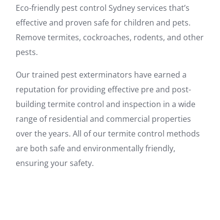
Eco-friendly pest control Sydney services that’s
effective and proven safe for children and pets.
Remove termites, cockroaches, rodents, and other
pests.
Our trained pest exterminators have earned a
reputation for providing effective pre and post-
building termite control and inspection in a wide
range of residential and commercial properties
over the years. All of our termite control methods
are both safe and environmentally friendly,
ensuring your safety.