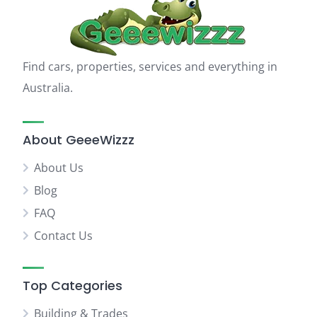
Find cars, properties, services and everything in
Australia.
About GeeeWizzz
About Us
Blog
FAQ
Contact Us
Top Categories
Building & Trades