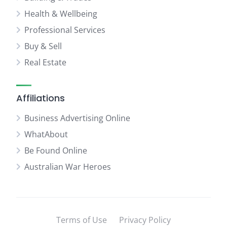
Health & Wellbeing
Professional Services
Buy & Sell
Real Estate
Affiliations
Business Advertising Online
WhatAbout
Be Found Online
Australian War Heroes
Terms of Use
Privacy Policy