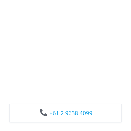
+61 2 9638 4099