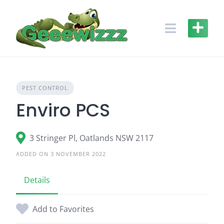
Skip
to
content
PEST CONTROL
Enviro PCS
3 Stringer Pl, Oatlands NSW 2117
ADDED ON 3 NOVEMBER 2022
Details
Add to Favorites