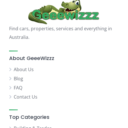
Find cars, properties, services and everything in
Australia.
About GeeeWizzz
About Us
Blog
FAQ
Contact Us
Top Categories