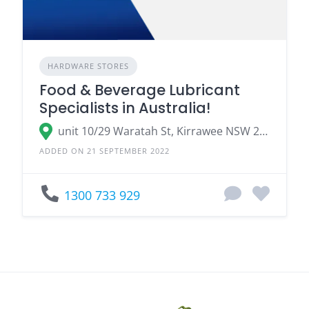
HARDWARE STORES
Food & Beverage Lubricant
Specialists in Australia!
unit 10/29 Waratah St, Kirrawee NSW 2232
ADDED ON 21 SEPTEMBER 2022
1300 733 929