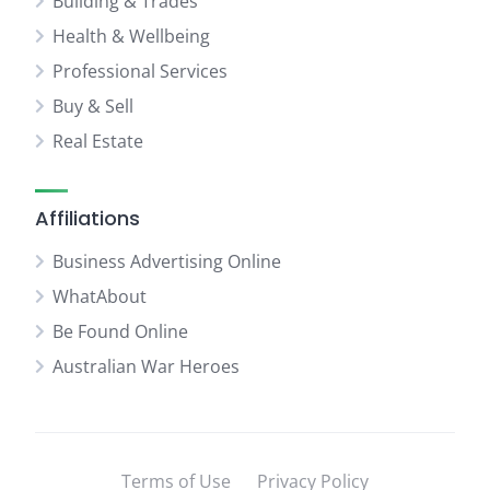
Building & Trades
Health & Wellbeing
Professional Services
Buy & Sell
Real Estate
Affiliations
Business Advertising Online
WhatAbout
Be Found Online
Australian War Heroes
Terms of Use
Privacy Policy