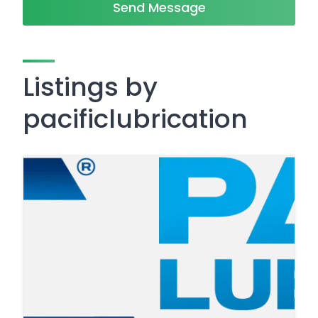
Send Message
Listings by
pacificlubrication