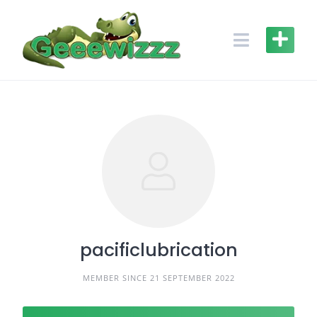
Skip
to
content
pacificlubrication
MEMBER SINCE 21 SEPTEMBER 2022