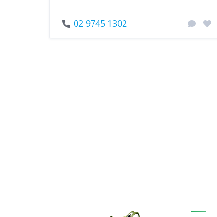
02 9745 1302