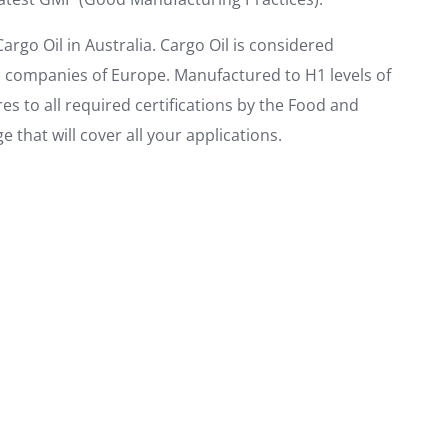
argo Oil in Australia. Cargo Oil is considered
n companies of Europe. Manufactured to H1 levels of
 to all required certifications by the Food and
 that will cover all your applications.