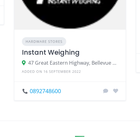
HARDWARE STORES
Instant Weighing
47 Great Eastern Highway, Bellevue WA 6056
ADDED ON 16 SEPTEMBER 2022
0892748600