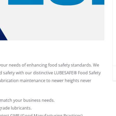
l your needs of enhancing food safety standards. We
od safety with our distinctive LUBESAFE® Food Safety
lubrication maintenance to newer heights never
 match your business needs.
rade lubricants.
 latest GMP (Good Manufacturing Practices).