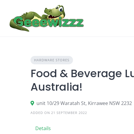
Skip
to
content
HARDWARE STORES
Food & Beverage Lu
Australia!
unit 10/29 Waratah St, Kirrawee NSW 2232
ADDED ON 21 SEPTEMBER 2022
Details