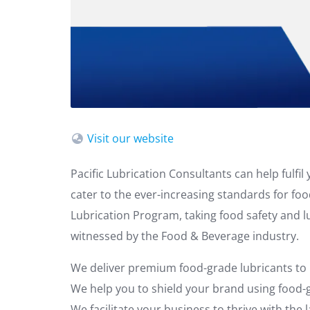
Visit our website
Pacific Lubrication Consultants can help fulfi
cater to the ever-increasing standards for fo
Lubrication Program, taking food safety and 
witnessed by the Food & Beverage industry.
We deliver premium food-grade lubricants to
We help you to shield your brand using food-g
We facilitate your business to thrive with the