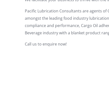
Pacific Lubrication Consultants are agents of C
amongst the leading food industry lubricatio
compliance and performance, Cargo Oil adheres
Beverage industry with a blanket product range
Call us to enquire now!