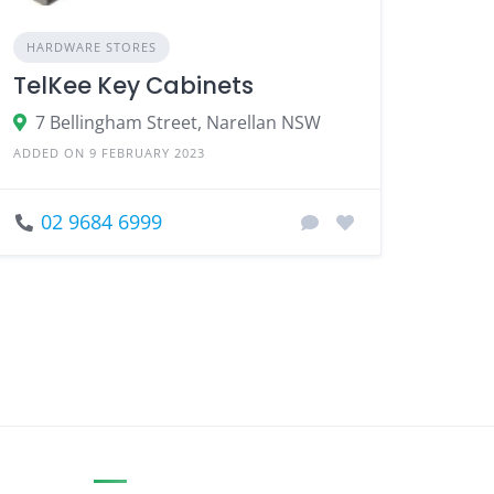
HARDWARE STORES
TelKee Key Cabinets
7 Bellingham Street, Narellan NSW
ADDED ON 9 FEBRUARY 2023
02 9684 6999