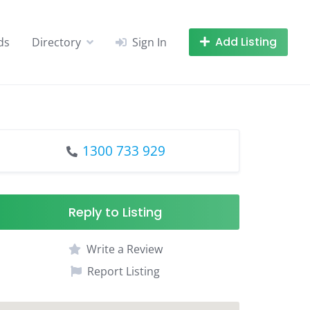
Add Listing
ds
Directory
Sign In
1300 733 929
Reply to Listing
Write a Review
Report Listing