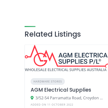
Related Listings
HARDWARE STORES
AGM Electrical Supplies
3/52-54 Parramatta Road, Croydon NSW 2132
ADDED ON 11 OCTOBER 2022