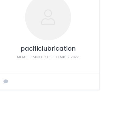
pacificlubrication
MEMBER SINCE 21 SEPTEMBER 2022