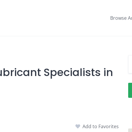
Browse A
bricant Specialists in
Add to Favorites