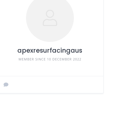
apexresurfacingaus
MEMBER SINCE 10 DECEMBER 2022