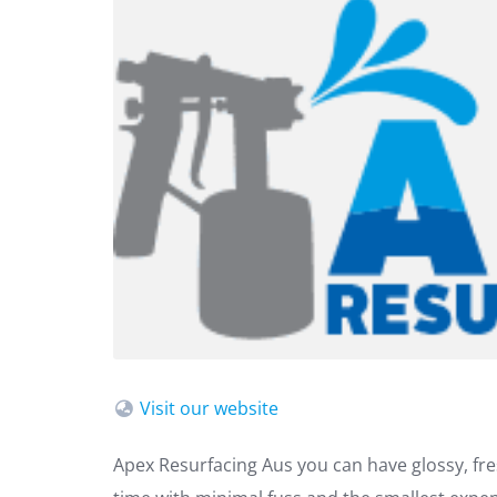
Visit our website
Apex Resurfacing Aus you can have glossy, fre