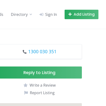
Add Listing
ds
Directory
Sign In
1300 030 351
Reply to Listing
Write a Review
Report Listing