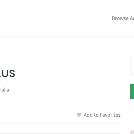
Browse A
AUS
alia
Add to Favorites