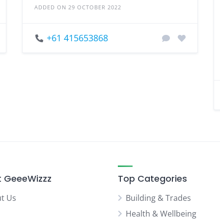
ADDED ON 29 OCTOBER 2022
+61 415653868
 GeeeWizzz
Top Categories
t Us
Building & Trades
Health & Wellbeing