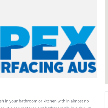
sh in your bathroom or kitchen with in almost no