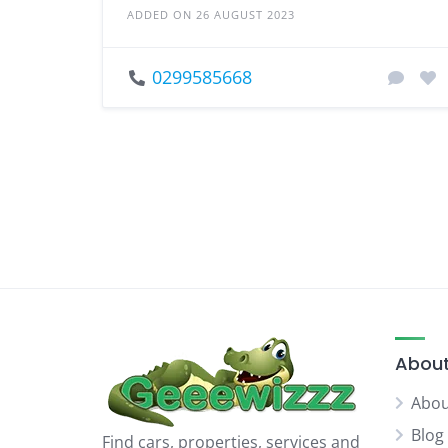
ADDED ON 26 AUGUST 2023
0299585668
About
Abou
Blog
Find cars, properties, services and