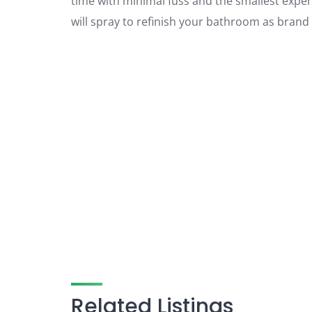
time with minimal fuss and the smallest expen
will spray to refinish your bathroom as brand
Related Listings