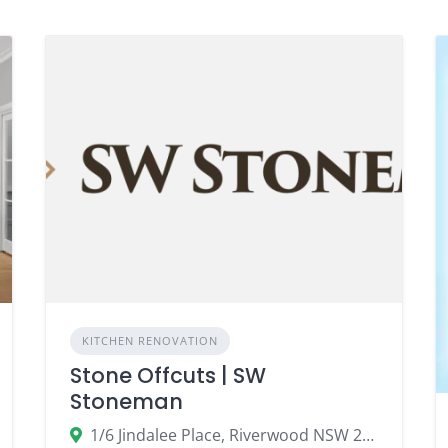
KITCHEN RENOVATION
Stone Offcuts | SW
Stoneman
1/6 Jindalee Place, Riverwood NSW 2210