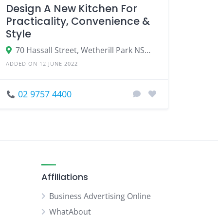
Design A New Kitchen For
Practicality, Convenience &
Style
70 Hassall Street, Wetherill Park NSW 2164
ADDED ON 12 JUNE 2022
02 9757 4400
Affiliations
Business Advertising Online
WhatAbout