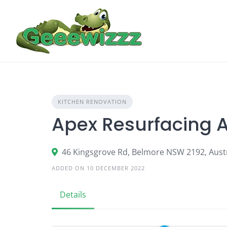
Skip
to
content
KITCHEN RENOVATION
Apex Resurfacing 
46 Kingsgrove Rd, Belmore NSW 2192, Austr
ADDED ON 10 DECEMBER 2022
Details