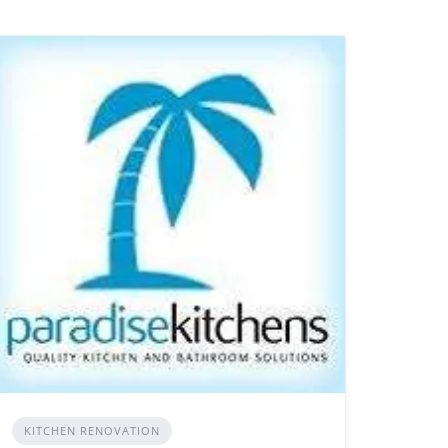
KITCHEN RENOVATION