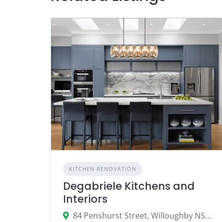
KITCHEN RENOVATION
Degabriele Kitchens and
Interiors
84 Penshurst Street, Willoughby NSW 2068