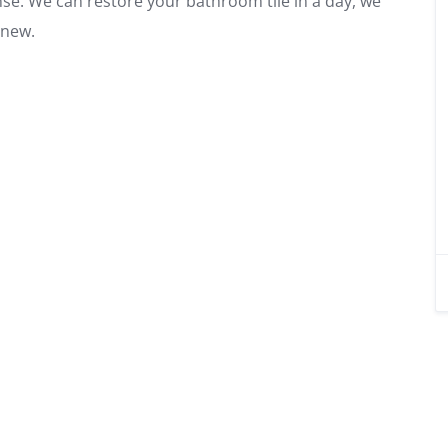
se. We can restore your bathroom tile in a day, we
 new.