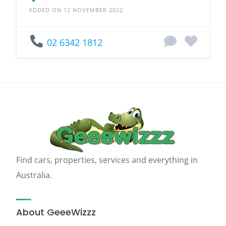
ADDED ON 12 NOVEMBER 2022
02 6342 1812
Find cars, properties, services and everything in
Australia.
About GeeeWizzz