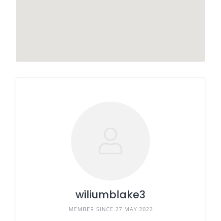
wiliumblake3
MEMBER SINCE 27 MAY 2022