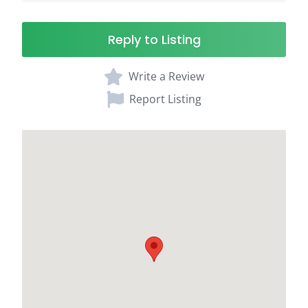
Reply to Listing
Write a Review
Report Listing