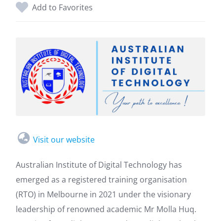
Add to Favorites
Visit our website
Australian Institute of Digital Technology has
emerged as a registered training organisation
(RTO) in Melbourne in 2021 under the visionary
leadership of renowned academic Mr Molla Huq.