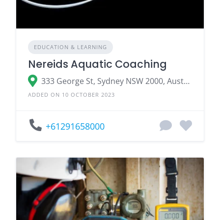
EDUCATION & LEARNING
Nereids Aquatic Coaching
333 George St, Sydney NSW 2000, Australia
ADDED ON 10 OCTOBER 2023
+61291658000