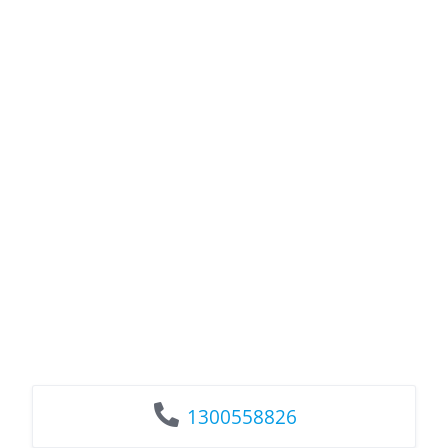
1300558826