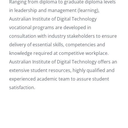
Ranging from diploma to graduate diploma levels
in leadership and management (learning),
Australian Institute of Digital Technology
vocational programs are developed in
consultation with industry stakeholders to ensure
delivery of essential skills, competencies and
knowledge required at competitive workplace.
Australian Institute of Digital Technology offers an
extensive student resources, highly qualified and
experienced academic team to assure student
satisfaction.