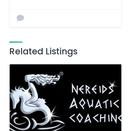
Related Listings