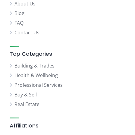
About Us
Blog
FAQ
Contact Us
Top Categories
Building & Trades
Health & Wellbeing
Professional Services
Buy & Sell
Real Estate
Affiliations