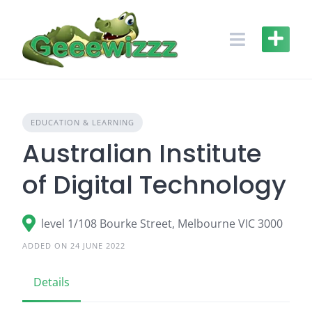
Skip
to
content
EDUCATION & LEARNING
Australian Institute
of Digital Technology
level 1/108 Bourke Street, Melbourne VIC 3000
ADDED ON 24 JUNE 2022
Details