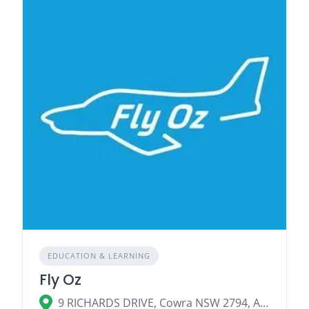
EDUCATION & LEARNING
Fly Oz
9 RICHARDS DRIVE, Cowra NSW 2794, Australia