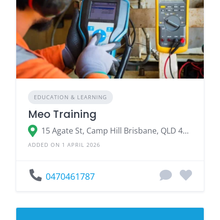
EDUCATION & LEARNING
Meo Training
15 Agate St, Camp Hill Brisbane, QLD 4152
ADDED ON 1 APRIL 2026
0470461787