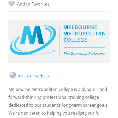
Add to Favorites
Visit our website
Melbourne Metropolitan College is a dynamic and
forward-thinking professional training college
dedicated to our students’ long-term career goals.
We’re dedicated to helping you realize your full