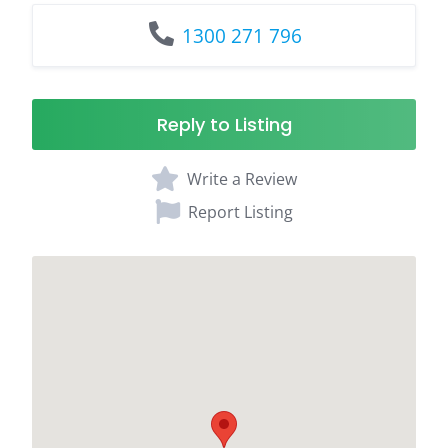
1300 271 796
Reply to Listing
Write a Review
Report Listing