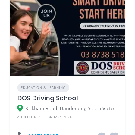
EDUCATION & LEARNING
DOS Driving School
Kirkham Road, Dandenong South Victoria 3175
ADDED ON 21 FEBRUARY 2024