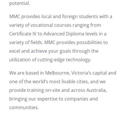
potential.
MMC provides local and foreign students with a
variety of vocational courses ranging from
Certificate IV to Advanced Diploma levels in a
variety of fields. MMC provides possibilities to
excel and achieve your goals through the
utilization of cutting-edge technology.
We are based in Melbourne, Victoria’s capital and
one of the world’s most livable cities, and we
provide training on-site and across Australia,
bringing our expertise to companies and
communities.