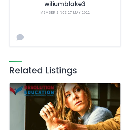
wiliumblake3
MEMBER SINCE 27 MAY 2022
Related Listings