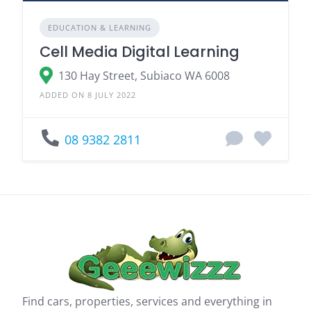
EDUCATION & LEARNING
Cell Media Digital Learning
130 Hay Street, Subiaco WA 6008
ADDED ON 8 JULY 2022
08 9382 2811
Find cars, properties, services and everything in