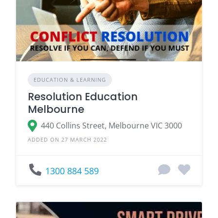
EDUCATION & LEARNING
Resolution Education
Melbourne
440 Collins Street, Melbourne VIC 3000
ADDED ON 27 MARCH 2022
1300 884 589