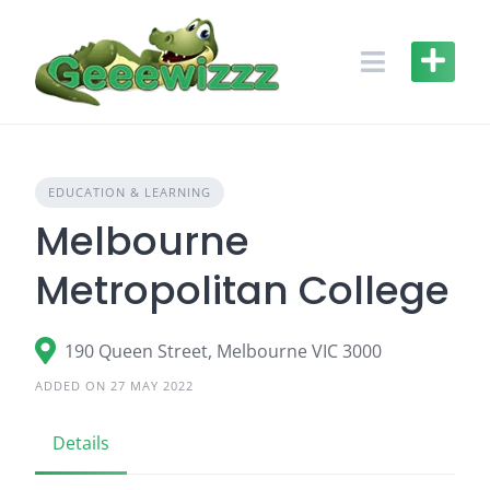
Skip
to
content
EDUCATION & LEARNING
Melbourne
Metropolitan College
190 Queen Street, Melbourne VIC 3000
ADDED ON 27 MAY 2022
Details