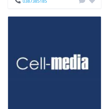
0387385185