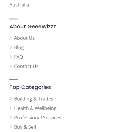
Australia.
About GeeeWizzz
About Us
Blog
FAQ
Contact Us
Top Categories
Building & Trades
Health & Wellbeing
Professional Services
Buy & Sell