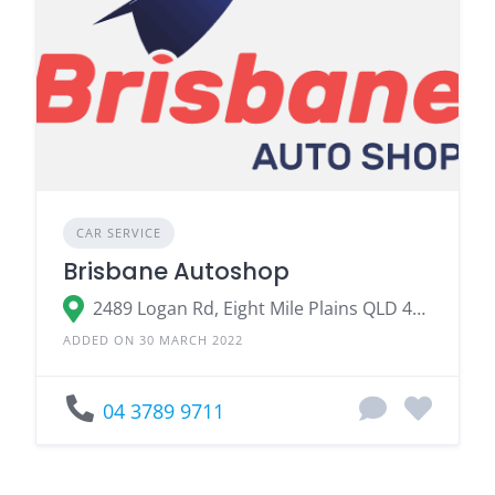
CAR SERVICE
Brisbane Autoshop
2489 Logan Rd, Eight Mile Plains QLD 4113, Australia
ADDED ON 30 MARCH 2022
04 3789 9711