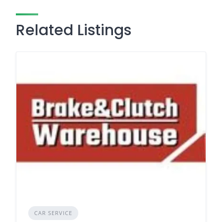
Related Listings
CAR SERVICE