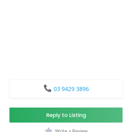
03 9429 3896
Reply to Listing
Write a Review