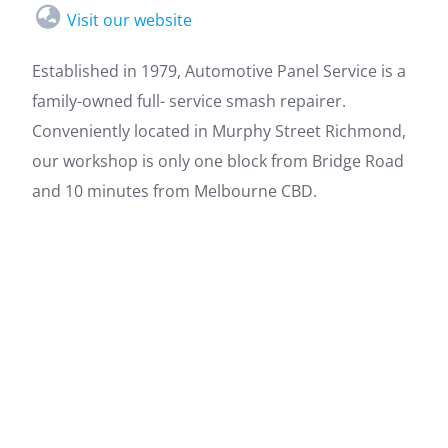
Visit our website
Established in 1979, Automotive Panel Service is a
family-owned full- service smash repairer.
Conveniently located in Murphy Street Richmond,
our workshop is only one block from Bridge Road
and 10 minutes from Melbourne CBD.