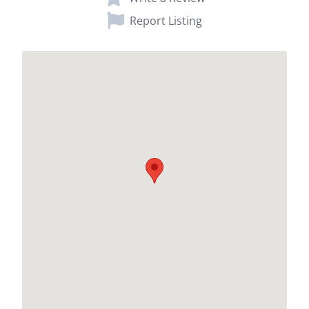
Report Listing