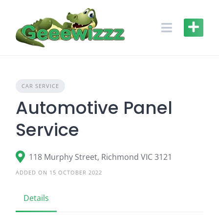
Skip
to
content
CAR SERVICE
Automotive Panel
Service
118 Murphy Street, Richmond VIC 3121
ADDED ON 15 OCTOBER 2022
Details