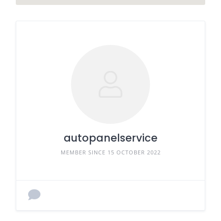
autopanelservice
MEMBER SINCE 15 OCTOBER 2022