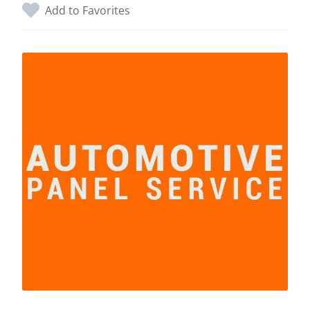
Add to Favorites