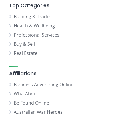
Top Categories
Building & Trades
Health & Wellbeing
Professional Services
Buy & Sell
Real Estate
Affiliations
Business Advertising Online
WhatAbout
Be Found Online
Australian War Heroes