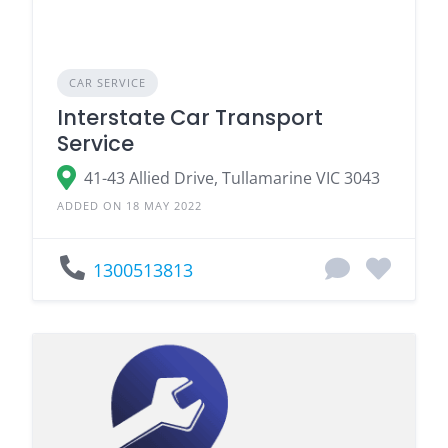
CAR SERVICE
Interstate Car Transport
Service
41-43 Allied Drive, Tullamarine VIC 3043
ADDED ON 18 MAY 2022
1300513813