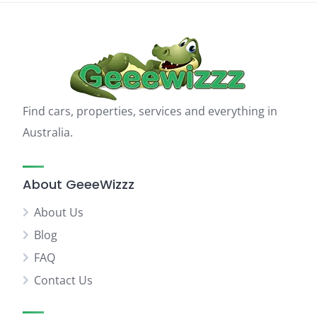
Find cars, properties, services and everything in
Australia.
About GeeeWizzz
About Us
Blog
FAQ
Contact Us