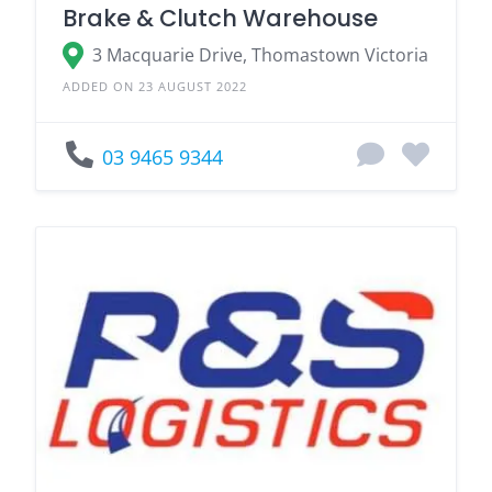
Brake & Clutch Warehouse
3 Macquarie Drive, Thomastown Victoria
ADDED ON 23 AUGUST 2022
03 9465 9344