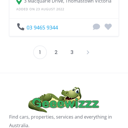
3 Macquarie Drive, Thomastown Victoria
ADDED ON 23 AUGUST 2022
03 9465 9344
1
2
3
Posts
pagination
Find cars, properties, services and everything in
Australia.