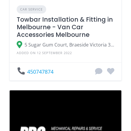
CAR SERVICE
Towbar Installation & Fitting in
Melbourne - Van Car
Accessories Melbourne
5 Sugar Gum Court, Braeside Victoria 3195, Australia
ADDED ON 12 SEPTEMBER 2022
450747874