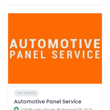
CAR SERVICE
Automotive Panel Service
118 Murphy Street, Richmond VIC 3121