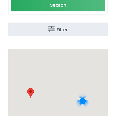
Search
Filter
9