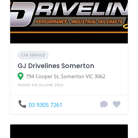
CAR SERVICE
GJ Drivelines Somerton
794 Cooper St, Somerton VIC 3062
ADDED ON 24 JUNE 2024
03 9305 7261