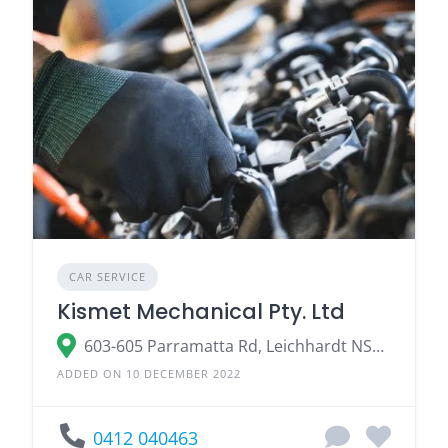
CAR SERVICE
Kismet Mechanical Pty. Ltd
603-605 Parramatta Rd, Leichhardt NSW 2040, Australia
ADDED ON 10 DECEMBER 2022
0412 040463