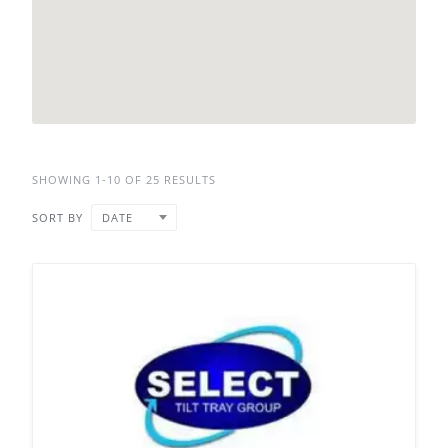
SHOWING 1-10 OF 25 RESULTS
SORT BY
DATE