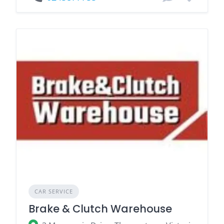
CAR SERVICE
Brake & Clutch Warehouse