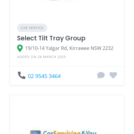
CAR SERVICE
Select Tilt Tray Group
19/10-14 Yalgar Rd, Kirrawee NSW 2232
ADDED ON 28 MARCH 2025
02 9545 3464