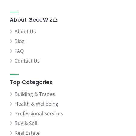
About GeeeWizzz
About Us
Blog
FAQ
Contact Us
Top Categories
Building & Trades
Health & Wellbeing
Professional Services
Buy & Sell
Real Estate