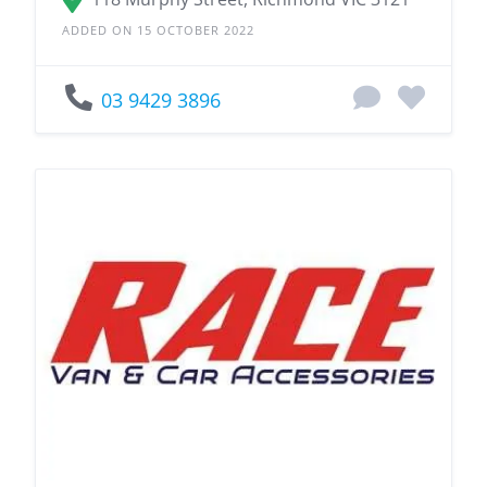
ADDED ON 15 OCTOBER 2022
03 9429 3896