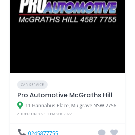
CAR SERVICE
Pro Automotive McGraths Hill
11 Hannabus Place, Mulgrave NSW 2756
ADDED ON 3 SEPTEMBER 2022
0245877755