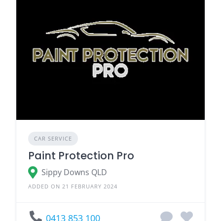
CAR SERVICE
Paint Protection Pro
Sippy Downs QLD
ADDED ON 21 FEBRUARY 2024
0413 853 100