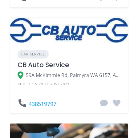
CAR SERVICE
CB Auto Service
59A McKimmie Rd, Palmyra WA 6157, Australia
ADDED ON 29 AUGUST 2023
438519797