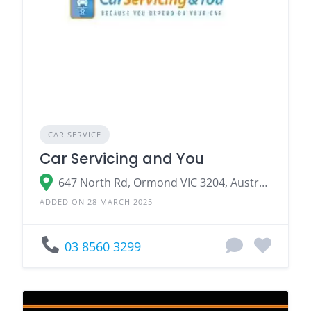
CAR SERVICE
Car Servicing and You
647 North Rd, Ormond VIC 3204, Australia
ADDED ON 28 MARCH 2025
03 8560 3299