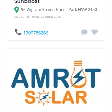
Sunboost
96 Wigram Street, Harris Park NSW 2150
ADDED ON 10 NOVEMBER 2025
1300786266