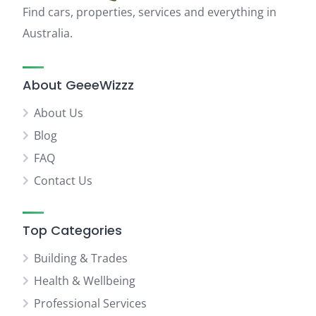
Find cars, properties, services and everything in
Australia.
About GeeeWizzz
About Us
Blog
FAQ
Contact Us
Top Categories
Building & Trades
Health & Wellbeing
Professional Services