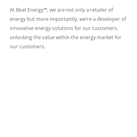
At Beat Energy™, we are not only a retailer of
energy but more importantly, we’re a developer of
innovative energy solutions for our customers,
unlocking the value within the energy market for
our customers.