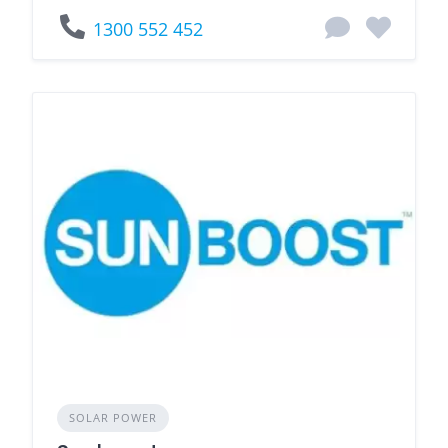
1300 552 452
SOLAR POWER