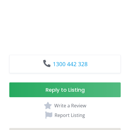
1300 442 328
Reply to Listing
Write a Review
Report Listing