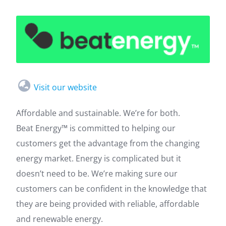
Visit our website
Affordable and sustainable. We’re for both.
Beat Energy™ is committed to helping our
customers get the advantage from the changing
energy market. Energy is complicated but it
doesn’t need to be. We’re making sure our
customers can be confident in the knowledge that
they are being provided with reliable, affordable
and renewable energy.