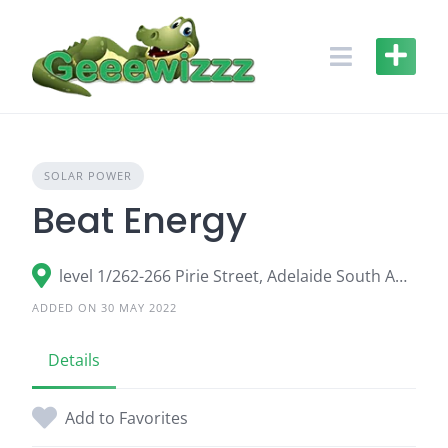
Skip
to
content
SOLAR POWER
Beat Energy
level 1/262-266 Pirie Street, Adelaide South Australia 5000, Australia
ADDED ON 30 MAY 2022
Details
Add to Favorites