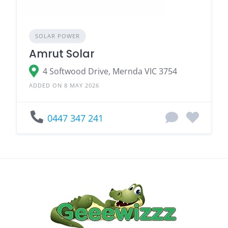
SOLAR POWER
Amrut Solar
4 Softwood Drive, Mernda VIC 3754
ADDED ON 8 MAY 2026
0447 347 241