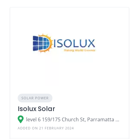
SOLAR POWER
Isolux Solar
level 6 159/175 Church St, Parramatta NSW 2150
ADDED ON 21 FEBRUARY 2024