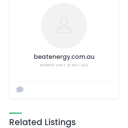
beatenergy.com.au
MEMBER SINCE 30 MAY 2022
Related Listings