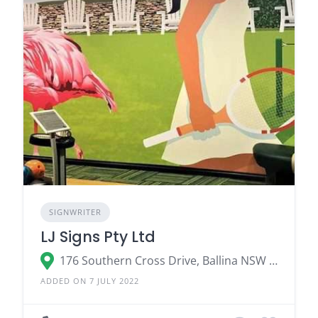
SIGNWRITER
LJ Signs Pty Ltd
176 Southern Cross Drive, Ballina NSW 2478
ADDED ON 7 JULY 2022