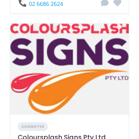
02 6686 2624
SIGNWRITER
Coloursplash Signs Pty Ltd