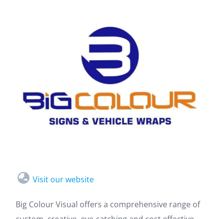
Visit our website
Big Colour Visual offers a comprehensive range of