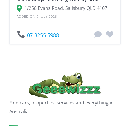
1/258 Evans Road, Salisbury QLD 4107
ADDED ON 9 JULY 2026
07 3255 5988
Find cars, properties, services and everything in
Australia.