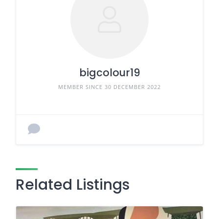
bigcolour19
MEMBER SINCE 30 DECEMBER 2022
Related Listings