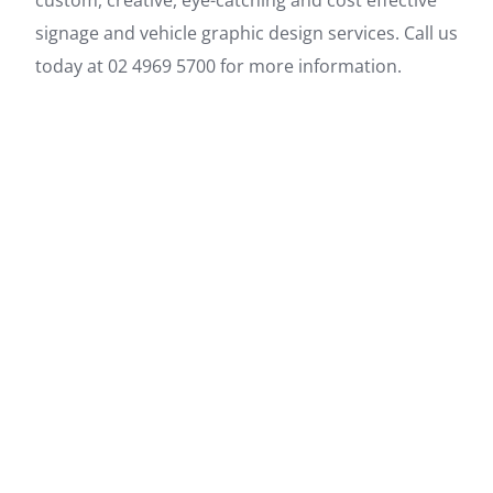
custom, creative, eye-catching and cost effective
signage and vehicle graphic design services. Call us
today at 02 4969 5700 for more information.