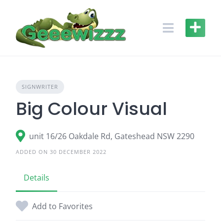
Skip
to
content
SIGNWRITER
Big Colour Visual
unit 16/26 Oakdale Rd, Gateshead NSW 2290
ADDED ON 30 DECEMBER 2022
Details
Add to Favorites