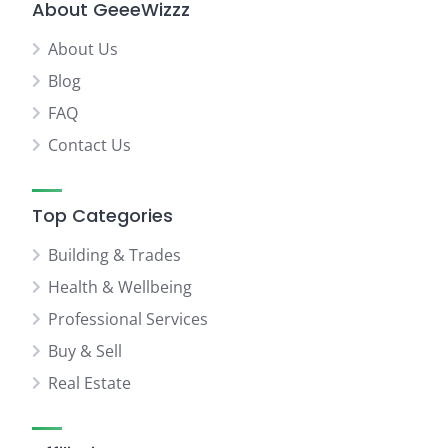
About GeeeWizzz
About Us
Blog
FAQ
Contact Us
Top Categories
Building & Trades
Health & Wellbeing
Professional Services
Buy & Sell
Real Estate