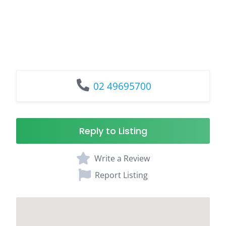
02 49695700
Reply to Listing
Write a Review
Report Listing