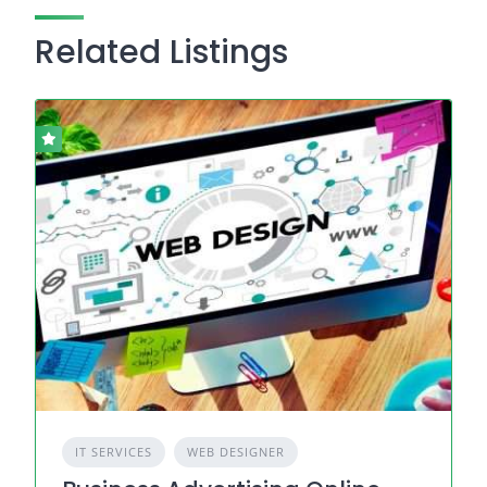
Related Listings
IT SERVICES
WEB DESIGNER