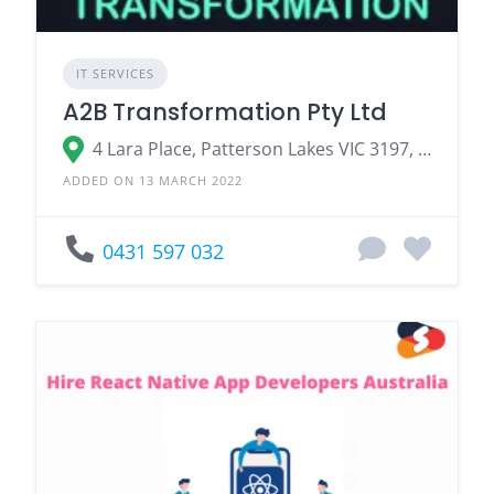
IT SERVICES
A2B Transformation Pty Ltd
4 Lara Place, Patterson Lakes VIC 3197, Australia
ADDED ON 13 MARCH 2022
0431 597 032