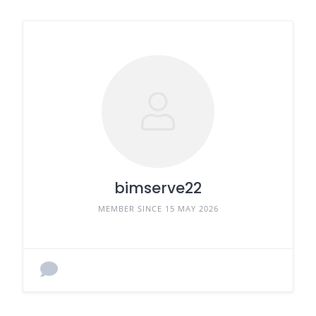
bimserve22
MEMBER SINCE 15 MAY 2026