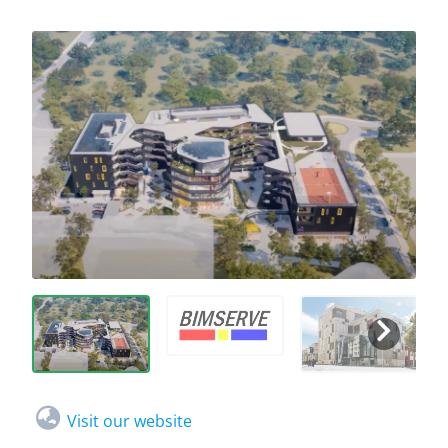
Visit our website