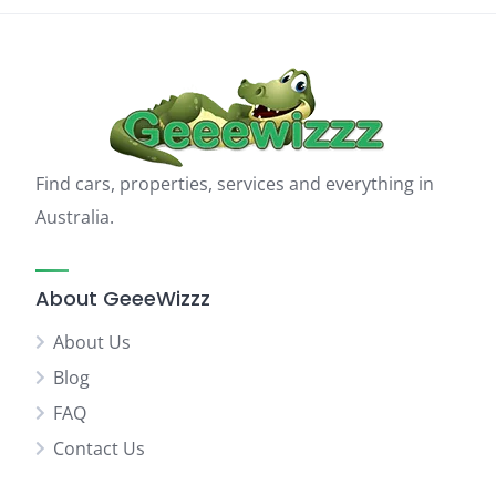
Find cars, properties, services and everything in
Australia.
About GeeeWizzz
About Us
Blog
FAQ
Contact Us