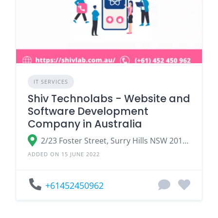
IT SERVICES
Shiv Technolabs - Website and
Software Development
Company in Australia
2/23 Foster Street, Surry Hills NSW 2010, Australia
ADDED ON 15 JUNE 2022
+61452450962