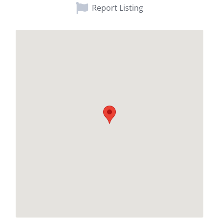
Report Listing