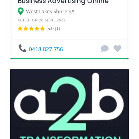
Business Advertising Online
West Lakes Shore SA
ADDED ON 20 APRIL 2022
5.0
(1)
0418 827 756