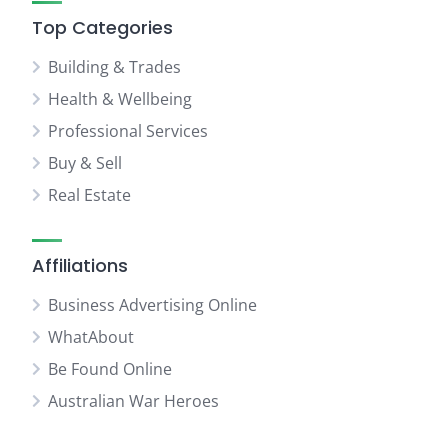
Top Categories
Building & Trades
Health & Wellbeing
Professional Services
Buy & Sell
Real Estate
Affiliations
Business Advertising Online
WhatAbout
Be Found Online
Australian War Heroes