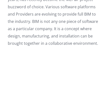
buzzword of choice. Various software platforms
and Providers are evolving to provide full BIM to
the industry. BIM is not any one piece of software
as a particular company. It is a concept where
design, manufacturing, and installation can be
brought together in a collaborative environment.