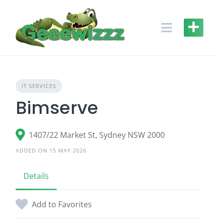
Skip
to
content
IT SERVICES
Bimserve
1407/22 Market St, Sydney NSW 2000
ADDED ON 15 MAY 2026
Details
Add to Favorites