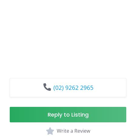
(02) 9262 2965
Reply to Listing
Write a Review