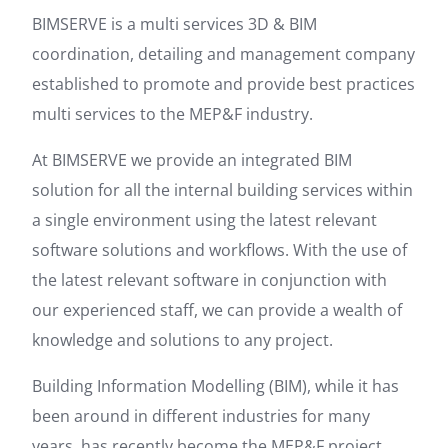
BIMSERVE is a multi services 3D & BIM
coordination, detailing and management company
established to promote and provide best practices
multi services to the MEP&F industry.
At BIMSERVE we provide an integrated BIM
solution for all the internal building services within
a single environment using the latest relevant
software solutions and workflows. With the use of
the latest relevant software in conjunction with
our experienced staff, we can provide a wealth of
knowledge and solutions to any project.
Building Information Modelling (BIM), while it has
been around in different industries for many
years, has recently become the MEP&F project