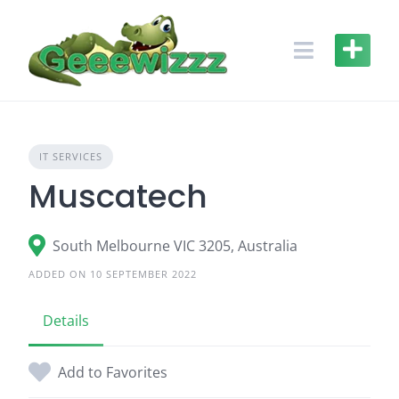
Skip
to
content
IT SERVICES
Muscatech
South Melbourne VIC 3205, Australia
ADDED ON 10 SEPTEMBER 2022
Details
Add to Favorites