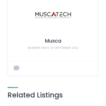
Musca
MEMBER SINCE 10 SEPTEMBER 2022
Related Listings