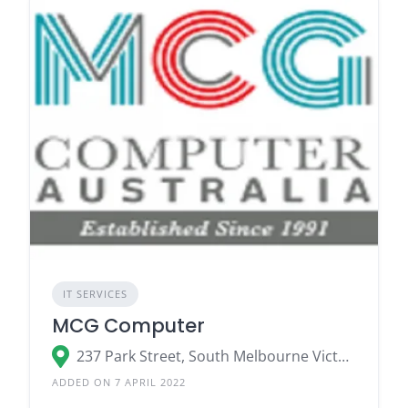
IT SERVICES
MCG Computer
237 Park Street, South Melbourne Victoria 3205
ADDED ON 7 APRIL 2022