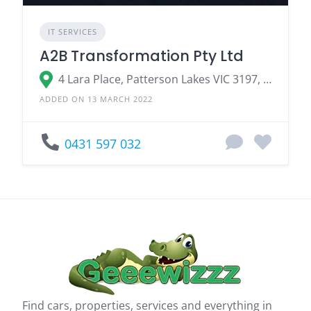
IT SERVICES
A2B Transformation Pty Ltd
4 Lara Place, Patterson Lakes VIC 3197, Australia
ADDED ON 13 MARCH 2022
0431 597 032
Find cars, properties, services and everything in