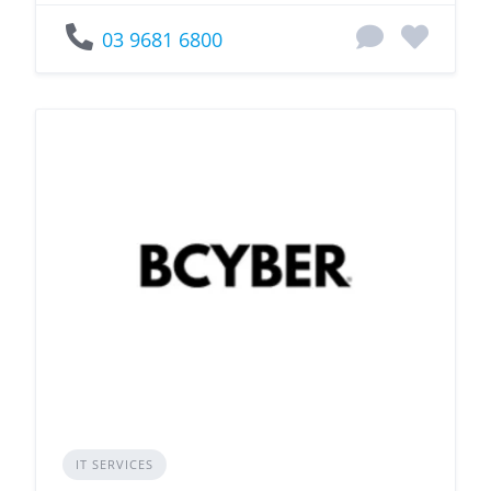
03 9681 6800
IT SERVICES