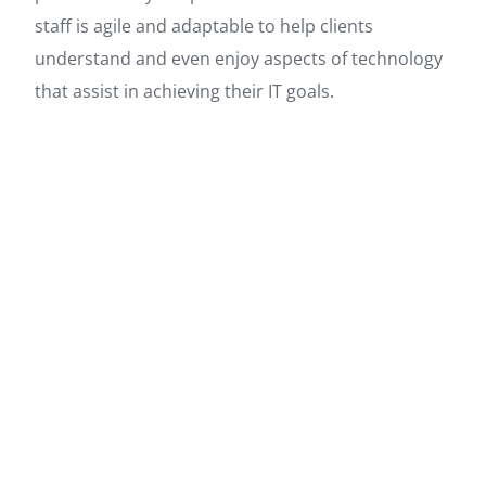
staff is agile and adaptable to help clients
understand and even enjoy aspects of technology
that assist in achieving their IT goals.