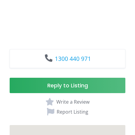
1300 440 971
Reply to Listing
Write a Review
Report Listing