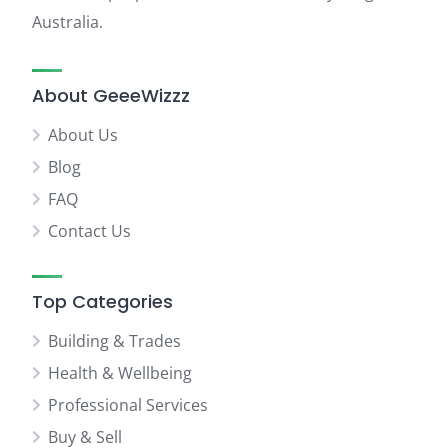
Australia.
About GeeeWizzz
About Us
Blog
FAQ
Contact Us
Top Categories
Building & Trades
Health & Wellbeing
Professional Services
Buy & Sell