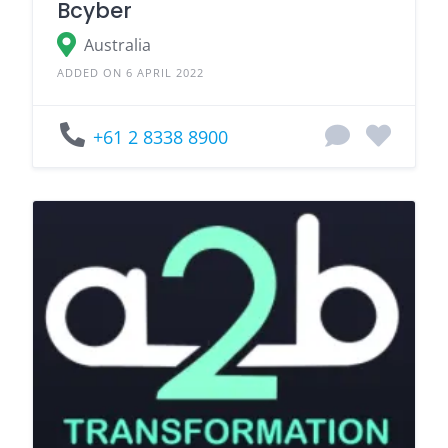
Bcyber
Australia
ADDED ON 6 APRIL 2022
+61 2 8338 8900