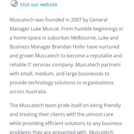
Visit our website
Muscatech was founded in 2007 by General
Manager Luke Muscat. From humble beginnings in
a home space in suburban Melbourne, Luke and
Business Manager Brendan Hofer have nurtured
and grown Muscatech to become a reputable and
reliable IT services company. Muscatech partners
with small, medium, and large businesses to
provide technology solutions to organisations
across Australia.
The Muscatech team pride itself on being friendly
and treating their clients with the utmost care
while providing efficient solutions to any business
problems they are presented with. Muscatech