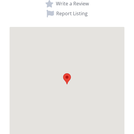
Write a Review
Report Listing