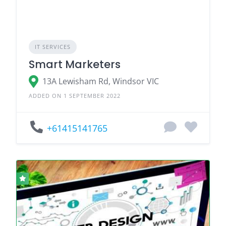
IT SERVICES
Smart Marketers
13A Lewisham Rd, Windsor VIC
ADDED ON 1 SEPTEMBER 2022
+61415141765