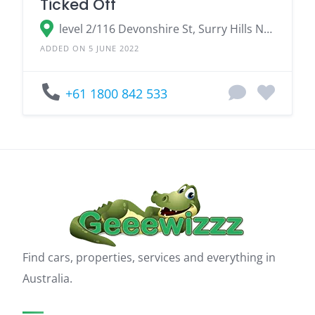
Ticked Off
level 2/116 Devonshire St, Surry Hills NSW 2010, Australia
ADDED ON 5 JUNE 2022
+61 1800 842 533
Find cars, properties, services and everything in
Australia.