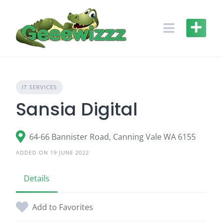
Skip
to
content
IT SERVICES
Sansia Digital
64-66 Bannister Road, Canning Vale WA 6155
ADDED ON 19 JUNE 2022
Details
Add to Favorites