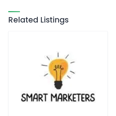
Related Listings