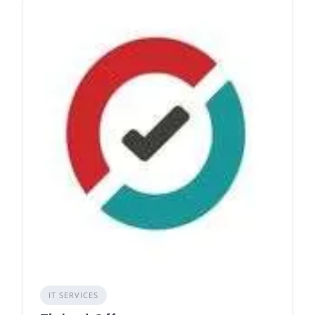
IT SERVICES