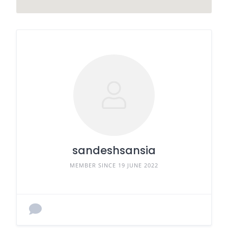
sandeshsansia
MEMBER SINCE 19 JUNE 2022