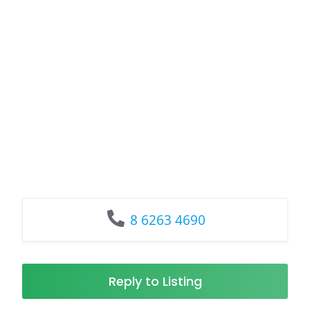
8 6263 4690
Reply to Listing