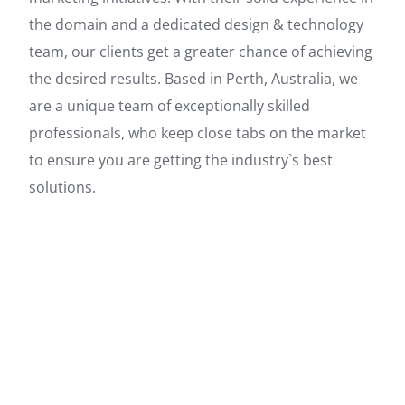
the domain and a dedicated design & technology
team, our clients get a greater chance of achieving
the desired results. Based in Perth, Australia, we
are a unique team of exceptionally skilled
professionals, who keep close tabs on the market
to ensure you are getting the industry`s best
solutions.