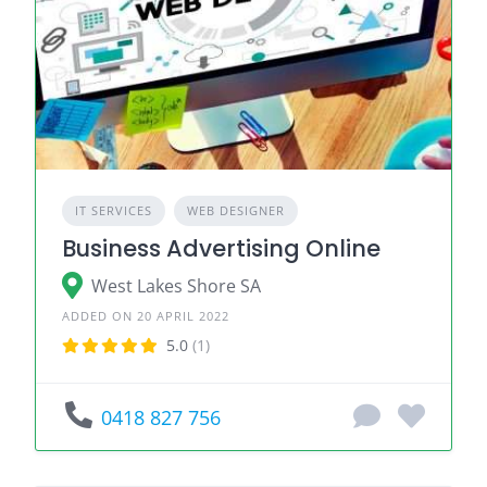
IT SERVICES
WEB DESIGNER
Business Advertising Online
West Lakes Shore SA
ADDED ON 20 APRIL 2022
5.0
(1)
0418 827 756