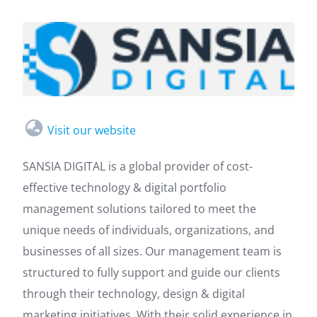
Visit our website
SANSIA DIGITAL is a global provider of cost-
effective technology & digital portfolio
management solutions tailored to meet the
unique needs of individuals, organizations, and
businesses of all sizes. Our management team is
structured to fully support and guide our clients
through their technology, design & digital
marketing initiatives. With their solid experience in