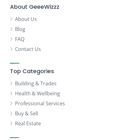
About GeeeWizzz
About Us
Blog
FAQ
Contact Us
Top Categories
Building & Trades
Health & Wellbeing
Professional Services
Buy & Sell
Real Estate