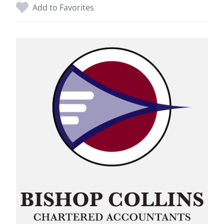
Add to Favorites