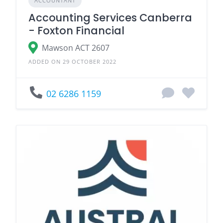
ACCOUNTANT
Accounting Services Canberra
- Foxton Financial
Mawson ACT 2607
ADDED ON 29 OCTOBER 2022
02 6286 1159