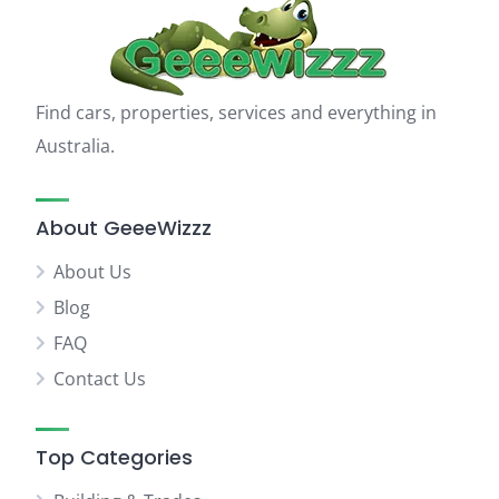
Find cars, properties, services and everything in
Australia.
About GeeeWizzz
About Us
Blog
FAQ
Contact Us
Top Categories