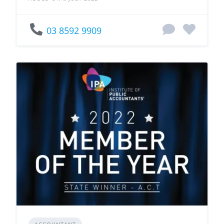
03 8592 9909