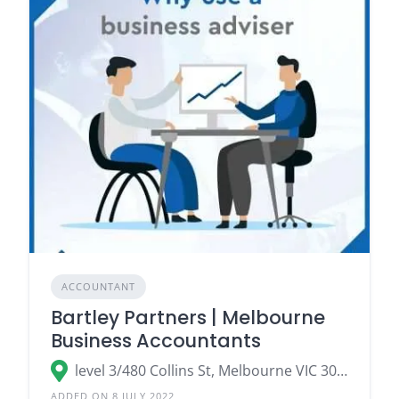
ACCOUNTANT
Bartley Partners | Melbourne
Business Accountants
level 3/480 Collins St, Melbourne VIC 3000
ADDED ON 8 JULY 2022