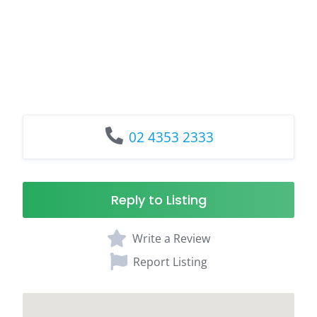
02 4353 2333
Reply to Listing
Write a Review
Report Listing