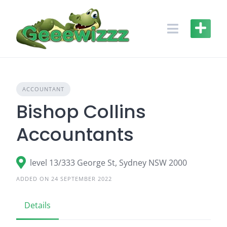
Skip
to
content
ACCOUNTANT
Bishop Collins
Accountants
level 13/333 George St, Sydney NSW 2000
ADDED ON 24 SEPTEMBER 2022
Details