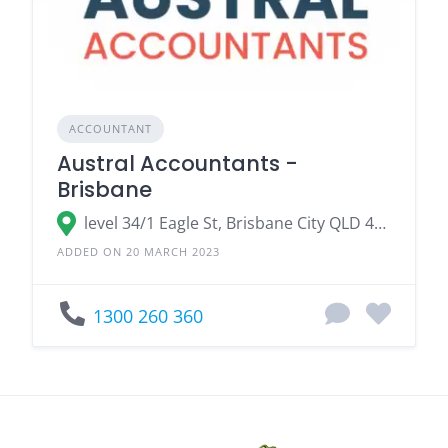
ACCOUNTANT
Austral Accountants -
Brisbane
level 34/1 Eagle St, Brisbane City QLD 4000
ADDED ON 20 MARCH 2023
1300 260 360