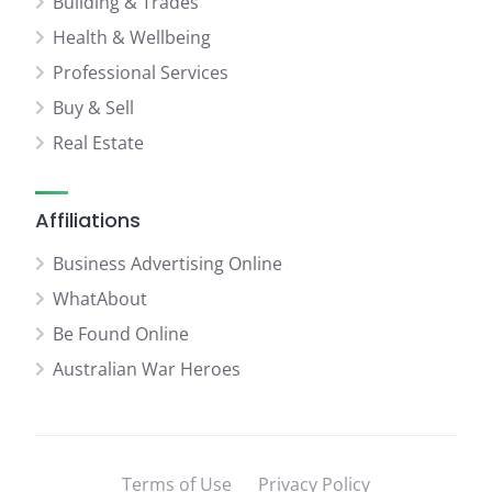
Building & Trades
Health & Wellbeing
Professional Services
Buy & Sell
Real Estate
Affiliations
Business Advertising Online
WhatAbout
Be Found Online
Australian War Heroes
Terms of Use
Privacy Policy