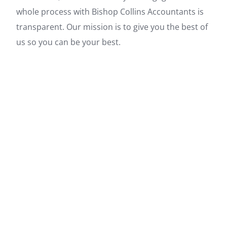
whole process with Bishop Collins Accountants is
transparent. Our mission is to give you the best of
us so you can be your best.