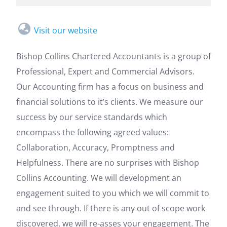
Visit our website
Bishop Collins Chartered Accountants is a group of
Professional, Expert and Commercial Advisors.
Our Accounting firm has a focus on business and
financial solutions to it’s clients. We measure our
success by our service standards which
encompass the following agreed values:
Collaboration, Accuracy, Promptness and
Helpfulness. There are no surprises with Bishop
Collins Accounting. We will development an
engagement suited to you which we will commit to
and see through. If there is any out of scope work
discovered, we will re-asses your engagement. The