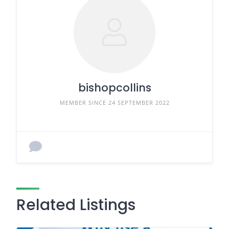
bishopcollins
MEMBER SINCE 24 SEPTEMBER 2022
Related Listings