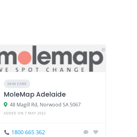
SKIN CARE
MoleMap Adelaide
48 Magill Rd, Norwood SA 5067
ADDED ON 7 MAY 2022
1800 665 362