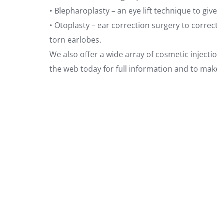
• Blepharoplasty – an eye lift technique to gi
• Otoplasty – ear correction surgery to corre
torn earlobes.
We also offer a wide array of cosmetic injectio
the web today for full information and to mak