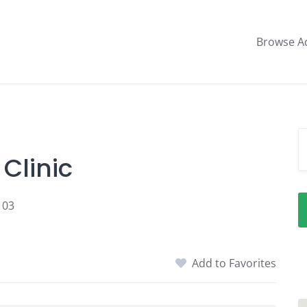
Browse A
Clinic
103
Add to Favorites