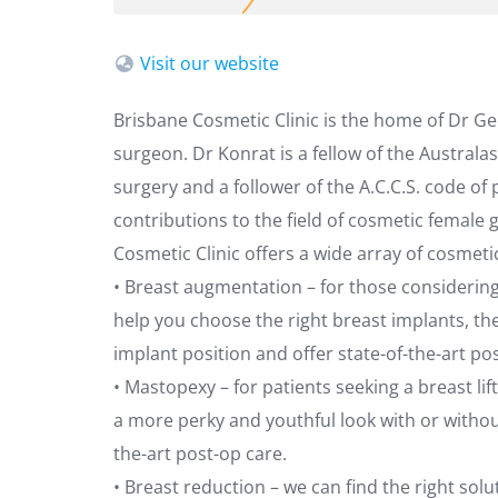
Visit our website
Brisbane Cosmetic Clinic is the home of Dr G
surgeon. Dr Konrat is a fellow of the Australa
surgery and a follower of the A.C.C.S. code of
contributions to the field of cosmetic female 
Cosmetic Clinic offers a wide array of cosmeti
• Breast augmentation – for those considerin
help you choose the right breast implants, the
implant position and offer state-of-the-art po
• Mastopexy – for patients seeking a breast li
a more perky and youthful look with or withou
the-art post-op care.
• Breast reduction – we can find the right sol