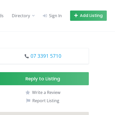
Add Listing
ds
Directory
Sign In
07 3391 5710
Reply to Listing
Write a Review
Report Listing