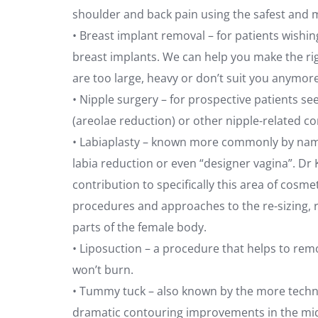
shoulder and back pain using the safest and m
• Breast implant removal – for patients wishin
breast implants. We can help you make the ri
are too large, heavy or don’t suit you anymore
• Nipple surgery – for prospective patients se
(areolae reduction) or other nipple-related c
• Labiaplasty – known more commonly by names
labia reduction or even “designer vagina”. Dr 
contribution to specifically this area of cos
procedures and approaches to the re-sizing, 
parts of the female body.
• Liposuction – a procedure that helps to remo
won’t burn.
• Tummy tuck – also known by the more techn
dramatic contouring improvements in the mid-