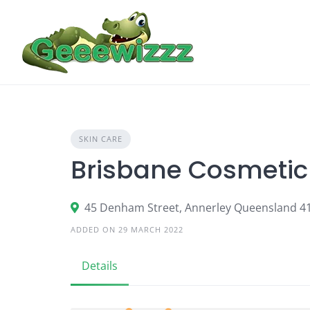
Skip
to
content
SKIN CARE
Brisbane Cosmetic 
45 Denham Street, Annerley Queensland 4
ADDED ON 29 MARCH 2022
Details