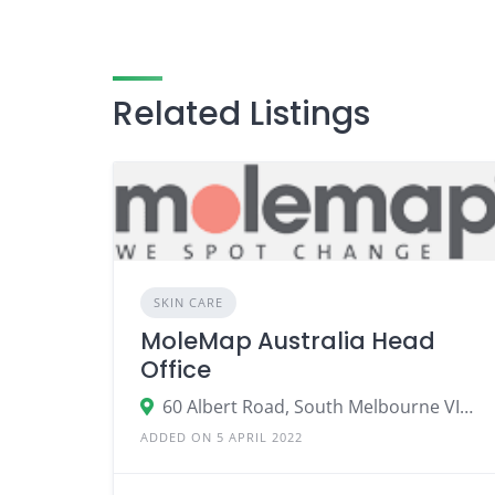
Related Listings
SKIN CARE
MoleMap Australia Head
Office
60 Albert Road, South Melbourne VIC 3205
ADDED ON 5 APRIL 2022