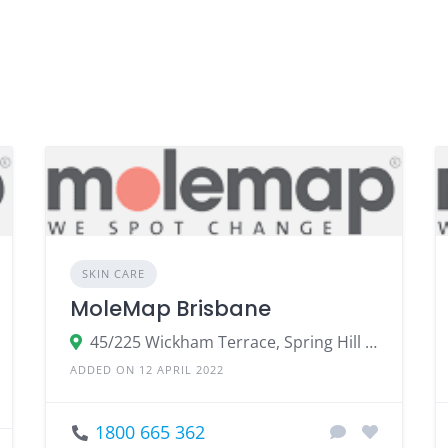
SKIN CARE
MoleMap Brisbane
45/225 Wickham Terrace, Spring Hill QLD 4000, Australia
ADDED ON 12 APRIL 2022
1800 665 362