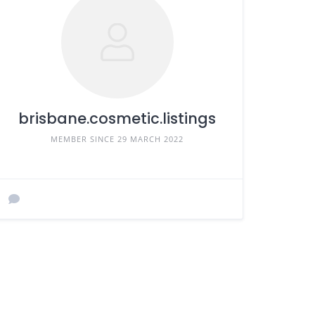
brisbane.cosmetic.listings
MEMBER SINCE 29 MARCH 2022