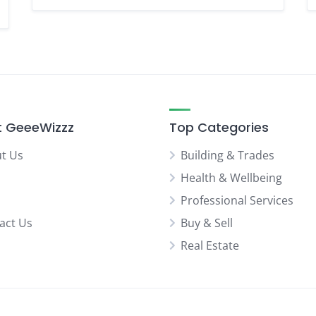
 GeeeWizzz
Top Categories
t Us
Building & Trades
Health & Wellbeing
Professional Services
act Us
Buy & Sell
Real Estate