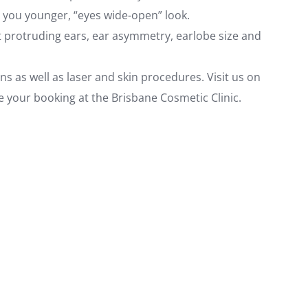
ve you younger, “eyes wide-open” look.
ct protruding ears, ear asymmetry, earlobe size and
ns as well as laser and skin procedures. Visit us on
e your booking at the Brisbane Cosmetic Clinic.