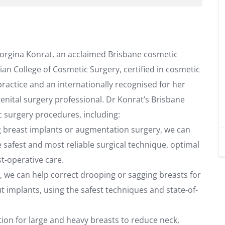
eorgina Konrat, an acclaimed Brisbane cosmetic
sian College of Cosmetic Surgery, certified in cosmetic
 practice and an internationally recognised for her
genital surgery professional. Dr Konrat’s Brisbane
c surgery procedures, including:
g breast implants or augmentation surgery, we can
 safest and most reliable surgical technique, optimal
st-operative care.
ft, we can help correct drooping or sagging breasts for
t implants, using the safest techniques and state-of-
ution for large and heavy breasts to reduce neck,