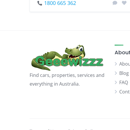
1800 665 362
About
Abou
Blog
Find cars, properties, services and
FAQ
everything in Australia.
Cont