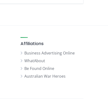
Affiliations
Business Advertising Online
WhatAbout
Be Found Online
Australian War Heroes