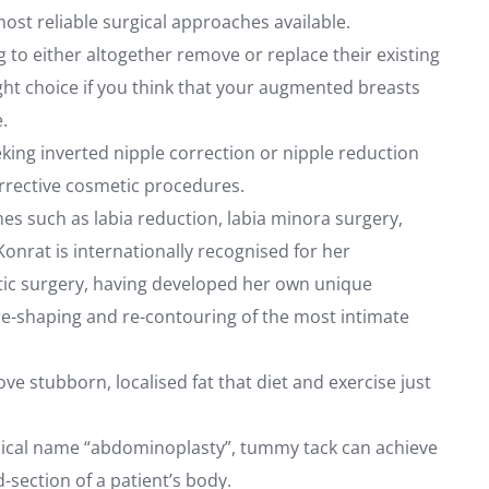
ost reliable surgical approaches available.
g to either altogether remove or replace their existing
ght choice if you think that your augmented breasts
.
eking inverted nipple correction or nipple reduction
orrective cosmetic procedures.
 such as labia reduction, labia minora surgery,
Konrat is internationally recognised for her
metic surgery, having developed her own unique
re-shaping and re-contouring of the most intimate
ve stubborn, localised fat that diet and exercise just
ical name “abdominoplasty”, tummy tack can achieve
section of a patient’s body.