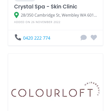
Crystal Spa - Skin Clinic
28/350 Cambridge St, Wembley WA 6014, Australia
ADDED ON 26 NOVEMBER 2022
0420 222 774