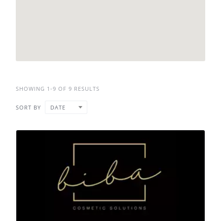
SHOWING 1-9 OF 9 RESULTS
SORT BY
DATE