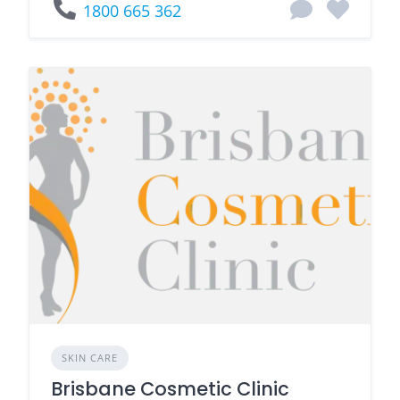
1800 665 362
SKIN CARE
Brisbane Cosmetic Clinic