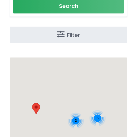
Search
Filter
5
2