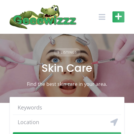
Skip
to
content
9 LISTINGS
Skin Care
Find the best skin care in your area.