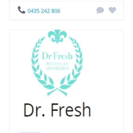
0435 242 806