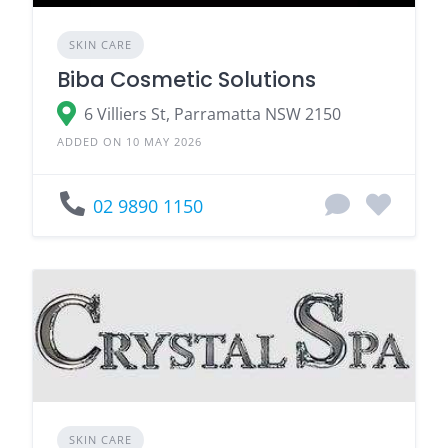
SKIN CARE
Biba Cosmetic Solutions
6 Villiers St, Parramatta NSW 2150
ADDED ON 10 MAY 2026
02 9890 1150
SKIN CARE