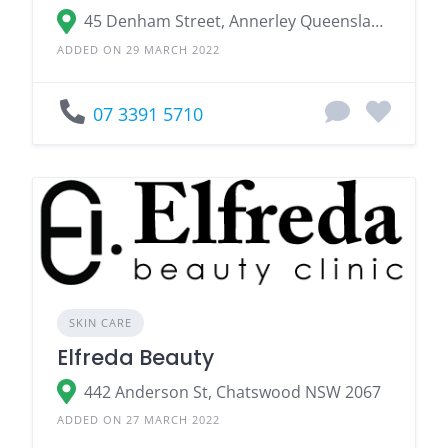
45 Denham Street, Annerley Queensland 4103
ADDED ON 29 MARCH 2022
07 3391 5710
SKIN CARE
Elfreda Beauty
442 Anderson St, Chatswood NSW 2067
ADDED ON 27 MARCH 2022