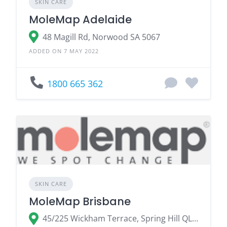
SKIN CARE
MoleMap Adelaide
48 Magill Rd, Norwood SA 5067
ADDED ON 7 MAY 2022
1800 665 362
SKIN CARE
MoleMap Brisbane
45/225 Wickham Terrace, Spring Hill QLD 4000, Australia