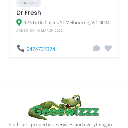
SKIN CARE
Dr Fresh
173 Little Collins St Melbourne, VIC 3004
ADDED ON 19 MARCH 2022
0474737374
Find cars, properties, services and everything in