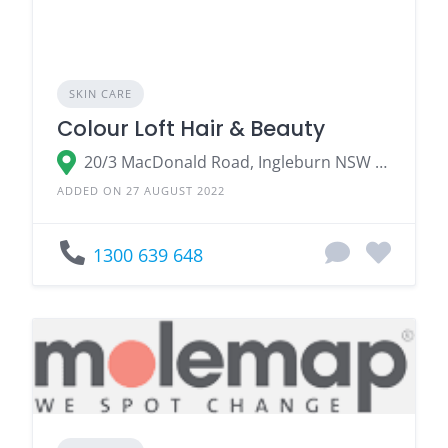
SKIN CARE
Colour Loft Hair & Beauty
20/3 MacDonald Road, Ingleburn NSW 2565
ADDED ON 27 AUGUST 2022
1300 639 648