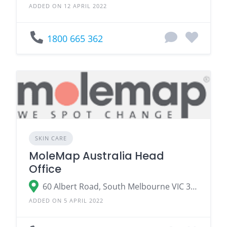
ADDED ON 12 APRIL 2022
1800 665 362
SKIN CARE
MoleMap Australia Head
Office
60 Albert Road, South Melbourne VIC 3205
ADDED ON 5 APRIL 2022