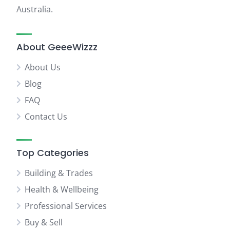
Australia.
About GeeeWizzz
About Us
Blog
FAQ
Contact Us
Top Categories
Building & Trades
Health & Wellbeing
Professional Services
Buy & Sell