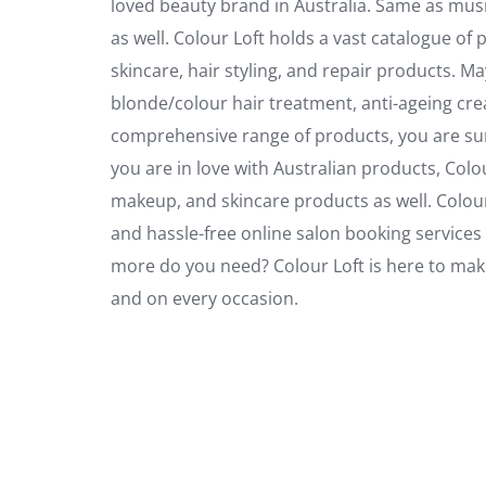
loved beauty brand in Australia. Same as musi
as well. Colour Loft holds a vast catalogue of
skincare, hair styling, and repair products. 
blonde/colour hair treatment, anti-ageing cre
comprehensive range of products, you are sur
you are in love with Australian products, Colo
makeup, and skincare products as well. Colour Lo
and hassle-free online salon booking services 
more do you need? Colour Loft is here to make
and on every occasion.