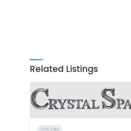
Related Listings
SKIN CARE