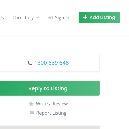
Add Listing
ds
Directory
Sign In
1300 639 648
Reply to Listing
Write a Review
Report Listing