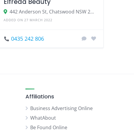
Elfreda Beauty
442 Anderson St, Chatswood NSW 2067
ADDED ON 27 MARCH 2022
0435 242 806
Affiliations
Business Advertising Online
WhatAbout
Be Found Online