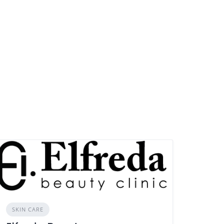
SKIN CARE