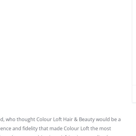
ed, who thought Colour Loft Hair & Beauty would be a
tence and fidelity that made Colour Loft the most