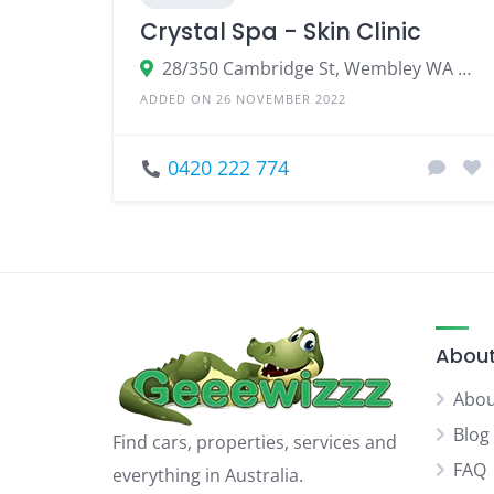
Crystal Spa - Skin Clinic
28/350 Cambridge St, Wembley WA 6014, Australia
ADDED ON 26 NOVEMBER 2022
0420 222 774
About
Abou
Blog
Find cars, properties, services and
FAQ
everything in Australia.