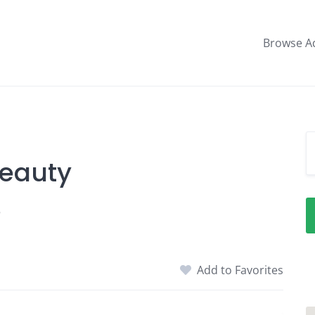
Browse A
Beauty
5
Add to Favorites