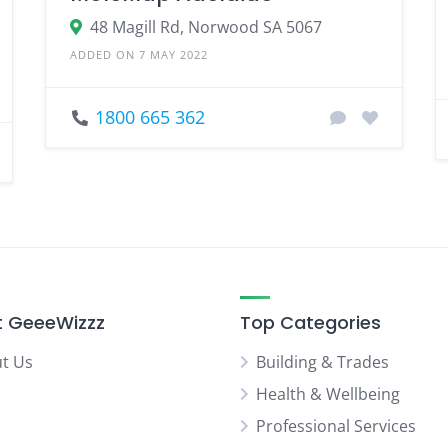
48 Magill Rd, Norwood SA 5067
ADDED ON 7 MAY 2022
1800 665 362
 GeeeWizzz
Top Categories
t Us
Building & Trades
Health & Wellbeing
Professional Services