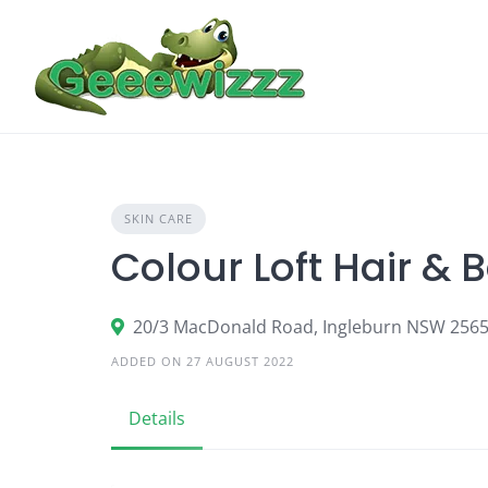
Skip
to
content
SKIN CARE
Colour Loft Hair & 
20/3 MacDonald Road, Ingleburn NSW 256
ADDED ON 27 AUGUST 2022
Details