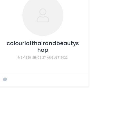
colourlofthairandbeautys
hop
MEMBER SINCE 27 AUGUST 2022