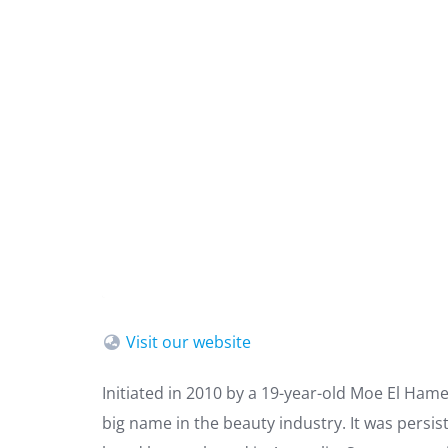
Visit our website
Initiated in 2010 by a 19-year-old Moe El Ham
big name in the beauty industry. It was persis