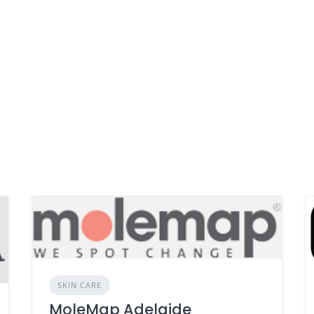
SKIN CARE
MoleMap Adelaide