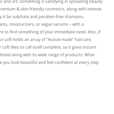
c and art, something is satisfying in spreading beauty
 premium & skin-friendly cosmetics, along with intense
May it be sulphate and paraben-free shampoo,
ams, moisturizers, or vegan serums – with a
e to find something of your immediate need. Also, if
ur Loft holds an array of “Aussie made” haircare,
ft likes to call itself complete, so it gives instant
listed along with its wide range of products. What
 you look beautiful and feel confident at every step