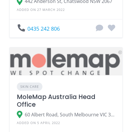
442 Anderson St, Chatswood NSW 2067
ADDED ON 27 MARCH 2022
0435 242 806
SKIN CARE
MoleMap Australia Head
Office
60 Albert Road, South Melbourne VIC 3205
ADDED ON 5 APRIL 2022