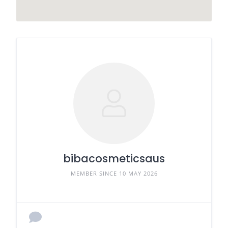
bibacosmeticsaus
MEMBER SINCE 10 MAY 2026