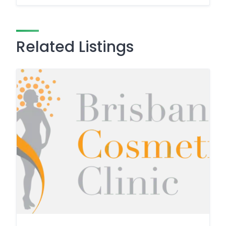
Related Listings