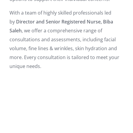
With a team of highly skilled professionals led
by
Director and Senior Registered Nurse, Biba
Saleh
, we offer a comprehensive range of
consultations and assessments, including facial
volume, fine lines & wrinkles, skin hydration and
more. Every consultation is tailored to meet your
unique needs.