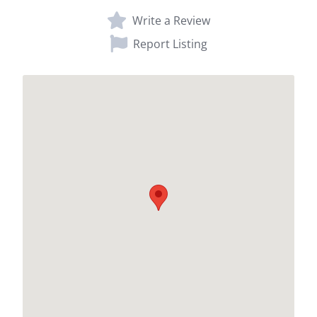
Write a Review
Report Listing