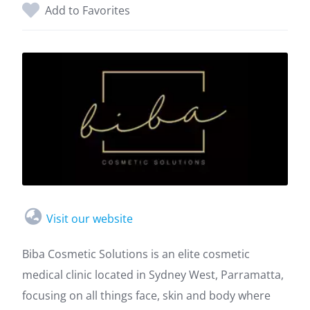
Add to Favorites
Visit our website
Biba Cosmetic Solutions is an elite cosmetic
medical clinic located in Sydney West, Parramatta,
focusing on all things face, skin and body where