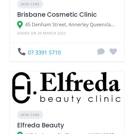
SKIN CARE
Brisbane Cosmetic Clinic
45 Denham Street, Annerley Queensland 4103
ADDED ON 29 MARCH 2022
07 3391 5710
SKIN CARE
Elfreda Beauty