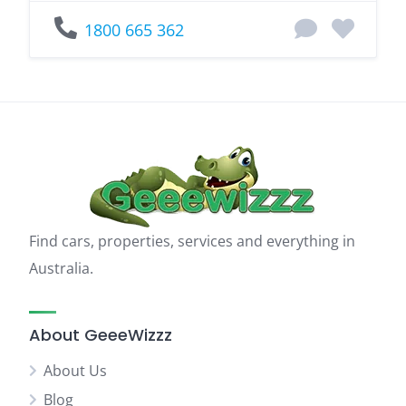
1800 665 362
Find cars, properties, services and everything in
Australia.
About GeeeWizzz
About Us
Blog