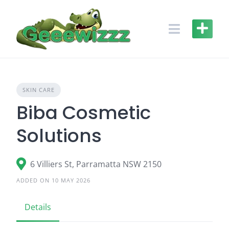
Skip
to
content
SKIN CARE
Biba Cosmetic
Solutions
6 Villiers St, Parramatta NSW 2150
ADDED ON 10 MAY 2026
Details