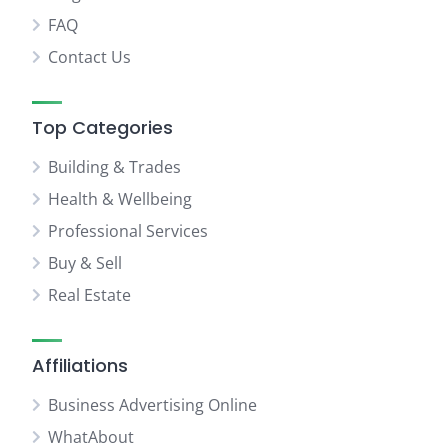
FAQ
Contact Us
Top Categories
Building & Trades
Health & Wellbeing
Professional Services
Buy & Sell
Real Estate
Affiliations
Business Advertising Online
WhatAbout