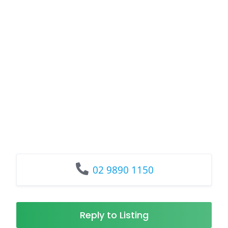
02 9890 1150
Reply to Listing