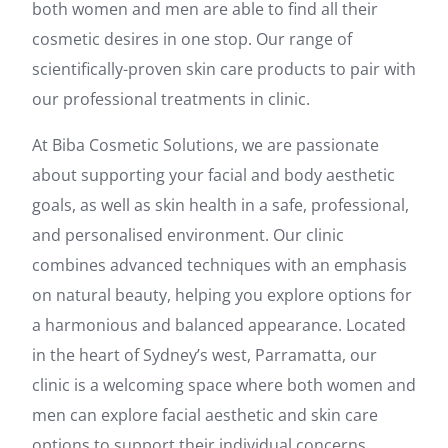
both women and men are able to find all their
cosmetic desires in one stop. Our range of
scientifically-proven skin care products to pair with
our professional treatments in clinic.
At Biba Cosmetic Solutions, we are passionate
about supporting your facial and body aesthetic
goals, as well as skin health in a safe, professional,
and personalised environment. Our clinic
combines advanced techniques with an emphasis
on natural beauty, helping you explore options for
a harmonious and balanced appearance. Located
in the heart of Sydney’s west, Parramatta, our
clinic is a welcoming space where both women and
men can explore facial aesthetic and skin care
options to support their individual concerns.