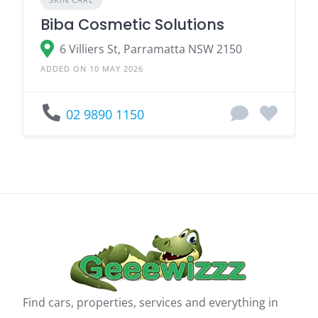
Biba Cosmetic Solutions
6 Villiers St, Parramatta NSW 2150
ADDED ON 10 MAY 2026
02 9890 1150
Find cars, properties, services and everything in