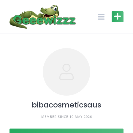
Skip
to
content
bibacosmeticsaus
MEMBER SINCE 10 MAY 2026