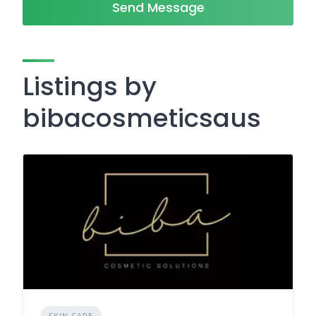
Send Message
Listings by
bibacosmeticsaus
SKIN CARE