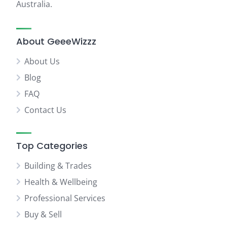
Australia.
About GeeeWizzz
About Us
Blog
FAQ
Contact Us
Top Categories
Building & Trades
Health & Wellbeing
Professional Services
Buy & Sell