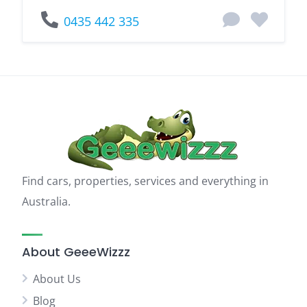
0435 442 335
Find cars, properties, services and everything in
Australia.
About GeeeWizzz
About Us
Blog