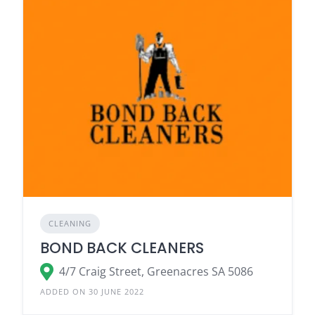
CLEANING
BOND BACK CLEANERS
4/7 Craig Street, Greenacres SA 5086
ADDED ON 30 JUNE 2022