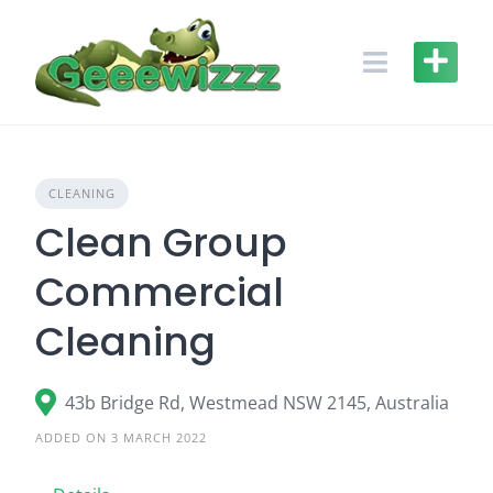
Skip
to
content
CLEANING
Clean Group
Commercial
Cleaning
43b Bridge Rd, Westmead NSW 2145, Australia
ADDED ON 3 MARCH 2022