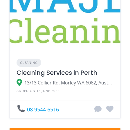
CLEANING
Cleaning Services in Perth
13/13 Collier Rd, Morley WA 6062, Australia
ADDED ON 15 JUNE 2022
08 9544 6516