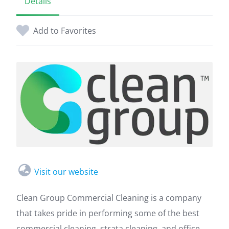
Details
Add to Favorites
Visit our website
Clean Group Commercial Cleaning is a company
that takes pride in performing some of the best
commercial cleaning, strata cleaning, and office