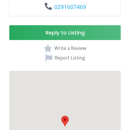
0291607469
Reply to Listing
Write a Review
Report Listing