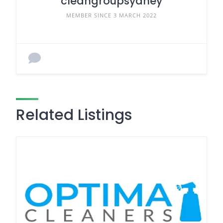
cleangroupsydney
MEMBER SINCE 3 MARCH 2022
Related Listings