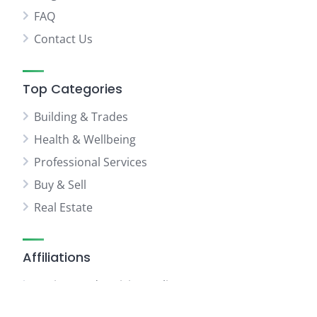
FAQ
Contact Us
Top Categories
Building & Trades
Health & Wellbeing
Professional Services
Buy & Sell
Real Estate
Affiliations
Business Advertising Online
WhatAbout