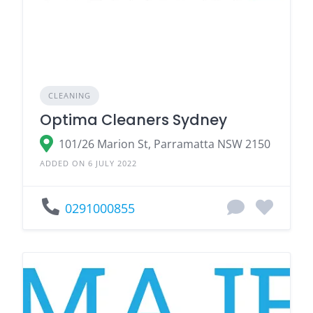
CLEANING
Optima Cleaners Sydney
101/26 Marion St, Parramatta NSW 2150
ADDED ON 6 JULY 2022
0291000855