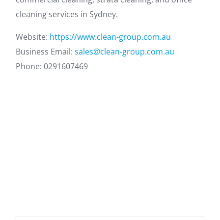
cleaning services in Sydney.
Website:
https://www.clean-group.com.au
Business Email:
sales@clean-group.com.au
Phone: 0291607469