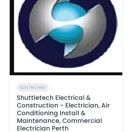
ELECTRICIANS
Shuttletech Electrical &
Construction - Electrician, Air
Conditioning Install &
Maintenance, Commercial
Electrician Perth