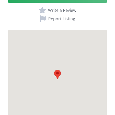
Write a Review
Report Listing