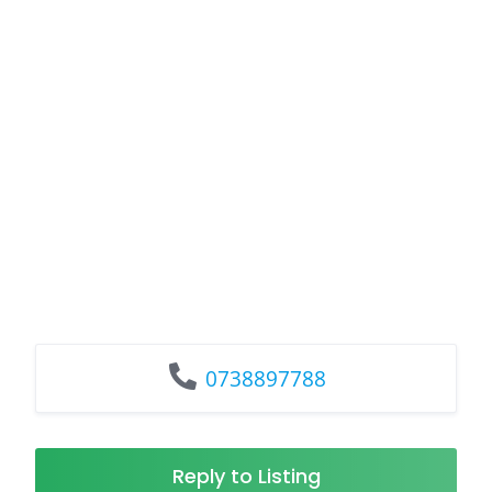
0738897788
Reply to Listing