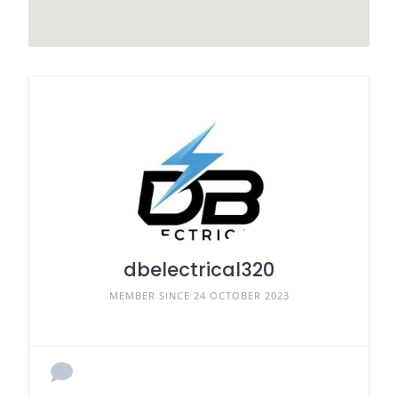
dbelectrical320
MEMBER SINCE 24 OCTOBER 2023