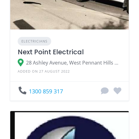
ELECTRICIANS
Next Point Electrical
28 Ashley Avenue, West Pennant Hills NSW
ADDED ON 27 AUGUST 2022
1300 859 317