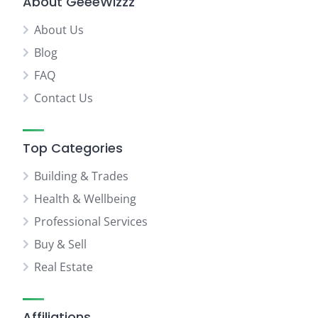
About GeeeWizzz
About Us
Blog
FAQ
Contact Us
Top Categories
Building & Trades
Health & Wellbeing
Professional Services
Buy & Sell
Real Estate
Affiliations