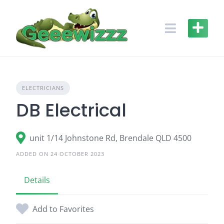
Skip
to
content
ELECTRICIANS
DB Electrical
unit 1/14 Johnstone Rd, Brendale QLD 4500
ADDED ON 24 OCTOBER 2023
Details
Add to Favorites