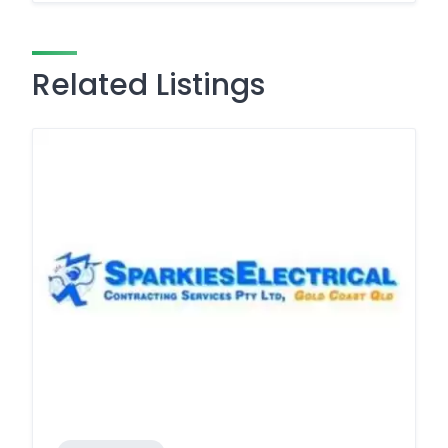
Related Listings