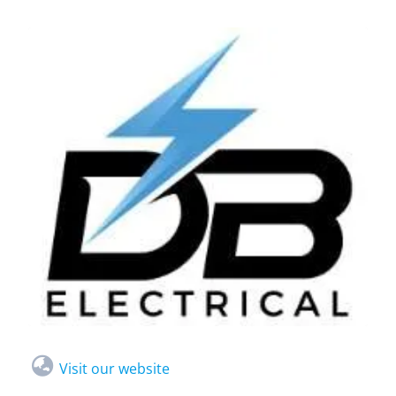
Visit our website