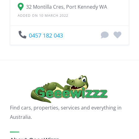
32 Montilla Cres, Port Kennedy WA
ADDED ON 10 MARCH 2022
0457 182 043
Find cars, properties, services and everything in
Australia.