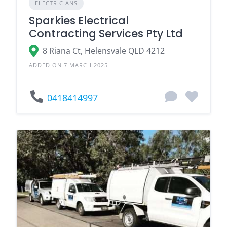
ELECTRICIANS
Sparkies Electrical
Contracting Services Pty Ltd
8 Riana Ct, Helensvale QLD 4212
ADDED ON 7 MARCH 2025
0418414997