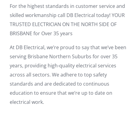
For the highest standards in customer service and
skilled workmanship call DB Electrical today! YOUR
TRUSTED ELECTRICIAN ON THE NORTH SIDE OF
BRISBANE for Over 35 years
At DB Electrical, we’re proud to say that we’ve been
serving Brisbane Northern Suburbs for over 35
years, providing high-quality electrical services
across all sectors. We adhere to top safety
standards and are dedicated to continuous
education to ensure that we’re up to date on
electrical work.