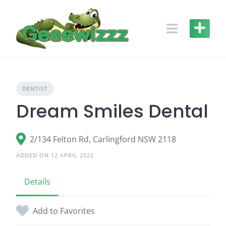
Skip
to
content
DENTIST
Dream Smiles Dental
2/134 Felton Rd, Carlingford NSW 2118
ADDED ON 12 APRIL 2022
Details
Add to Favorites