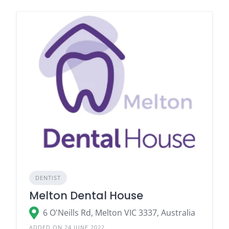
DENTIST
Melton Dental House
6 O'Neills Rd, Melton VIC 3337, Australia
ADDED ON 24 JUNE 2022