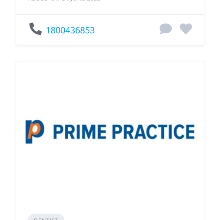
1800436853