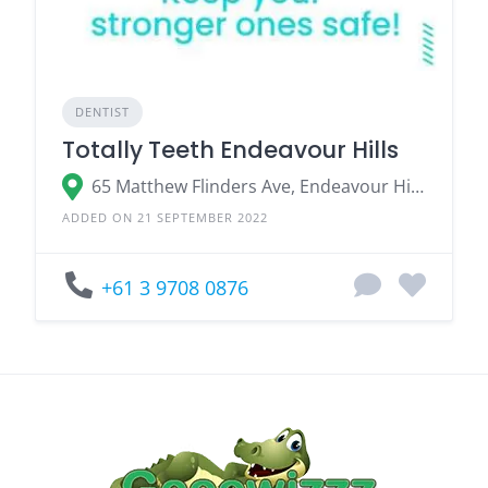
DENTIST
Totally Teeth Endeavour Hills
65 Matthew Flinders Ave, Endeavour Hills VIC 3802, Australia
ADDED ON 21 SEPTEMBER 2022
+61 3 9708 0876