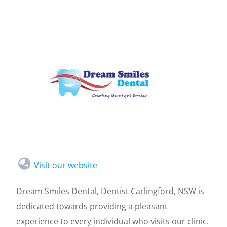
Visit our website
Dream Smiles Dental, Dentist Carlingford, NSW is
dedicated towards providing a pleasant
experience to every individual who visits our clinic.