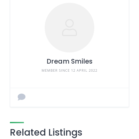
Dream Smiles
MEMBER SINCE 12 APRIL 2022
Related Listings