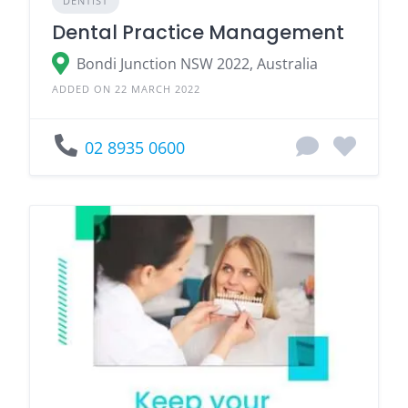
DENTIST
Dental Practice Management
Bondi Junction NSW 2022, Australia
ADDED ON 22 MARCH 2022
02 8935 0600