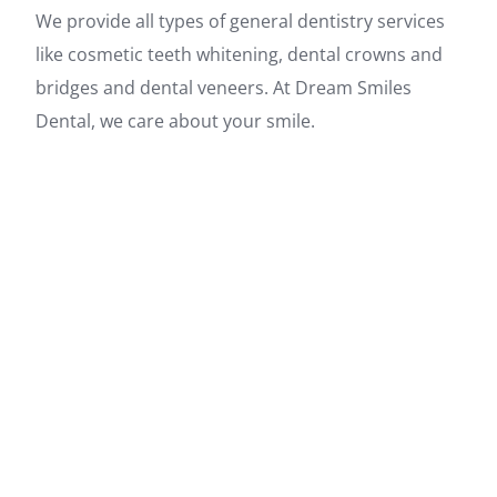
We provide all types of general dentistry services
like cosmetic teeth whitening, dental crowns and
bridges and dental veneers. At Dream Smiles
Dental, we care about your smile.