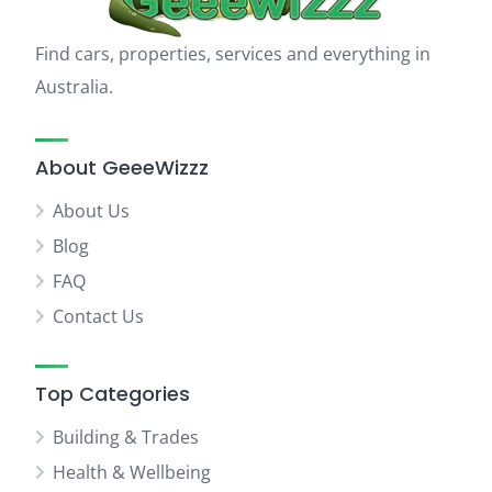
Find cars, properties, services and everything in
Australia.
About GeeeWizzz
About Us
Blog
FAQ
Contact Us
Top Categories
Building & Trades
Health & Wellbeing