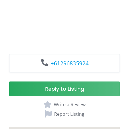
+61296835924
Reply to Listing
Write a Review
Report Listing