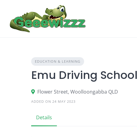
Skip
to
content
EDUCATION & LEARNING
Emu Driving Schoo
Flower Street, Woolloongabba QLD
ADDED ON 24 MAY 2023
Details