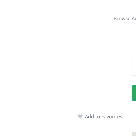
Browse A
l
Add to Favorites