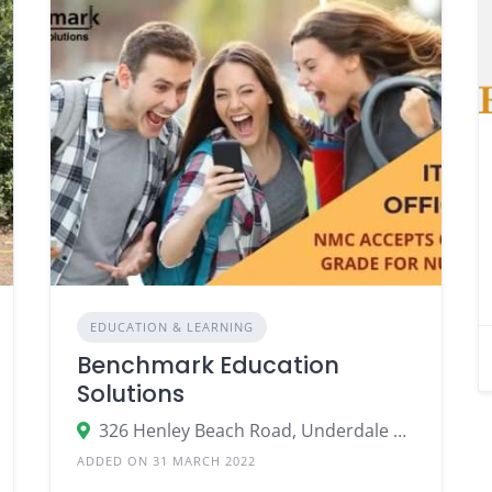
EDUCATION & LEARNING
Benchmark Education
Solutions
326 Henley Beach Road, Underdale SA 5032, Australia
ADDED ON 31 MARCH 2022