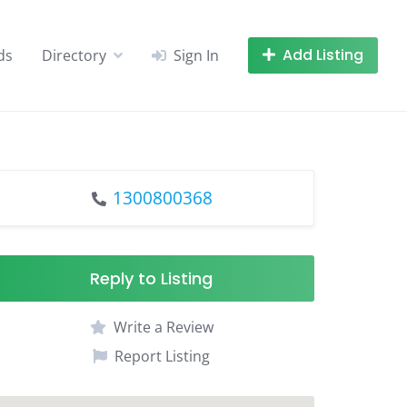
Add Listing
ds
Directory
Sign In
1300800368
Reply to Listing
Write a Review
Report Listing