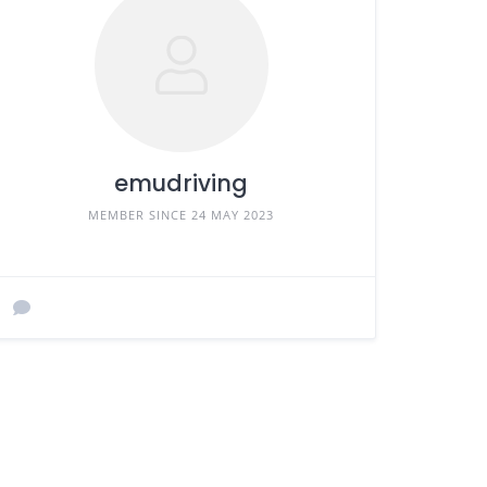
emudriving
MEMBER SINCE 24 MAY 2023