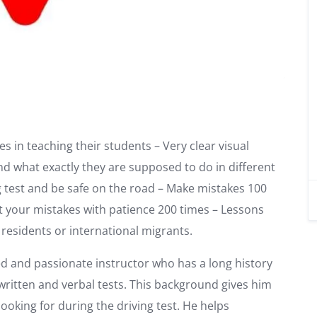
s in teaching their students – Very clear visual
nd what exactly they are supposed to do in different
ng test and be safe on the road – Make mistakes 100
t your mistakes with patience 200 times – Lessons
n residents or international migrants.
ed and passionate instructor who has a long history
ritten and verbal tests. This background gives him
oking for during the driving test. He helps