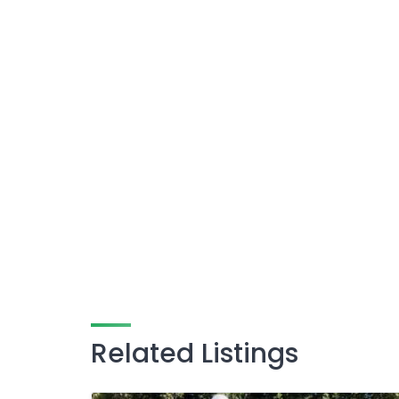
Related Listings