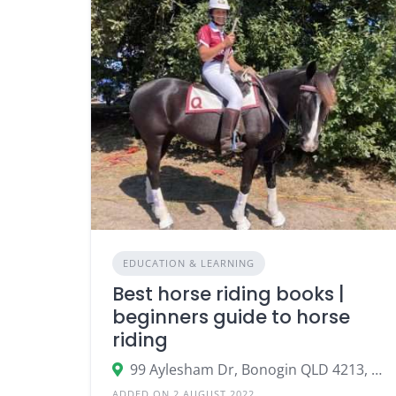
EDUCATION & LEARNING
Best horse riding books |
beginners guide to horse
riding
99 Aylesham Dr, Bonogin QLD 4213, Australia
ADDED ON 2 AUGUST 2022