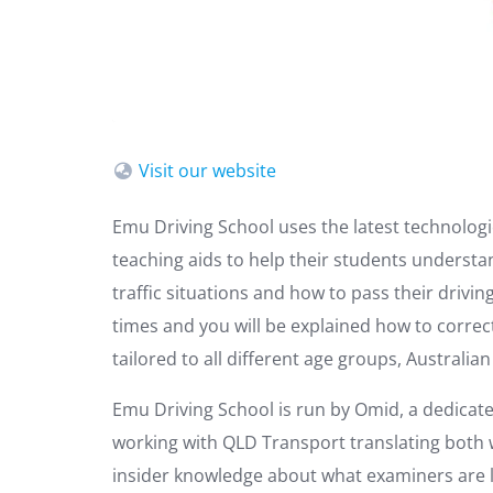
Visit our website
Emu Driving School uses the latest technologie
teaching aids to help their students understa
traffic situations and how to pass their drivi
times and you will be explained how to correc
tailored to all different age groups, Australia
Emu Driving School is run by Omid, a dedicat
working with QLD Transport translating both w
insider knowledge about what examiners are lo