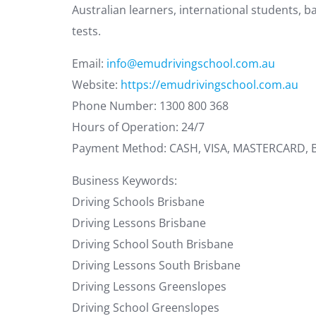
Australian learners, international students, b
tests.
Email:
info@emudrivingschool.com.au
Website:
https://emudrivingschool.com.au
Phone Number: 1300 800 368
Hours of Operation: 24/7
Payment Method: CASH, VISA, MASTERCARD,
Business Keywords:
Driving Schools Brisbane
Driving Lessons Brisbane
Driving School South Brisbane
Driving Lessons South Brisbane
Driving Lessons Greenslopes
Driving School Greenslopes