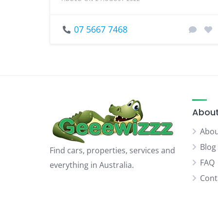
07 5667 7468
About
Abou
Blog
Find cars, properties, services and
FAQ
everything in Australia.
Cont