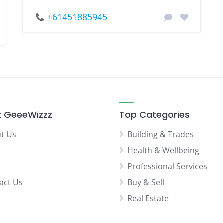
+61451885945
 GeeeWizzz
Top Categories
t Us
Building & Trades
Health & Wellbeing
Professional Services
act Us
Buy & Sell
Real Estate