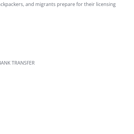
ackpackers, and migrants prepare for their licensing
 BANK TRANSFER