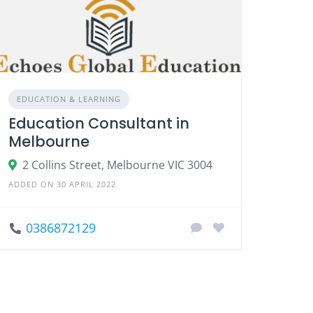
EDUCATION & LEARNING
Education Consultant in
Melbourne
2 Collins Street, Melbourne VIC 3004
ADDED ON 30 APRIL 2022
0386872129