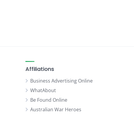
Affiliations
Business Advertising Online
WhatAbout
Be Found Online
Australian War Heroes