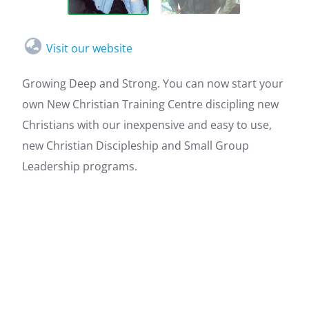
Visit our website
Growing Deep and Strong. You can now start your
own New Christian Training Centre discipling new
Christians with our inexpensive and easy to use,
new Christian Discipleship and Small Group
Leadership programs.