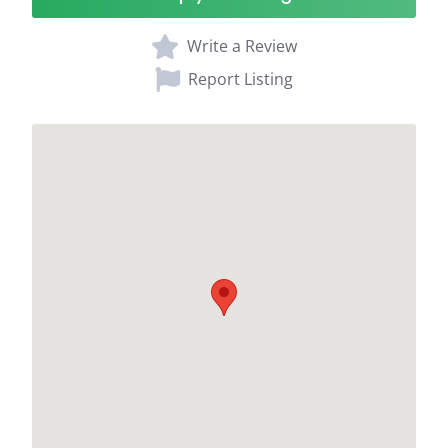
Write a Review
Report Listing