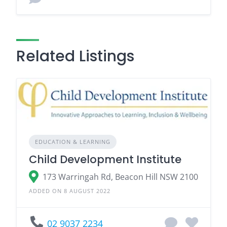
Related Listings
EDUCATION & LEARNING
Child Development Institute
173 Warringah Rd, Beacon Hill NSW 2100
ADDED ON 8 AUGUST 2022
02 9037 2234