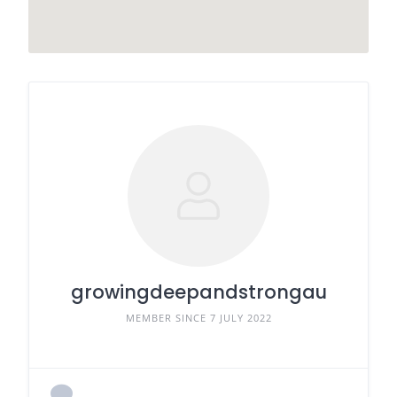
growingdeepandstrongau
MEMBER SINCE 7 JULY 2022