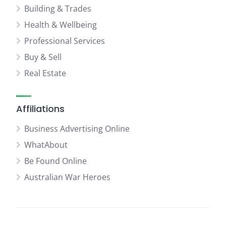
Building & Trades
Health & Wellbeing
Professional Services
Buy & Sell
Real Estate
Affiliations
Business Advertising Online
WhatAbout
Be Found Online
Australian War Heroes