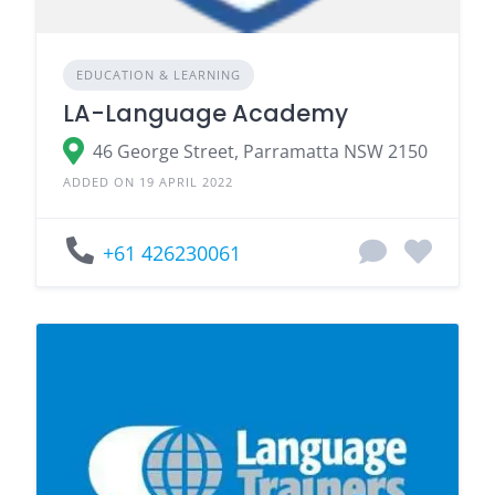
EDUCATION & LEARNING
LA-Language Academy
46 George Street, Parramatta NSW 2150
ADDED ON 19 APRIL 2022
+61 426230061