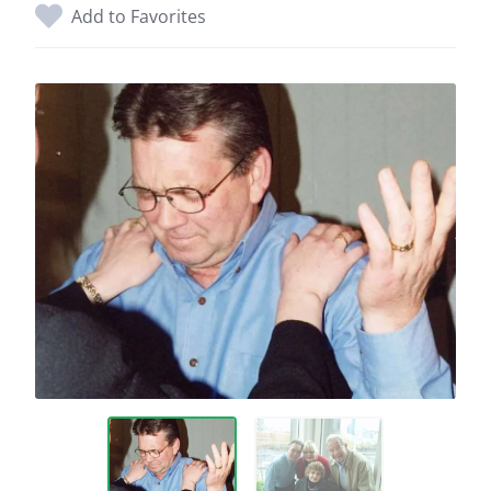
Add to Favorites