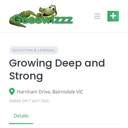
Skip
to
content
EDUCATION & LEARNING
Growing Deep and
Strong
Harnham Drive, Bairnsdale VIC
ADDED ON 7 JULY 2022
Details