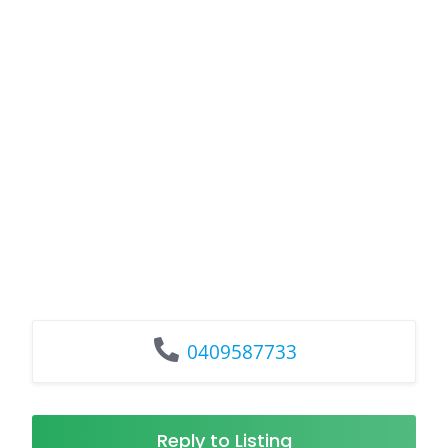
0409587733
Reply to Listing