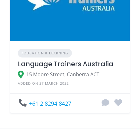
EDUCATION & LEARNING
Language Trainers Australia
15 Moore Street, Canberra ACT
ADDED ON 27 MARCH 2022
+61 2 8294 8427