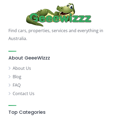
Find cars, properties, services and everything in
Australia.
About GeeeWizzz
About Us
Blog
FAQ
Contact Us
Top Categories