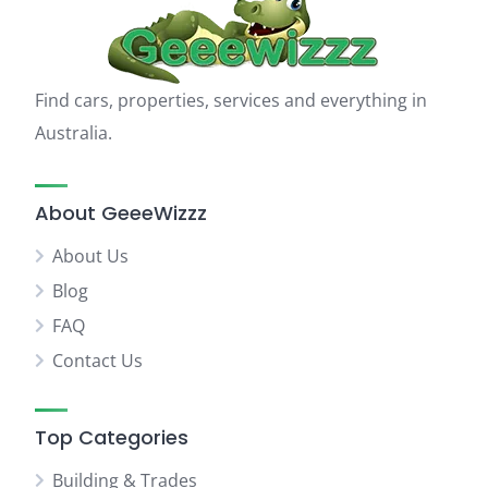
Find cars, properties, services and everything in
Australia.
About GeeeWizzz
About Us
Blog
FAQ
Contact Us
Top Categories
Building & Trades