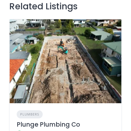
Related Listings
PLUMBERS
Plunge Plumbing Co