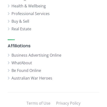
Health & Wellbeing
Professional Services
Buy & Sell
Real Estate
Affiliations
Business Advertising Online
WhatAbout
Be Found Online
Australian War Heroes
Terms of Use
Privacy Policy