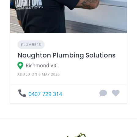
PLUMBERS
Naughton Plumbing Solutions
Richmond VIC
ADDED ON 6 MAY 2026
0407 729 314