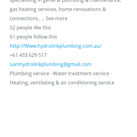
specialising in general plumbing & maintenance,
gas heating services, home renovations &
connections, … See more
52 people like this
61 people follow this
http://Www.hydrolinkplumbing.com.au/
+61 433 629 517
samhydrolinkplumbing@gmail.com
Plumbing service · Water treatment service ·
Heating, ventilating & air conditioning service