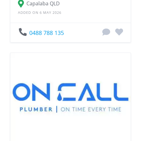
Capalaba QLD
ADDED ON 6 MAY 2026
0488 788 135