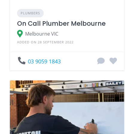
PLUMBERS
On Call Plumber Melbourne
Melbourne VIC
ADDED ON 28 SEPTEMBER 2022
03 9059 1843