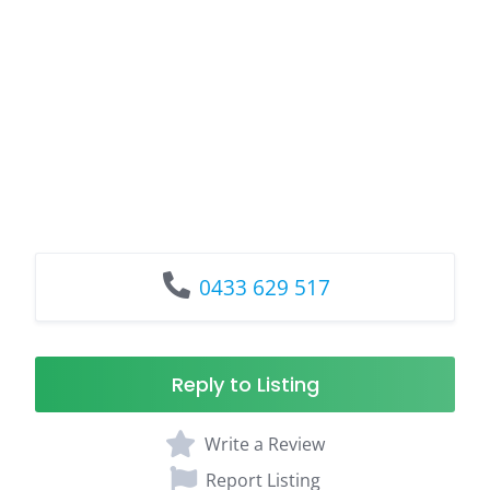
0433 629 517
Reply to Listing
Write a Review
Report Listing