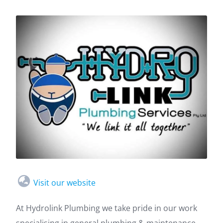
Visit our website
At Hydrolink Plumbing we take pride in our work