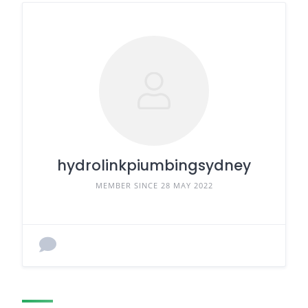
hydrolinkpiumbingsydney
MEMBER SINCE 28 MAY 2022