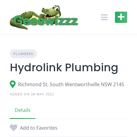
Skip
to
content
PLUMBERS
Hydrolink Plumbing
Richmond St, South Wentworthville NSW 2145
ADDED ON 28 MAY 2022
Details
Add to Favorites