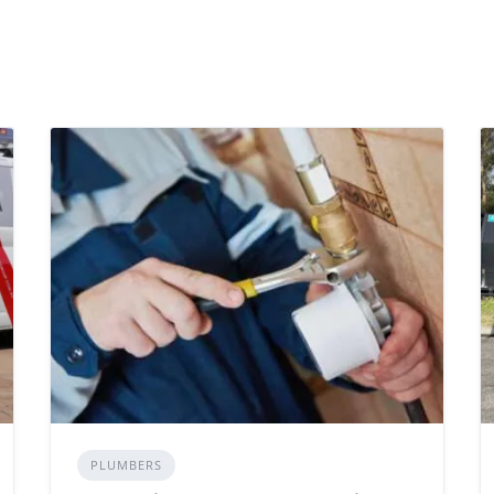
PLUMBERS