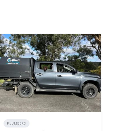
PLUMBERS