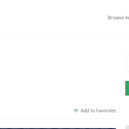
Browse A
Add to Favorites