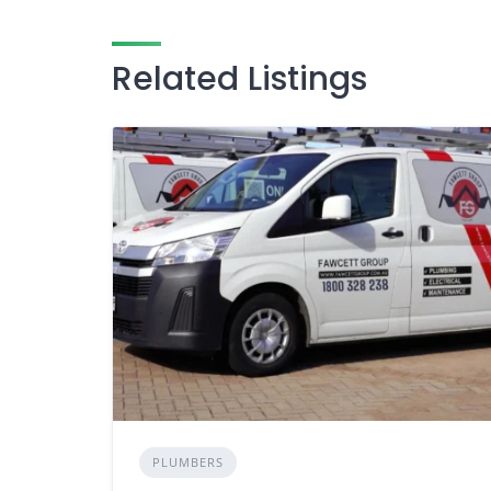
Related Listings
PLUMBERS