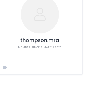
thompson.mra
MEMBER SINCE 7 MARCH 2025