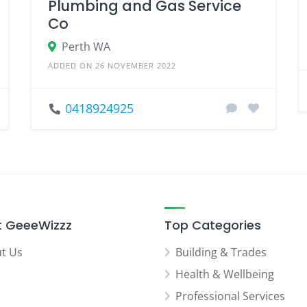
Plumbing and Gas Service
Co
Perth WA
ADDED ON 26 NOVEMBER 2022
0418924925
 GeeeWizzz
Top Categories
t Us
Building & Trades
Health & Wellbeing
Professional Services