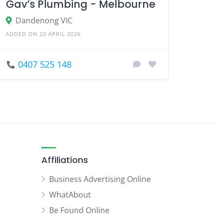
Gav’s Plumbing - Melbourne
Dandenong VIC
ADDED ON 20 APRIL 2026
0407 525 148
Affiliations
Business Advertising Online
WhatAbout
Be Found Online