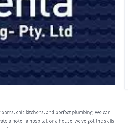
throoms, chic kitchens, and perfect plumbing. We can
e a hotel, a hospital, or a house, we’ve got the skills