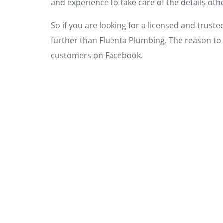
and experience to take care of the details ot
So if you are looking for a licensed and trus
further than Fluenta Plumbing. The reason to 
customers on Facebook.