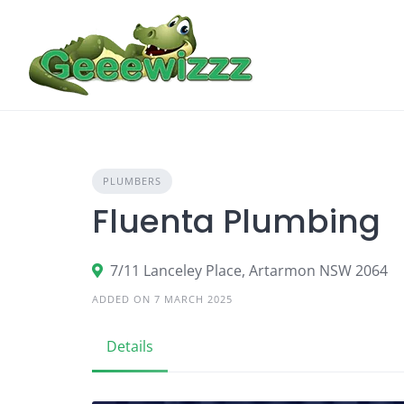
Skip
to
content
PLUMBERS
Fluenta Plumbing
7/11 Lanceley Place, Artarmon NSW 2064
ADDED ON 7 MARCH 2025
Details