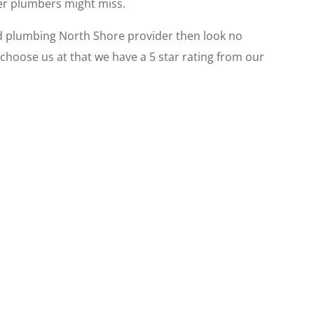
her plumbers might miss.
ted plumbing North Shore provider then look no
choose us at that we have a 5 star rating from our