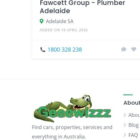
Fawcett Group - Plumber
Adelaide
Adelaide SA
ADDED ON 18 APRIL 2026
1800 328 238
About
Abou
Blog
Find cars, properties, services and
FAQ
everything in Australia.