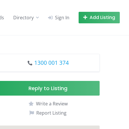
Add Listing
ds
Directory
Sign In
1300 001 374
Reply to Listing
Write a Review
Report Listing