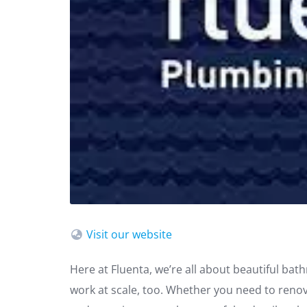
Visit our website
Here at Fluenta, we’re all about beautiful ba
work at scale, too. Whether you need to renovat