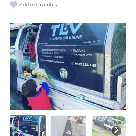
Add to Favorites