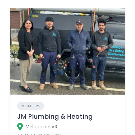
PLUMBERS
JM Plumbing & Heating
Melbourne VIC