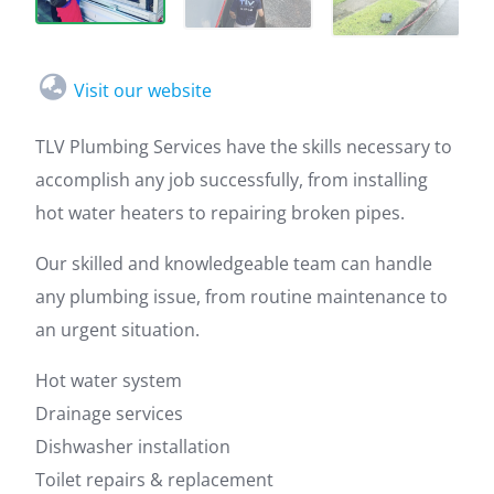
Visit our website
TLV Plumbing Services have the skills necessary to
accomplish any job successfully, from installing
hot water heaters to repairing broken pipes.
Our skilled and knowledgeable team can handle
any plumbing issue, from routine maintenance to
an urgent situation.
Hot water system
Drainage services
Dishwasher installation
Toilet repairs & replacement