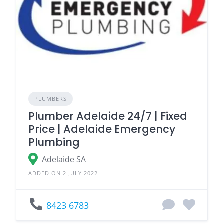
PLUMBERS
Plumber Adelaide 24/7 | Fixed
Price | Adelaide Emergency
Plumbing
Adelaide SA
ADDED ON 2 JULY 2022
8423 6783