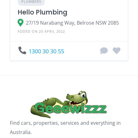
PLUMBERS
Hello Plumbing
27/19 Narabang Way, Belrose NSW 2085
ADDED ON 20 APRIL 2022
1300 30 30 55
Find cars, properties, services and everything in
Australia.