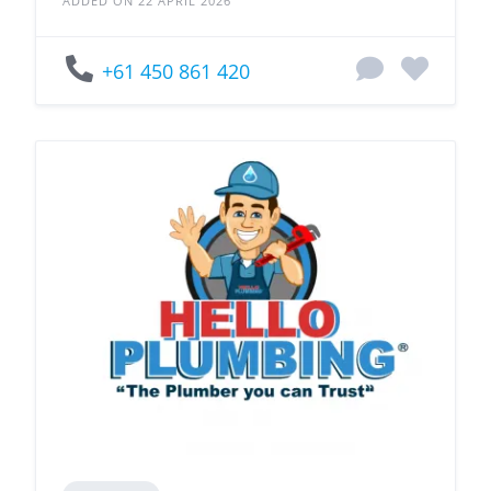
ADDED ON 22 APRIL 2026
+61 450 861 420