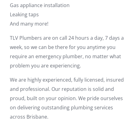
Gas appliance installation
Leaking taps
And many more!
TLV Plumbers are on call 24 hours a day, 7 days a
week, so we can be there for you anytime you
require an emergency plumber, no matter what
problem you are experiencing.
We are highly experienced, fully licensed, insured
and professional. Our reputation is solid and
proud, built on your opinion. We pride ourselves
on delivering outstanding plumbing services
across Brisbane.