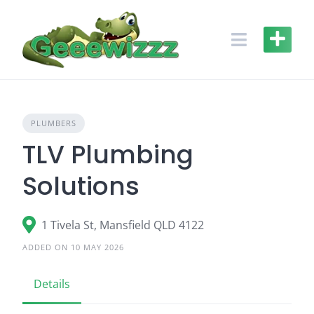
Skip
to
content
PLUMBERS
TLV Plumbing
Solutions
1 Tivela St, Mansfield QLD 4122
ADDED ON 10 MAY 2026
Details