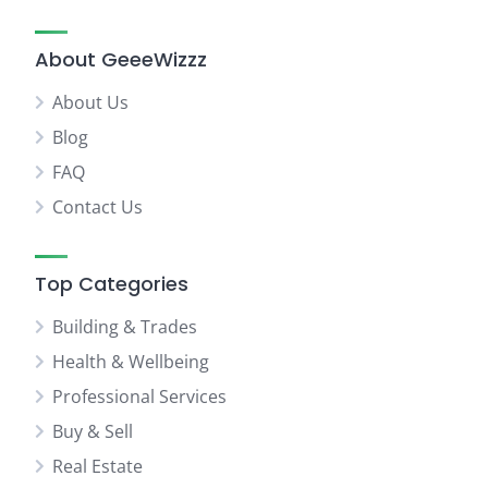
About GeeeWizzz
About Us
Blog
FAQ
Contact Us
Top Categories
Building & Trades
Health & Wellbeing
Professional Services
Buy & Sell
Real Estate