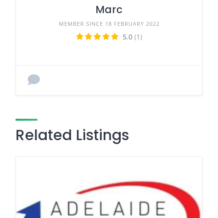
Marc
MEMBER SINCE 18 FEBRUARY 2022
5.0
(1)
Related Listings