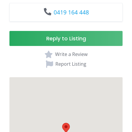
0419 164 448
Reply to Listing
Write a Review
Report Listing