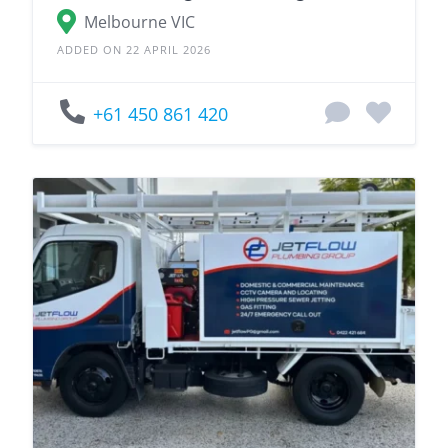
Melbourne VIC
ADDED ON 22 APRIL 2026
+61 450 861 420