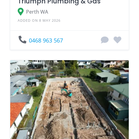
Triumph Plumbing & Gas
Perth WA
ADDED ON 8 MAY 2026
0468 963 567