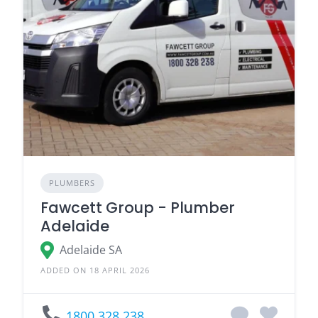
PLUMBERS
Fawcett Group - Plumber
Adelaide
Adelaide SA
ADDED ON 18 APRIL 2026
1800 328 238