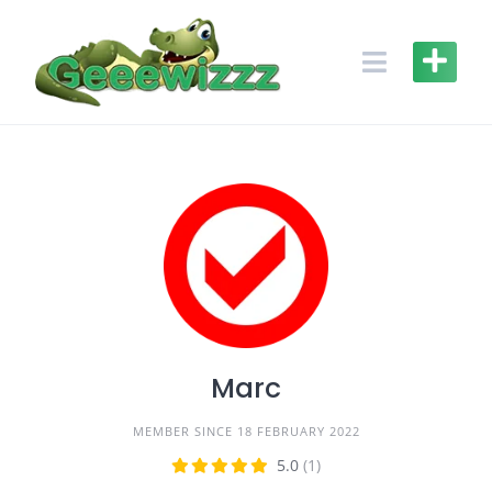
Skip
to
content
Marc
MEMBER SINCE 18 FEBRUARY 2022
5.0
(1)