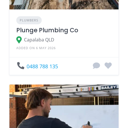
PLUMBERS
Plunge Plumbing Co
Capalaba QLD
ADDED ON 6 MAY 2026
0488 788 135