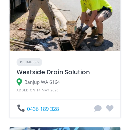
PLUMBERS
Westside Drain Solution
Banjup WA 6164
ADDED ON 14 MAY 2026
0436 189 328