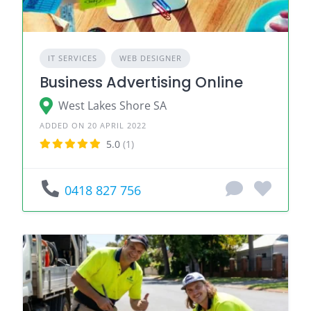
IT SERVICES
WEB DESIGNER
Business Advertising Online
West Lakes Shore SA
ADDED ON 20 APRIL 2022
5.0
(1)
0418 827 756