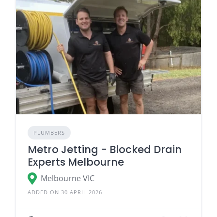
PLUMBERS
Metro Jetting - Blocked Drain
Experts Melbourne
Melbourne VIC
ADDED ON 30 APRIL 2026