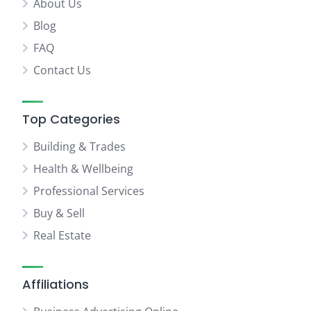
About Us
Blog
FAQ
Contact Us
Top Categories
Building & Trades
Health & Wellbeing
Professional Services
Buy & Sell
Real Estate
Affiliations