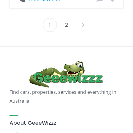
1
2
Posts
pagination
Find cars, properties, services and everything in
Australia.
About GeeeWizzz