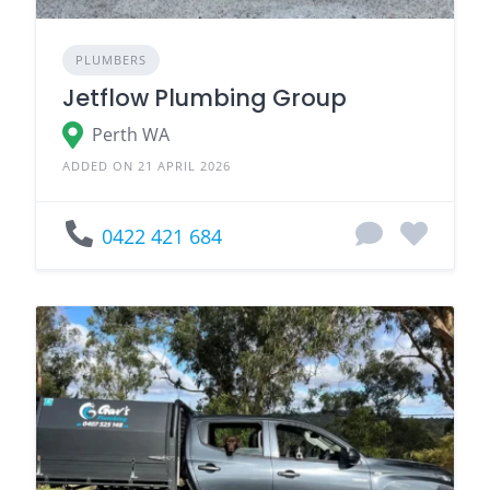
PLUMBERS
Jetflow Plumbing Group
Perth WA
ADDED ON 21 APRIL 2026
0422 421 684