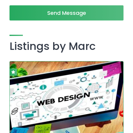
Send Message
Listings by Marc