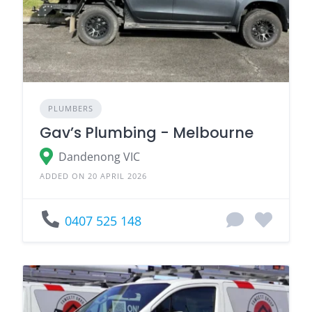
PLUMBERS
Gav’s Plumbing - Melbourne
Dandenong VIC
ADDED ON 20 APRIL 2026
0407 525 148