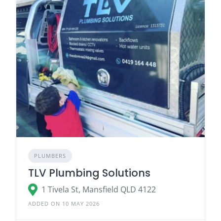
PLUMBERS
TLV Plumbing Solutions
1 Tivela St, Mansfield QLD 4122
ADDED ON 10 MAY 2026