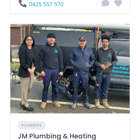
0425 557 570
PLUMBERS
JM Plumbing & Heating