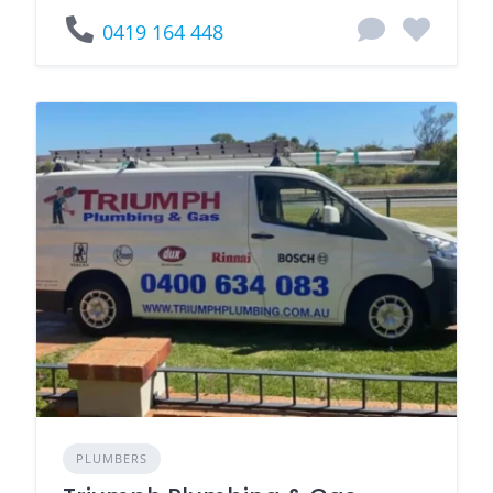
0419 164 448
PLUMBERS