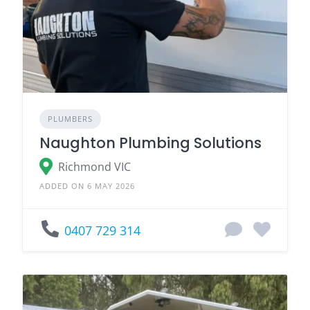
PLUMBERS
Naughton Plumbing Solutions
Richmond VIC
ADDED ON 6 MAY 2026
0407 729 314