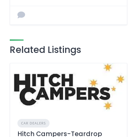
Related Listings
CAR DEALERS
Hitch Campers-Teardrop