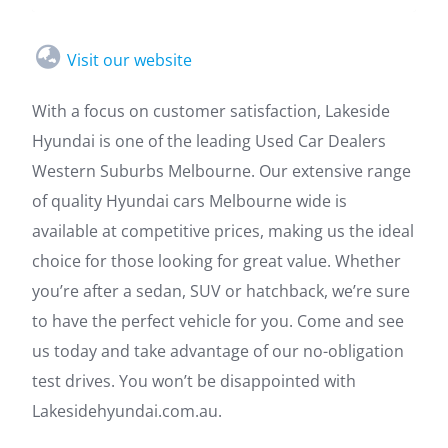
Visit our website
With a focus on customer satisfaction, Lakeside
Hyundai is one of the leading Used Car Dealers
Western Suburbs Melbourne. Our extensive range
of quality Hyundai cars Melbourne wide is
available at competitive prices, making us the ideal
choice for those looking for great value. Whether
you’re after a sedan, SUV or hatchback, we’re sure
to have the perfect vehicle for you. Come and see
us today and take advantage of our no-obligation
test drives. You won’t be disappointed with
Lakesidehyundai.com.au.