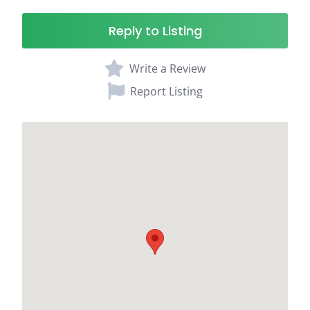
Reply to Listing
Write a Review
Report Listing