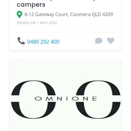
campers
8-12 Gateway Court, Coomera QLD 4209
ADDED ON 1 MAY 2022
0480 292 400