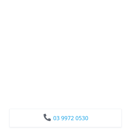
03 9972 0530