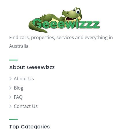
Find cars, properties, services and everything in
Australia.
About GeeeWizzz
About Us
Blog
FAQ
Contact Us
Top Categories