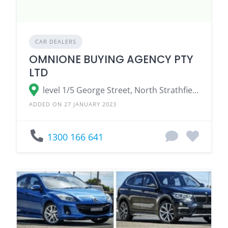
CAR DEALERS
OMNIONE BUYING AGENCY PTY
LTD
level 1/5 George Street, North Strathfield NSW 2137, Australia
ADDED ON 27 JANUARY 2023
1300 166 641