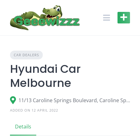
Skip
to
content
CAR DEALERS
Hyundai Car
Melbourne
11/13 Caroline Springs Boulevard, Caroline Springs VIC 3023
ADDED ON 12 APRIL 2022
Details