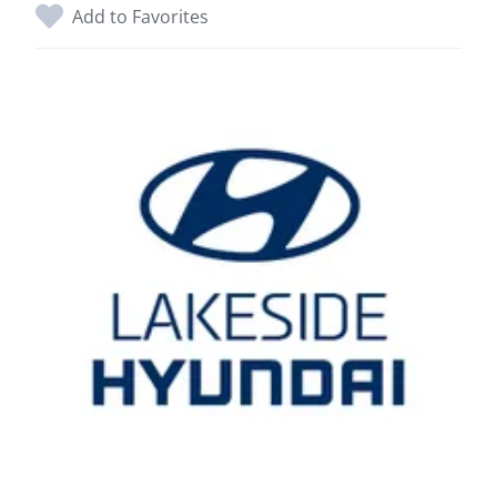
Add to Favorites