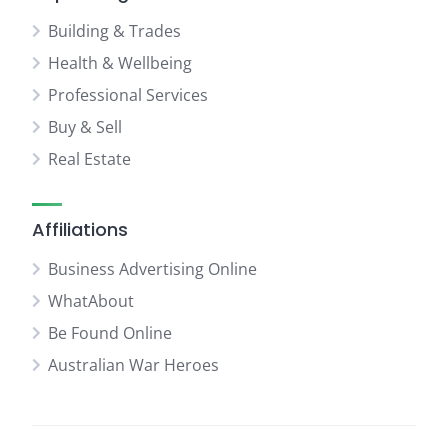
Building & Trades
Health & Wellbeing
Professional Services
Buy & Sell
Real Estate
Affiliations
Business Advertising Online
WhatAbout
Be Found Online
Australian War Heroes