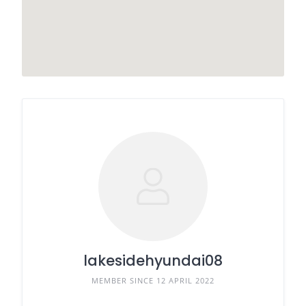
lakesidehyundai08
MEMBER SINCE 12 APRIL 2022