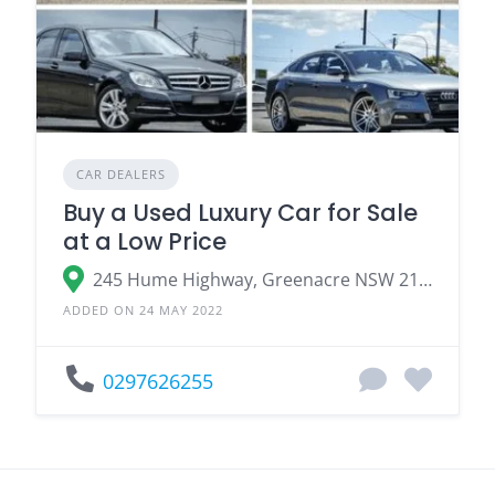
CAR DEALERS
Buy a Used Luxury Car for Sale
at a Low Price
245 Hume Highway, Greenacre NSW 2190
ADDED ON 24 MAY 2022
0297626255