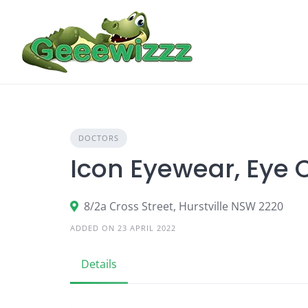
Skip
to
content
DOCTORS
Icon Eyewear, Eye 
8/2a Cross Street, Hurstville NSW 2220
ADDED ON 23 APRIL 2022
Details