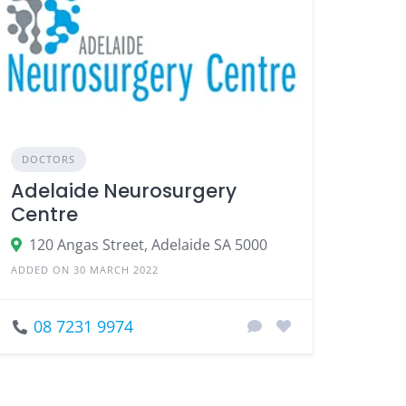
DOCTORS
Adelaide Neurosurgery
Centre
120 Angas Street, Adelaide SA 5000
ADDED ON 30 MARCH 2022
08 7231 9974