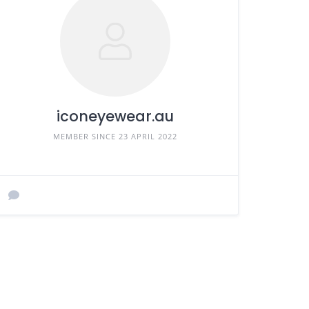
iconeyewear.au
MEMBER SINCE 23 APRIL 2022