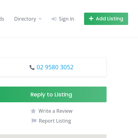
Add Listing
ds
Directory
Sign In
02 9580 3052
Reply to Listing
Write a Review
Report Listing