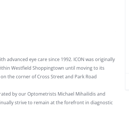
th advanced eye care since 1992. ICON was originally
thin Westfield Shoppingtown until moving to its
d on the corner of Cross Street and Park Road
ated by our Optometrists Michael Mihailidis and
ually strive to remain at the forefront in diagnostic