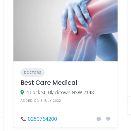
DOCTORS
Best Care Medical
4 Lock St, Blacktown NSW 2148
ADDED ON 8 JULY 2022
0280764200