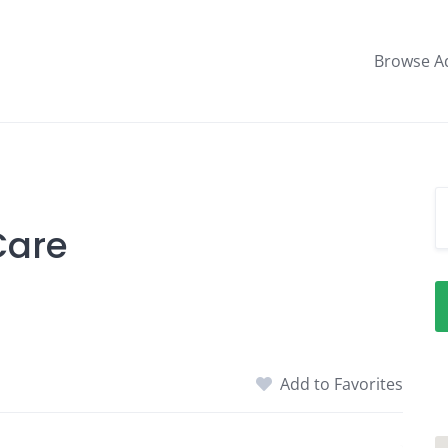
Browse A
Care
Add to Favorites