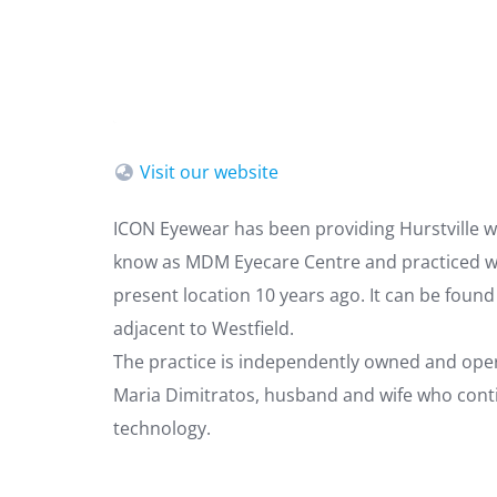
Visit our website
ICON Eyewear has been providing Hurstville wi
know as MDM Eyecare Centre and practiced wi
present location 10 years ago. It can be foun
adjacent to Westfield.
The practice is independently owned and oper
Maria Dimitratos, husband and wife who contin
technology.