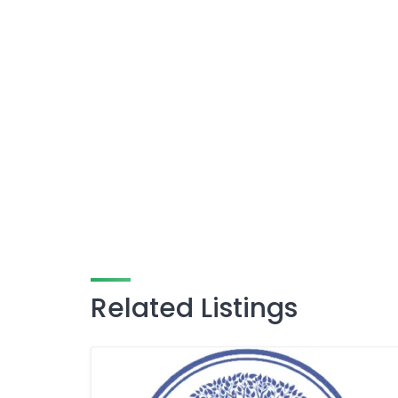
Related Listings