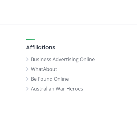
Affiliations
Business Advertising Online
WhatAbout
Be Found Online
Australian War Heroes