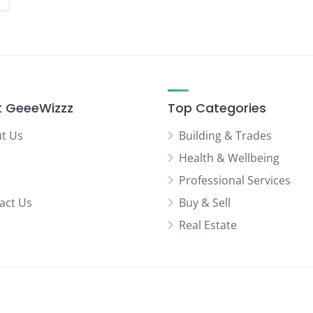
 GeeeWizzz
Top Categories
t Us
Building & Trades
Health & Wellbeing
Professional Services
act Us
Buy & Sell
Real Estate