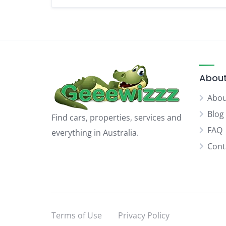
About
Abou
Blog
Find cars, properties, services and
FAQ
everything in Australia.
Cont
Terms of Use
Privacy Policy