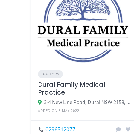
DOCTORS
Dural Family Medical
Practice
3-4 New Line Road, Dural NSW 2158, Australia
ADDED ON 8 MAY 2022
0296512077